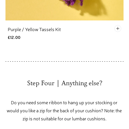
Defau
Purple / Yellow Tassels Kit
£12.00
Step Four  |  Anything else?
Do you need some ribbon to hang up your stocking or 
would you like a zip for the back of your cushion? Note: the 
zip is not suitable for our lumbar cushions.