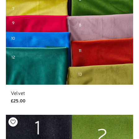
Velvet
£25.00
Add to your wishlist