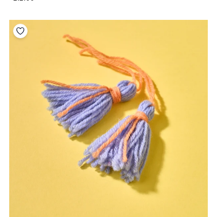
Add to your wishlist