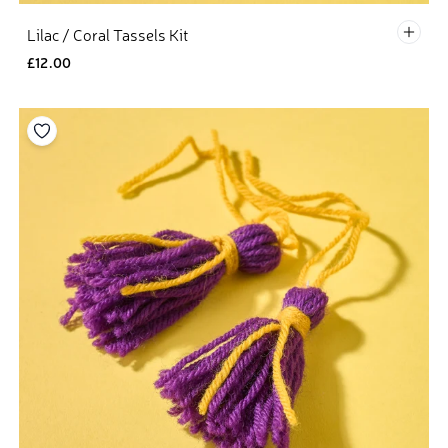
Defau
Lilac / Coral Tassels Kit
£12.00
Add to your wishlist