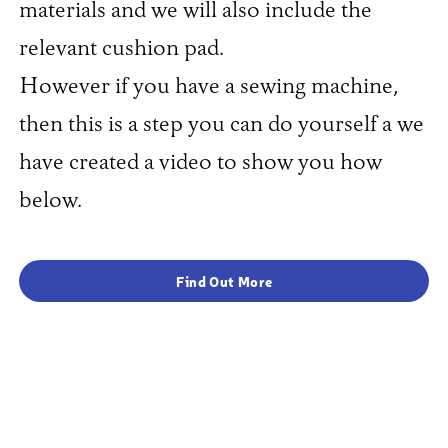
materials and we will also include the
relevant cushion pad.
However if you have a sewing machine,
then this is a step you can do yourself a we
have created a video to show you how
below.
Find Out More