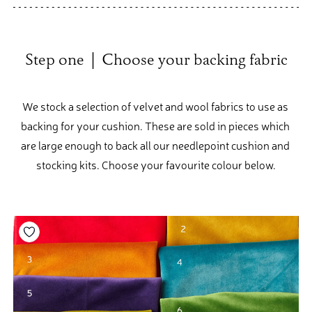
Step one  |  Choose your backing fabric
We stock a selection of velvet and wool fabrics to use as 
backing for your cushion. These are sold in pieces which 
are large enough to back all our needlepoint cushion and 
stocking kits. Choose your favourite colour below.
Add to your wishlist