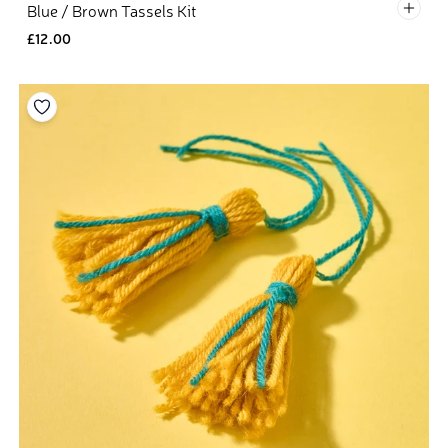
Defau
Blue / Brown Tassels Kit
£12.00
Add to your wishlist