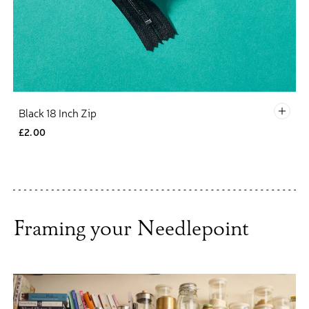
Defau
Black 18 Inch Zip
£2.00
Framing your Needlepoint