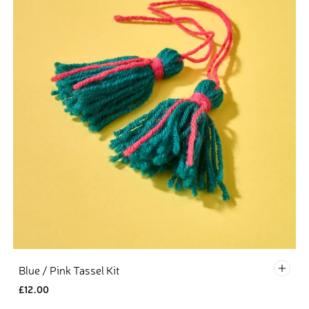
Defau
Blue / Pink Tassel Kit
£12.00