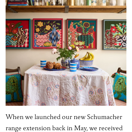
When we launched our new Schumacher
range extension back in May, we received