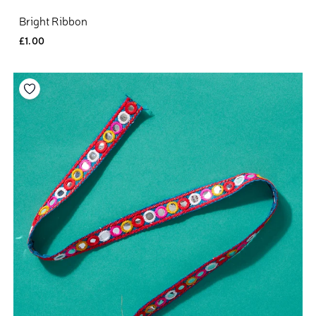
Bright Ribbon
£1.00
Add to your wishlist