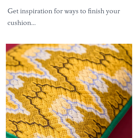
Get inspiration for ways to finish your
cushion...