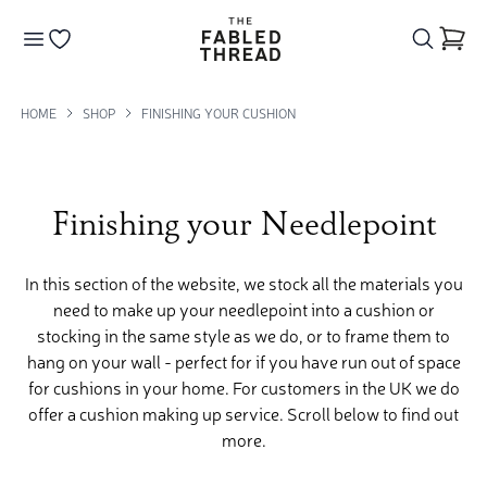
The Fabled Thread
Go to your wishlist
HOME
SHOP
FINISHING YOUR CUSHION
Finishing your Needlepoint
In this section of the website, we stock all the materials you
need to make up your needlepoint into a cushion or
stocking in the same style as we do, or to frame them to
hang on your wall - perfect for if you have run out of space
for cushions in your home. For customers in the UK we do
offer a cushion making up service. Scroll below to find out
more.