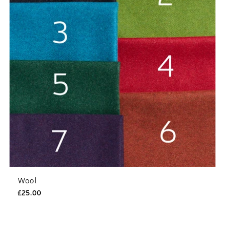
Wool
£25.00