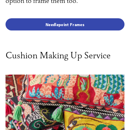
option to frame them too.
Needlepoint Frames
Cushion Making Up Service