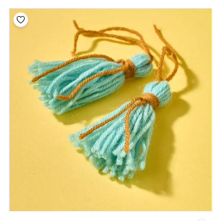
Add to your wishlist