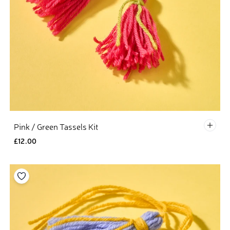
Defau
Pink / Green Tassels Kit
£12.00
Add to your wishlist