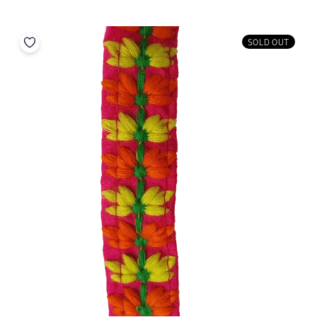
SOLD OUT
Add to your wishlist