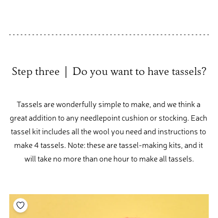
Step three  |  Do you want to have tassels?
Tassels are wonderfully simple to make, and we think a 
great addition to any needlepoint cushion or stocking. Each 
tassel kit includes all the wool you need and instructions to 
make 4 tassels. Note: these are tassel-making kits, and it 
will take no more than one hour to make all tassels.
Add to your wishlist