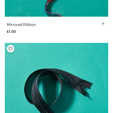
Defau
Mirrored Ribbon
£1.00
Add to your wishlist