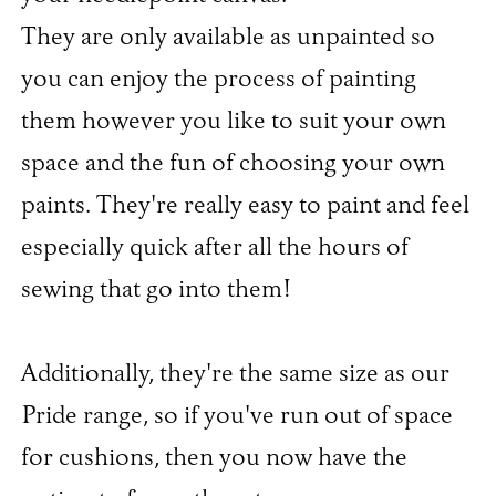
They are only available as unpainted so
you can enjoy the process of painting
them however you like to suit your own
space and the fun of choosing your own
paints. They're really easy to paint and feel
especially quick after all the hours of
sewing that go into them!​
Additionally, they're the same size as our
Pride range, so if you've run out of space
for cushions, then you now have the