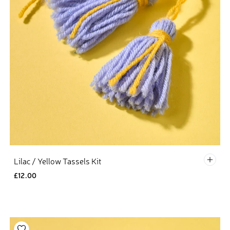
Defau
Lilac / Yellow Tassels Kit
£12.00