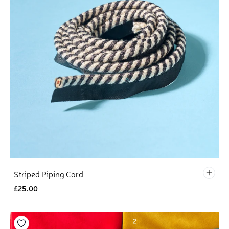
Defau
Striped Piping Cord
£25.00
Add to your wishlist