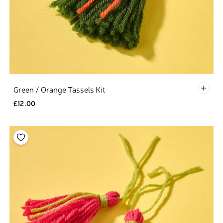
Defau
Green / Orange Tassels Kit
£12.00
Add to your wishlist