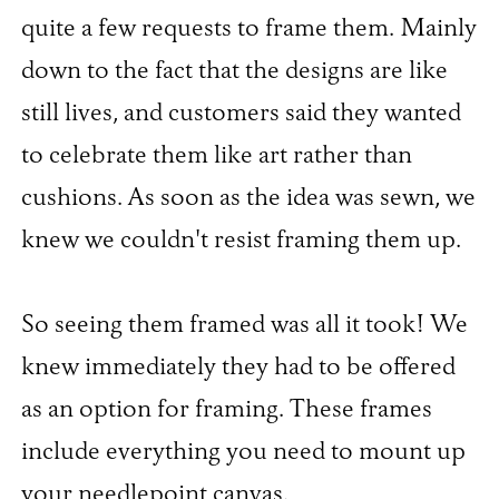
quite a few requests to frame them. Mainly
down to the fact that the designs are like
still lives, and customers said they wanted
to celebrate them like art rather than
cushions. As soon as the idea was sewn, we
knew we couldn't resist framing them up.
So seeing them framed was all it took! We
knew immediately they had to be offered
as an option for framing. These frames
include everything you need to mount up
your needlepoint canvas.