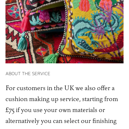
ABOUT THE SERVICE
For customers in the UK we also offer a
cushion making up service, starting from
£75 if you use your own materials or
alternatively you can select our finishing