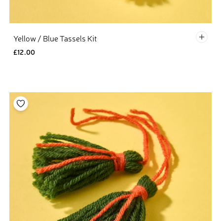
Defau
Yellow / Blue Tassels Kit
£12.00
Add to your wishlist