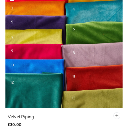
1 - R
Velvet Piping
£30.00