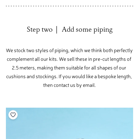
Step two  |   Add some piping
We stock two styles of piping, which we think both perfectly 
complement all our kits. We sell these in pre-cut lengths of 
2.5 meters, making them suitable for all shapes of our 
cushions and stockings. If you would like a bespoke length, 
then contact us by email.
Add to your wishlist