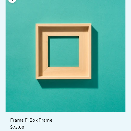
Frame F: Box Frame
$73.00