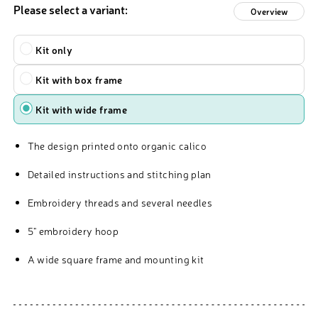
Please select a variant:
Overview
Type
Kit only
Kit with box frame
Kit with wide frame
The design printed onto organic calico
Detailed instructions and stitching plan
Embroidery threads and several needles
5" embroidery hoop
A wide square frame and mounting kit