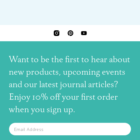
INSTAGRAM
PINTEREST
YOUTUBE
Want to be the first to hear about
new products, upcoming events
and our latest journal articles?
Enjoy 10% off your first order
when you sign up.
The latest news, articles, and resources, sent to your inbox w
Email
SUBSCRIBE TO OUR NEWSLETTER