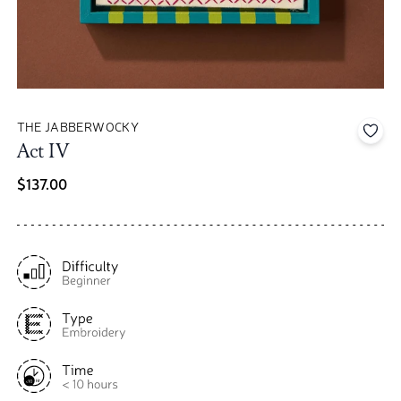
THE JABBERWOCKY
Add 
Act IV
$137.00