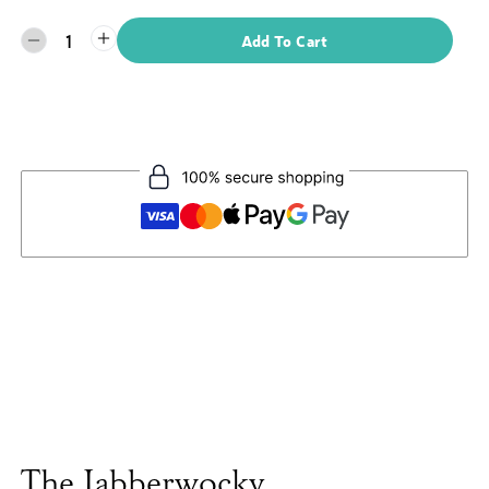
1
Add To Cart
The Jabberwocky