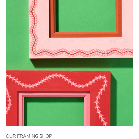
OUR FRAMING SHOP