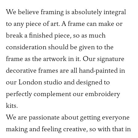
We believe framing is absolutely integral
to any piece of art. A frame can make or
break a finished piece, so as much
consideration should be given to the
frame as the artwork in it. Our signature
decorative frames are all hand-painted in
our London studio and designed to
perfectly complement our embroidery
kits.
We are passionate about getting everyone
making and feeling creative, so with that in