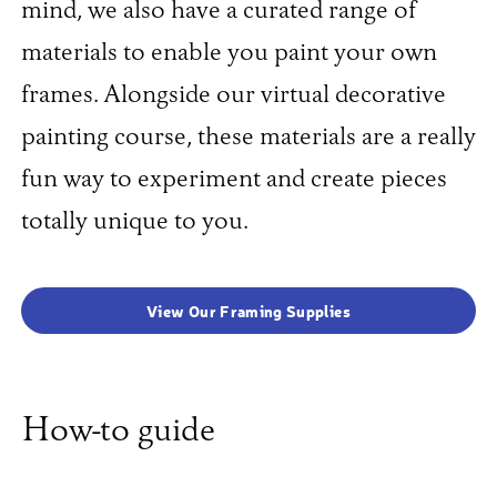
mind, we also have a curated range of
materials to enable you paint your own
frames. Alongside our virtual decorative
painting course, these materials are a really
fun way to experiment and create pieces
totally unique to you.
View Our Framing Supplies
How-to guide