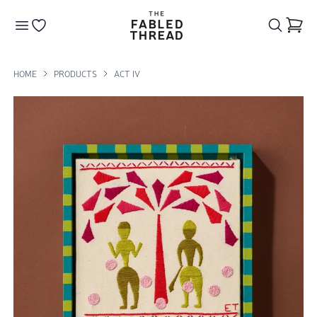
The Fabled Thread
Go to your wishlist
HOME
PRODUCTS
ACT IV