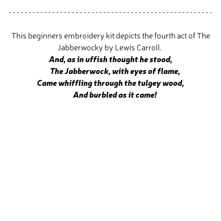
This beginners embroidery kit depicts the fourth act of The
Jabberwocky by Lewis Carroll.
And, as in uffish thought he stood,
The Jabberwock, with eyes of flame,
Came whiffling through the tulgey wood,
And burbled as it came!