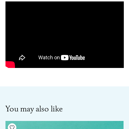
You may also like
Add to your wishlist