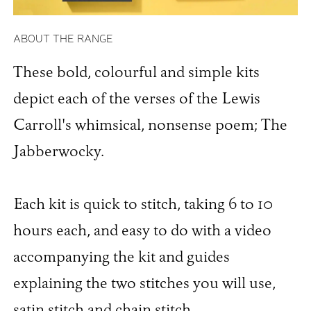
ABOUT THE RANGE
These bold, colourful and simple kits
depict each of the verses of the Lewis
Carroll's whimsical, nonsense poem; The
Jabberwocky.
Each kit is quick to stitch, taking 6 to 10
hours each, and easy to do with a video
accompanying the kit and guides
explaining the two stitches you will use,
satin stitch and chain stitch.