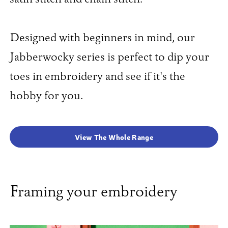
Designed with beginners in mind, our
Jabberwocky series is perfect to dip your
toes in embroidery and see if it's the
hobby for you.
View The Whole Range
Framing your embroidery