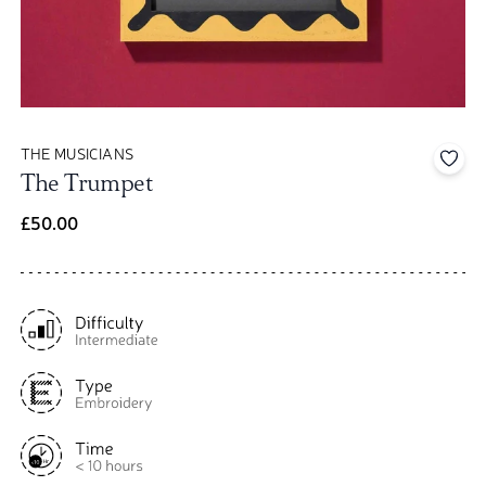
THE MUSICIANS
Add 
The Trumpet
£50.00