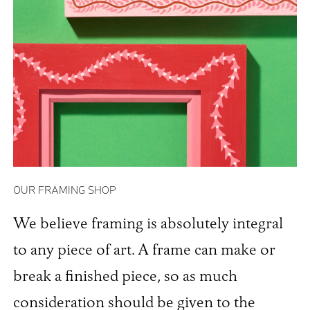
OUR FRAMING SHOP
We believe framing is absolutely integral
to any piece of art. A frame can make or
break a finished piece, so as much
consideration should be given to the