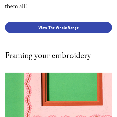
them all!
View The Whole Range
Framing your embroidery