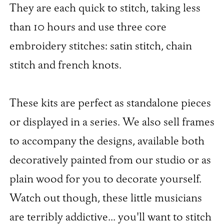
They are each quick to stitch, taking less
than 10 hours and use three core
embroidery stitches: satin stitch, chain
stitch and french knots.
These kits are perfect as standalone pieces
or displayed in a series. We also sell frames
to accompany the designs, available both
decoratively painted from our studio or as
plain wood for you to decorate yourself.
Watch out though, these little musicians
are terribly addictive... you'll want to stitch