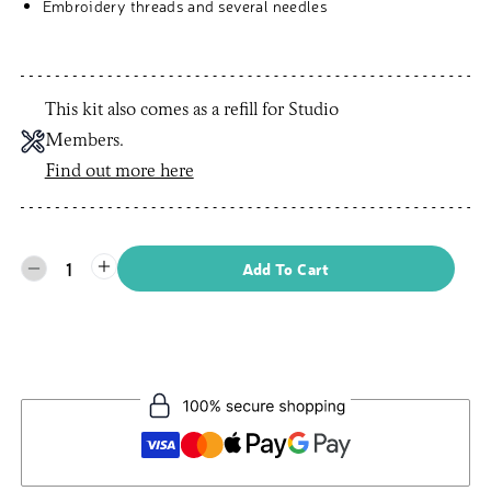
Embroidery threads and several needles
This kit also comes as a refill for Studio
Members.
Find out more here
1
Add To Cart