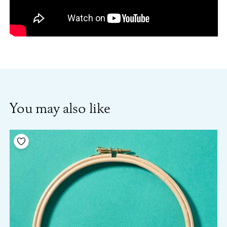
You may also like
Add to your wishlist