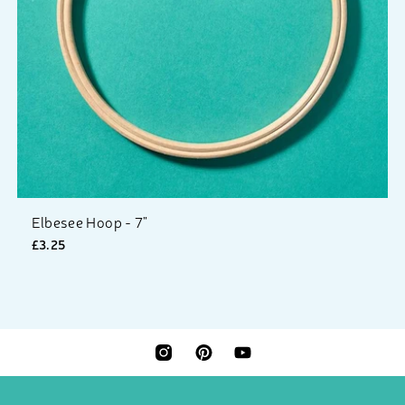
Elbesee Hoop - 7"
£3.25
INSTAGRAM
PINTEREST
YOUTUBE