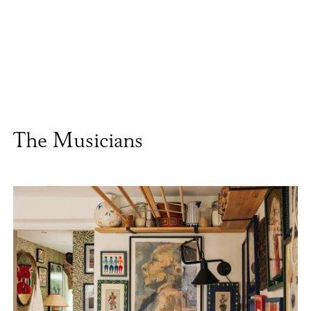
The Musicians