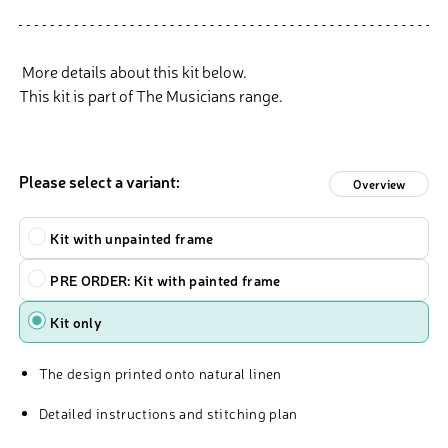
More details about this kit below.
This kit is part of The Musicians range.
Please select a variant:
Overview
Type
Kit with unpainted frame
PRE ORDER: Kit with painted frame
Kit only
The design printed onto natural linen
Detailed instructions and stitching plan