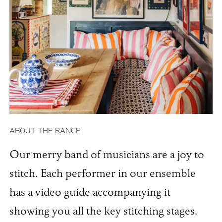
ABOUT THE RANGE
Our merry band of musicians are a joy to
stitch. Each performer in our ensemble
has a video guide accompanying it
showing you all the key stitching stages.