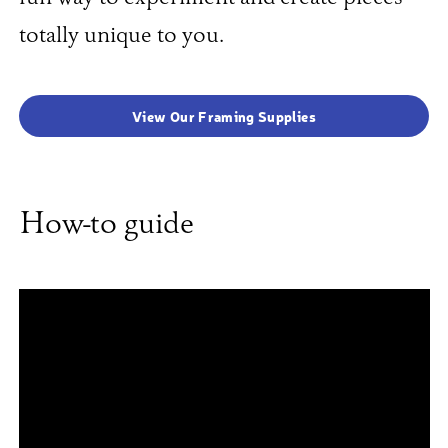
totally unique to you.
View Our Framing Supplies
How-to guide