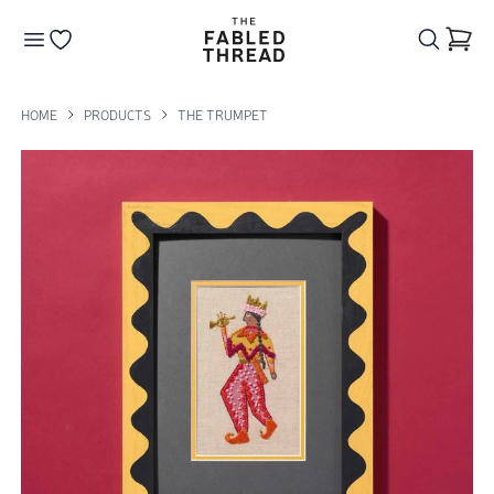
The Fabled Thread
Go to your wishlist
HOME
PRODUCTS
THE TRUMPET