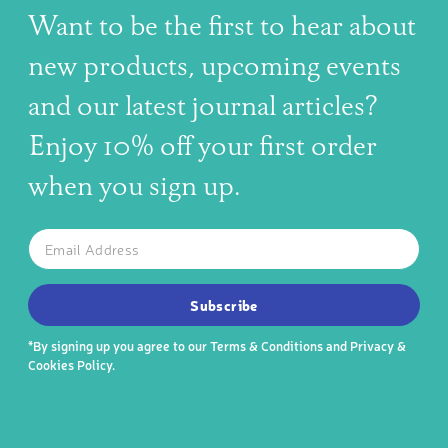
Want to be the first to hear about
new products, upcoming events
and our latest journal articles?
Enjoy 10% off your first order
when you sign up.
The latest news, articles, and resources, sent to your inbox w
Email
SUBSCRIBE TO OUR NEWSLETTER
Subscribe
*By signing up you agree to our
Terms & Conditions
and
Privacy &
Cookies Policy
.