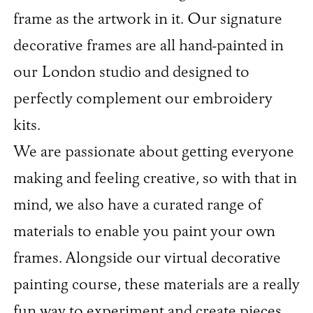
frame as the artwork in it. Our signature
decorative frames are all hand-painted in
our London studio and designed to
perfectly complement our embroidery
kits.
We are passionate about getting everyone
making and feeling creative, so with that in
mind, we also have a curated range of
materials to enable you paint your own
frames. Alongside our virtual decorative
painting course, these materials are a really
fun way to experiment and create pieces