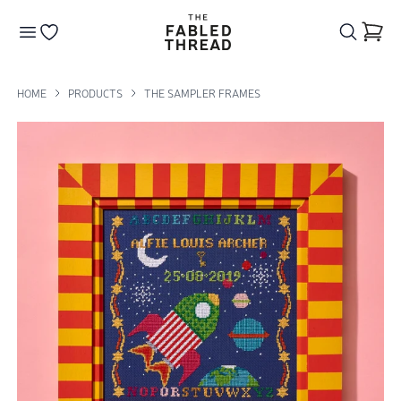
The Fabled Thread
Go to your wishlist
HOME
PRODUCTS
THE SAMPLER FRAMES