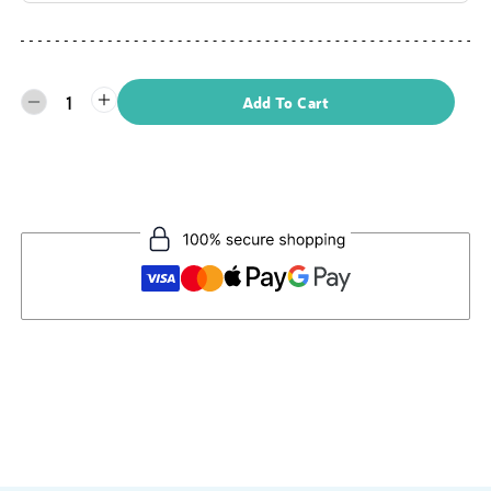
1
Add To Cart