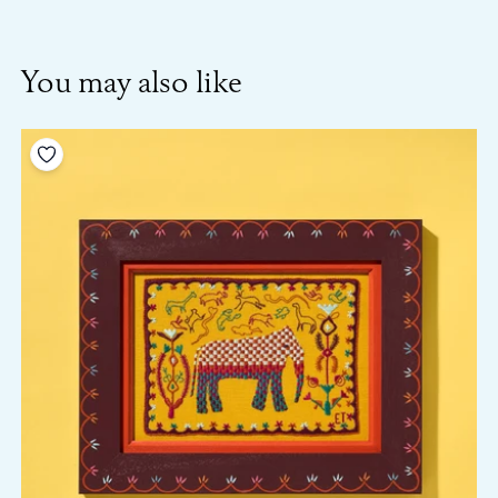
You may also like
Add to your wishlist