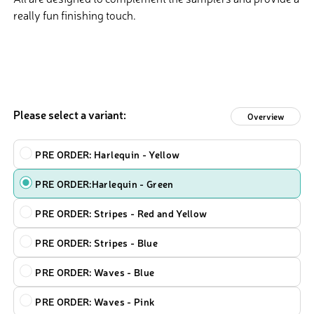
really fun finishing touch.
Please select a variant:
Overview
Design
PRE ORDER: Harlequin - Yellow
PRE ORDER:Harlequin - Green
PRE ORDER: Stripes - Red and Yellow
PRE ORDER: Stripes - Blue
PRE ORDER: Waves - Blue
PRE ORDER: Waves - Pink