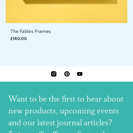
The Fables Frames
£140.00
INSTAGRAM
PINTEREST
YOUTUBE
Want to be the first to hear about
new products, upcoming events
and our latest journal articles?