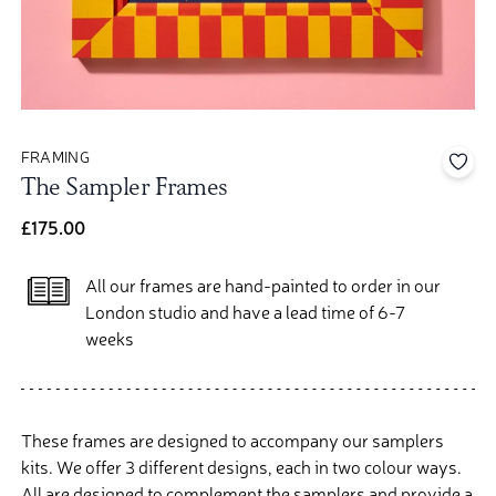
FRAMING
Add 
The Sampler Frames
£175.00
All our frames are hand-painted to order in our
London studio and have a lead time of 6-7
weeks
These frames are designed to accompany our samplers
kits. We offer 3 different designs, each in two colour ways.
All are designed to complement the samplers and provide a