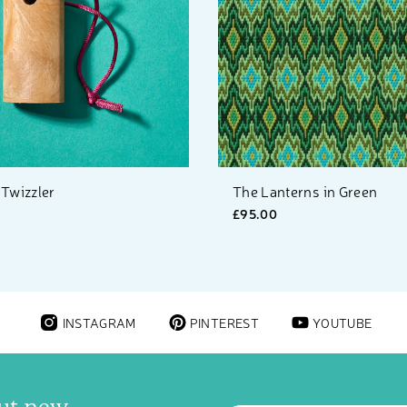
 Twizzler
The Lanterns in Green
£95.00
INSTAGRAM
PINTEREST
YOUTUBE