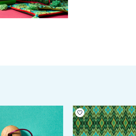
your wishlist
Add to your wishlist