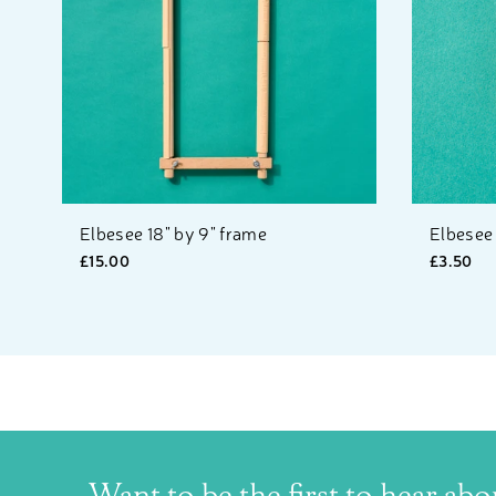
Elbesee 18" by 9" frame
Elbesee
£15.00
£3.50