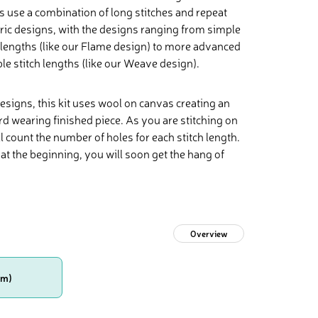
ns use a combination of long stitches and repeat
ric designs, with the designs ranging from simple
h lengths (like our Flame design) to more advanced
e stitch lengths (like our Weave design).
designs, this kit uses wool on canvas creating an
rd wearing finished piece. As you are stitching on
 count the number of holes for each stitch length.
at the beginning, you will soon get the hang of
Overview
cm)