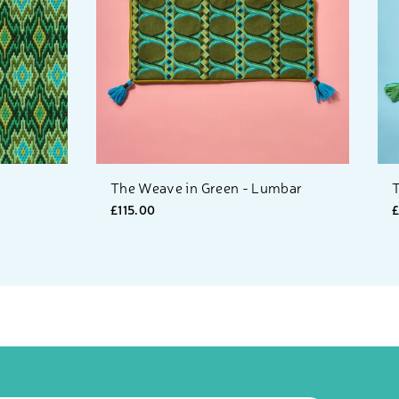
The Weave in Green - Lumbar
T
£115.00
£