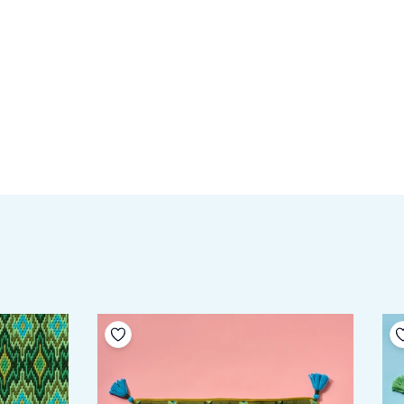
Add to your wishlist