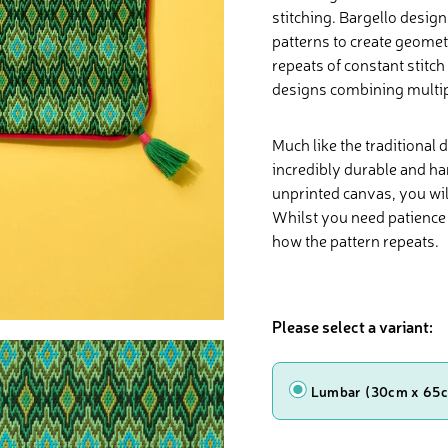
stitching. Bargello desig
patterns to create geomet
repeats of constant stitc
designs combining multipl
Much like the traditional 
incredibly durable and ha
unprinted canvas, you will
Whilst you need patience 
how the pattern repeats.
Please select a variant:
Shape
Lumbar (30cm x 65