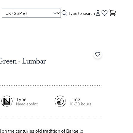
Type to search
Account
Go to your wishl
Add to your wishl
 Green - Lumbar
d on the centuries old tradition of Bargello