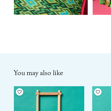
You may also like
Add to your wishlist
Add to 