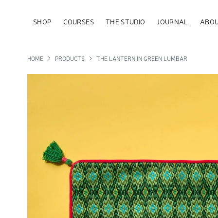
SHOP
COURSES
THE STUDIO
JOURNAL
ABOU
HOME
PRODUCTS
THE LANTERN IN GREEN LUMBAR