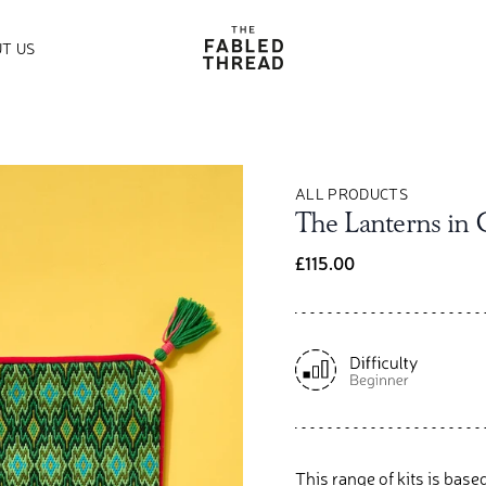
The Fabled Thread
T US
ALL PRODUCTS
The Lanterns in
£115.00
This range of kits is base