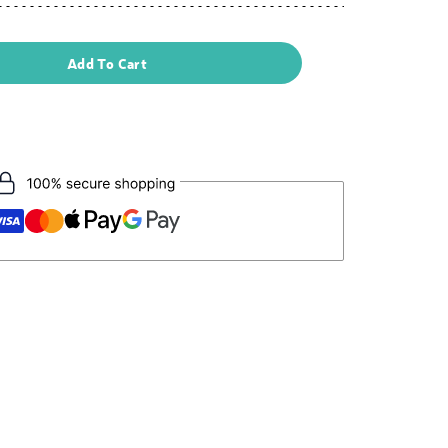
Add To Cart