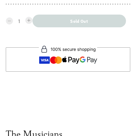
1
Sold Out
The Musicians