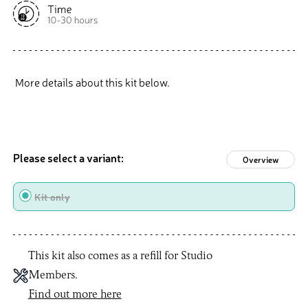
More details about this kit below.
Please select a variant:
Overview
Type
Kit only
This kit also comes as a refill for Studio
Members.
Find out more here