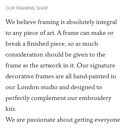
OUR FRAMING SHOP
We believe framing is absolutely integral
to any piece of art. A frame can make or
break a finished piece, so as much
consideration should be given to the
frame as the artwork in it. Our signature
decorative frames are all hand-painted in
our London studio and designed to
perfectly complement our embroidery
kits.
We are passionate about getting everyone