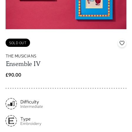
Add 
SOLD OUT
THE MUSICIANS
Ensemble IV
£90.00