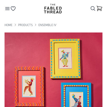
The Fabled Thread
Go to your wishlist
HOME
PRODUCTS
ENSEMBLE IV