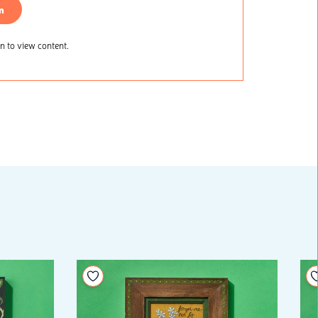
n
 to view content.
Add to your wishlist