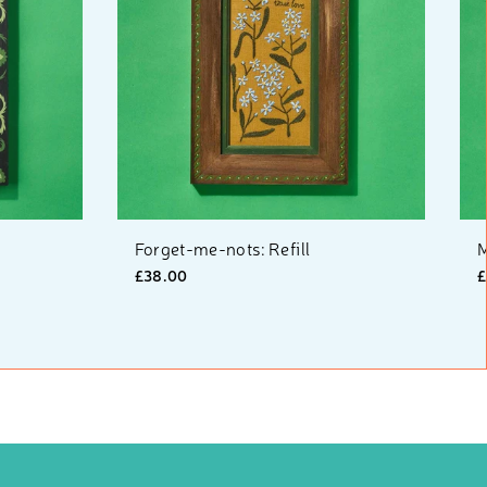
Forget-me-nots: Refill
M
£38.00
£