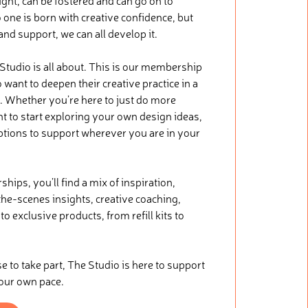
ught, can be fostered and can go on to
 one is born with creative confidence, but
 and support, we can all develop it.
 Studio is all about. This is our membership
want to deepen their creative practice in a
. Whether you’re here to just do more
nt to start exploring your own design ideas,
ptions to support wherever you are in your
ips, you’ll find a mix of inspiration,
he-scenes insights, creative coaching,
o exclusive products, from refill kits to
.
to take part, The Studio is here to support
your own pace.