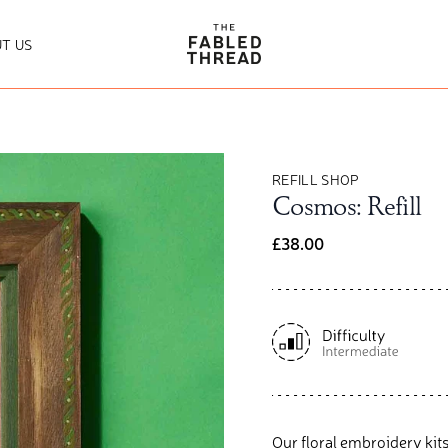
The Fabled Thread
T US
REFILL SHOP
Cosmos: Refill
£38.00
Our floral embroidery kits