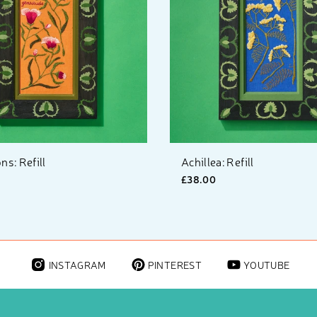
ns: Refill
Achillea: Refill
£38.00
INSTAGRAM
PINTEREST
YOUTUBE