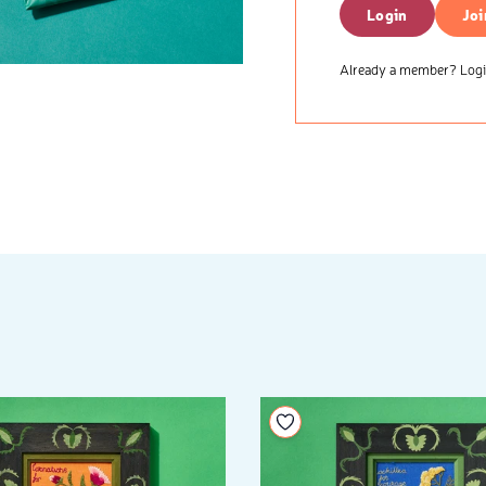
Login
Joi
Already a member? Login
your wishlist
Add to your wishlist