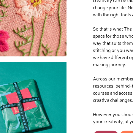
creativity can be ta
change your life. No
with the right tools
So that is what The
space for those who 
way that suits them
stitching or you wa
we have different o
making journey.
Across our membersh
resources, behind-t
courses and access t
creative challenges
However you choose 
your creativity, at 