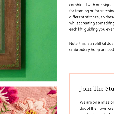
combined with our signatu
for framing or for stitchi
different stitches, so the
whilst creating somethin
each kit, guiding you ever
Note: this is a refill kit d
embroidery hoop or need
Join The St
We are on a mission
doubt their own crea