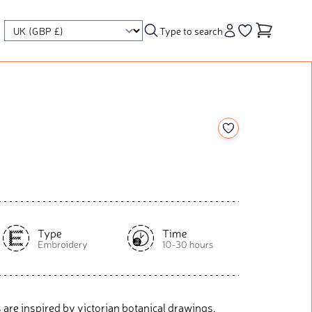
Type to search
Account
Go to your wishl
Add to your wishl
 are inspired by victorian botanical drawings,