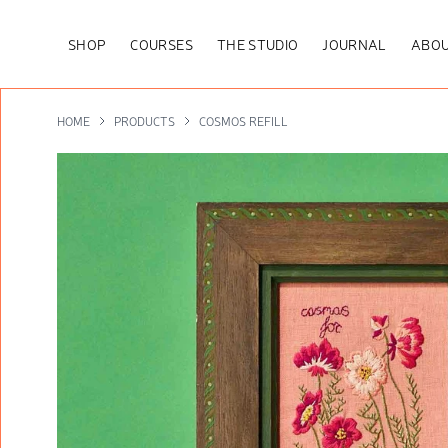
SHOP
COURSES
THE STUDIO
JOURNAL
ABOU
HOME
PRODUCTS
COSMOS REFILL