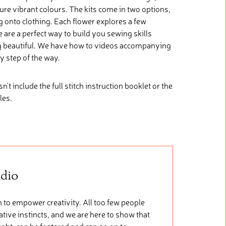
re vibrant colours. The kits come in two options,
ng onto clothing. Each flower explores a few
se are a perfect way to build you sewing skills
g beautiful. We have how to videos accompanying
y step of the way.
oesn't include the full stitch instruction booklet or the
les.
udio
 to empower creativity. All too few people
tive instincts, and we are here to show that