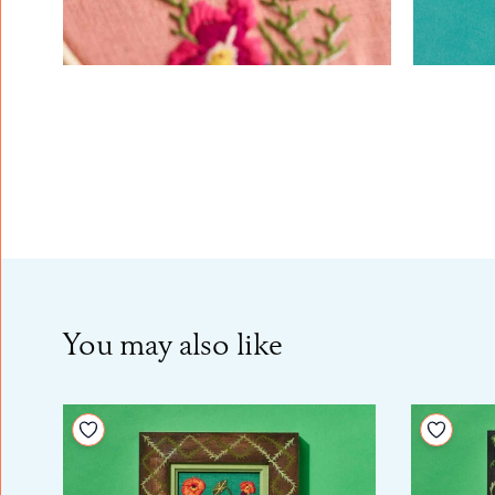
You may also like
Add to your wishlist
Add to 