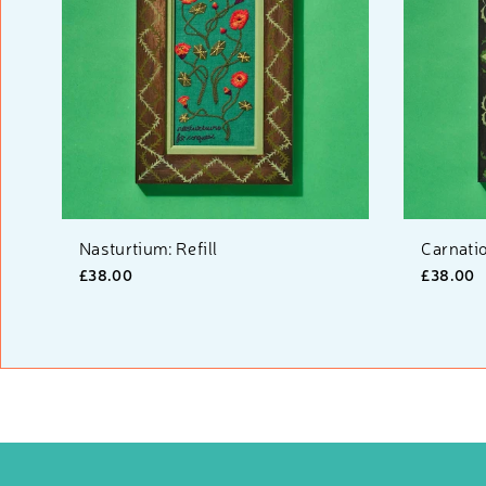
Nasturtium: Refill
Carnatio
£38.00
£38.00