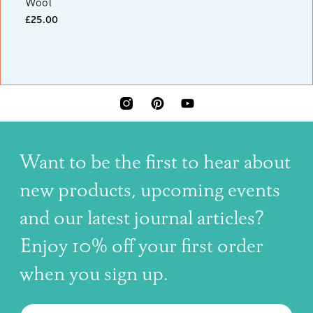
Wool
£25.00
INSTAGRAM
PINTEREST
YOUTUBE
Want to be the first to hear about
new products, upcoming events
and our latest journal articles?
Enjoy 10% off your first order
when you sign up.
The latest news, articles, and resources, sent to your inbox w
Email
SUBSCRIBE TO OUR NEWSLETTER