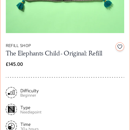
REFILL SHOP
Add t
The Elephants Child - Original: Refill
£145.00