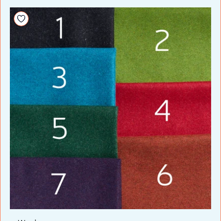
Add to your wishlist