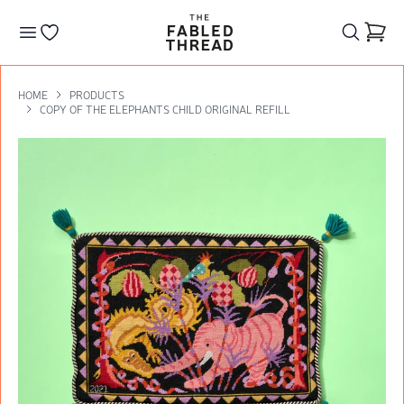
The Fabled Thread
Go to your wishlist
HOME
PRODUCTS
COPY OF THE ELEPHANTS CHILD ORIGINAL REFILL