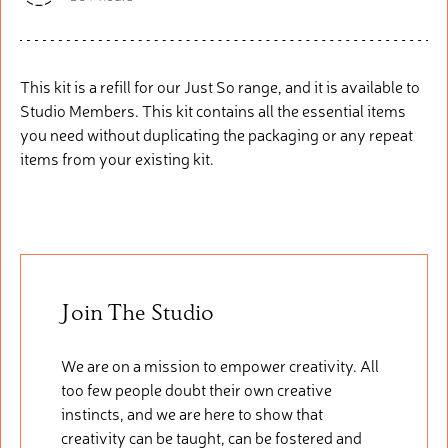
This kit is a refill for our Just So range, and it is available to
Studio Members. This kit
contains
all the essential items
you need without duplicating the packaging or any repeat
items from your existing kit.
Join The Studio
We are on a mission to empower creativity. All
too few people doubt their own creative
instincts, and we are here to show that
creativity can be taught, can be fostered and