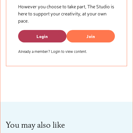
However you choose to take part, The Studio is
here to support your creativity, at your own
pace.
Login
Join
Already a member? Login to view content.
You may also like