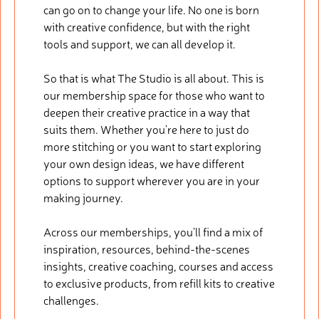
can go on to change your life. No one is born
with creative confidence, but with the right
tools and support, we can all develop it.
So that is what The Studio is all about. This is
our membership space for those who want to
deepen their creative practice in a way that
suits them. Whether you’re here to just do
more stitching or you want to start exploring
your own design ideas, we have different
options to support wherever you are in your
making journey.
Across our memberships, you’ll find a mix of
inspiration, resources, behind-the-scenes
insights, creative coaching, courses and access
to exclusive products, from refill kits to creative
challenges.