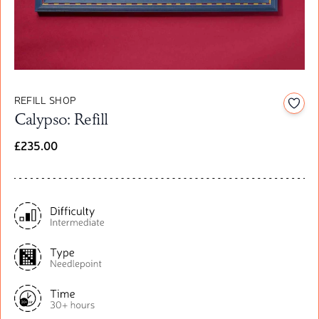
REFILL SHOP
Add t
Calypso: Refill
£235.00