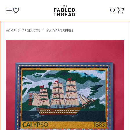
The Fabled Thread
Go to your wishlist
HOME
PRODUCTS
CALYPSO REFILL