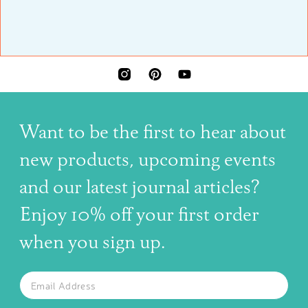
INSTAGRAM
PINTEREST
YOUTUBE
Want to be the first to hear about
new products, upcoming events
and our latest journal articles?
Enjoy 10% off your first order
when you sign up.
The latest news, articles, and resources, sent to your inbox w
Email
SUBSCRIBE TO OUR NEWSLETTER