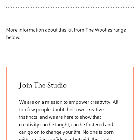
More information about this kit from The Woolies range
below.
Join The Studio
We are on a mission to empower creativity. All
too few people doubt their own creative
instincts, and we are here to show that
creativity can be taught, can be fostered and
can go on to change your life. No one is born
with creative confidence, but with the right