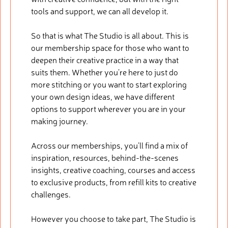
tools and support, we can all develop it.
So that is what The Studio is all about. This is
our membership space for those who want to
deepen their creative practice in a way that
suits them. Whether you’re here to just do
more stitching or you want to start exploring
your own design ideas, we have different
options to support wherever you are in your
making journey.
Across our memberships, you’ll find a mix of
inspiration, resources, behind-the-scenes
insights, creative coaching, courses and access
to exclusive products, from refill kits to creative
challenges.
However you choose to take part, The Studio is