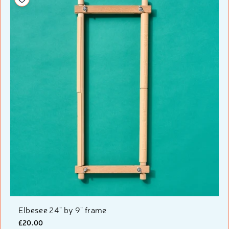
Elbesee 24" by 9" frame
£20.00