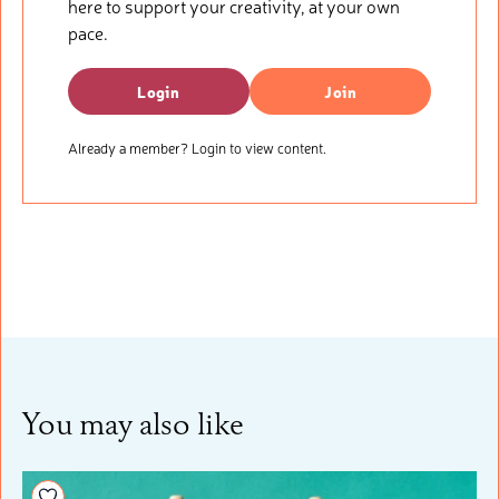
here to support your creativity, at your own
pace.
Login
Join
Already a member? Login to view content.
You may also like
Add to your wishlist