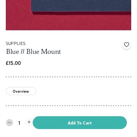
SUPPLIES
Add 
Blue // Blue Mount
£15.00
Overview
1
Add To Cart