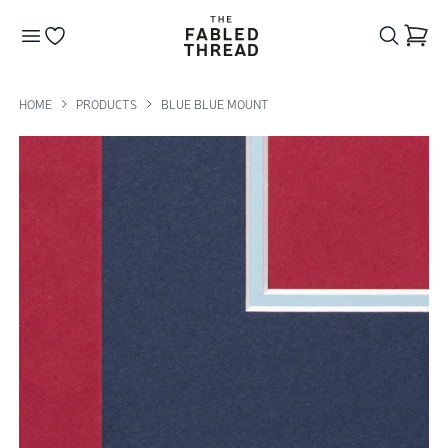
The Fabled Thread
Go to your wishlist
HOME
PRODUCTS
BLUE BLUE MOUNT