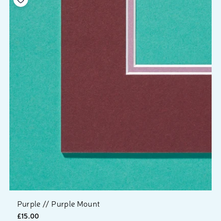
Purple // Purple Mount
£15.00