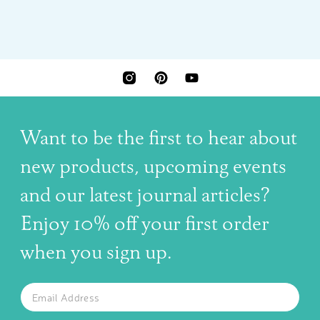
INSTAGRAM
PINTEREST
YOUTUBE
Want to be the first to hear about
new products, upcoming events
and our latest journal articles?
Enjoy 10% off your first order
when you sign up.
The latest news, articles, and resources, sent to your inbox w
Email
SUBSCRIBE TO OUR NEWSLETTER