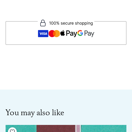
You may also like
Add to your wishlist