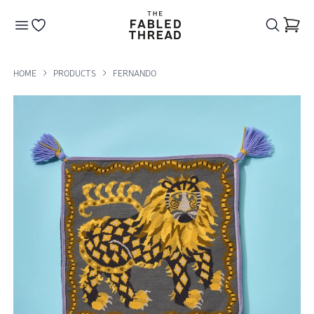
The Fabled Thread
Go to your wishlist
HOME
PRODUCTS
FERNANDO