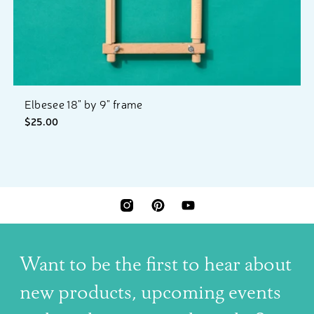
Elbesee 18" by 9" frame
$25.00
INSTAGRAM
PINTEREST
YOUTUBE
Want to be the first to hear about
new products, upcoming events