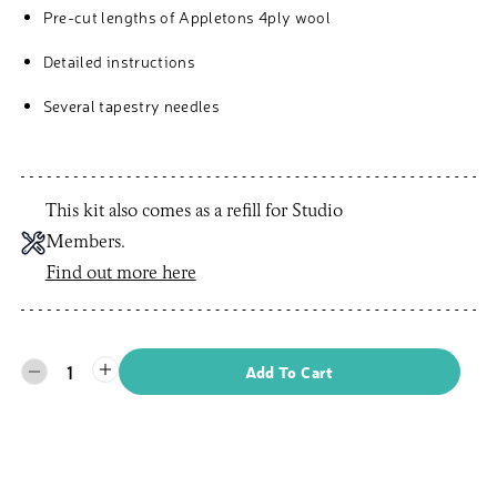
Pre-cut lengths of Appletons 4ply wool
Detailed instructions
Several tapestry needles
This kit also comes as a refill for Studio
Members.
Find out more here
1
Add To Cart