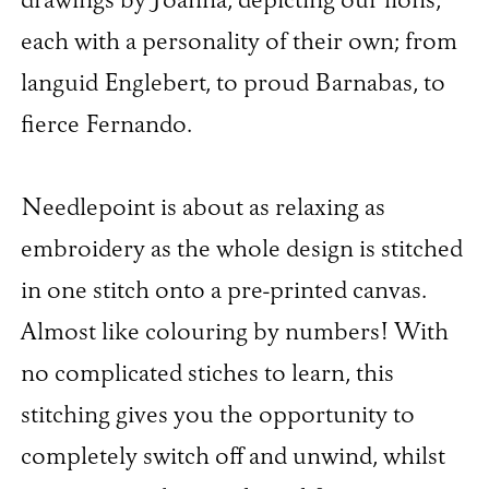
drawings by Joanna, depicting our lions,
each with a personality of their own; from
languid Englebert, to proud Barnabas, to
fierce Fernando.
Needlepoint is about as relaxing as
embroidery as the whole design is stitched
in one stitch onto a pre-printed canvas.
Almost like colouring by numbers! With
no complicated stiches to learn, this
stitching gives you the opportunity to
completely switch off and unwind, whilst