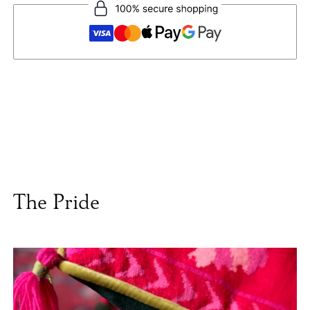
The Pride