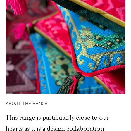
ABOUT THE RANGE
This range is particularly close to our
hearts as it is a design collaboration