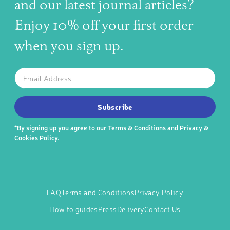
and our latest journal articles?
Enjoy 10% off your first order
when you sign up.
The latest news, articles, and resources, sent to your inbox w
Email
SUBSCRIBE TO OUR NEWSLETTER
Subscribe
*By signing up you agree to our
Terms & Conditions
and
Privacy &
Cookies Policy
.
FAQ
Terms and Conditions
Privacy Policy
How to guides
Press
Delivery
Contact Us