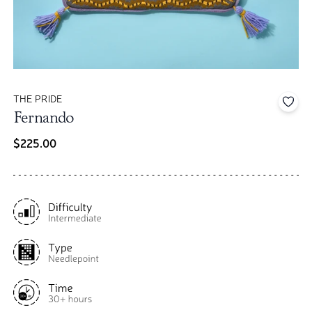
THE PRIDE
Add 
Fernando
$225.00