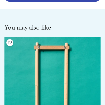
You may also like
Add to your wishlist