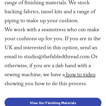
range of finishing materials. We stock
backing fabrics, tassel kits and a range of
piping to make up your cushion.
We work with a seamstress who can make
your cushions up for you. If you are in the
UK and interested in this option, send an
email to studio@thefabledthread.com Or
otherwise, if you are a dab hand with a
sewing machine, we have a
how to video
showing you how to do this process.
View Our Finishing Materials