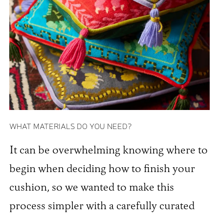
WHAT MATERIALS DO YOU NEED?
It can be overwhelming knowing where to
begin when deciding how to finish your
cushion, so we wanted to make this
process simpler with a carefully curated