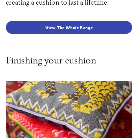
creating a cushion to last a lifetime.
View The Whole Range
Finishing your cushion