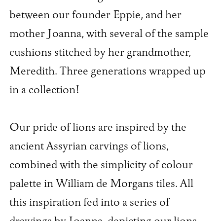
between our founder Eppie, and her
mother Joanna, with several of the sample
cushions stitched by her grandmother,
Meredith. Three generations wrapped up
in a collection!
Our pride of lions are inspired by the
ancient Assyrian carvings of lions,
combined with the simplicity of colour
palette in William de Morgans tiles. All
this inspiration fed into a series of