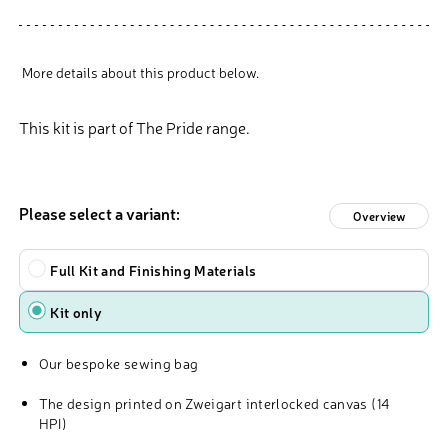
More details about this product below.
This kit is part of The Pride range.
Please select a variant:
Overview
Type
Full Kit and Finishing Materials
Kit only
Our bespoke sewing bag
The design printed on Zweigart interlocked canvas (14
HPI)