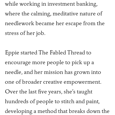
while working in investment banking,
where the calming, meditative nature of
needlework became her escape from the
stress of her job.
Eppie started The Fabled Thread to
encourage more people to pick up a
needle, and her mission has grown into
one of broader creative empowerment.
Over the last five years, she’s taught
hundreds of people to stitch and paint,
developing a method that breaks down the