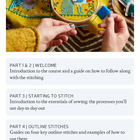
PART 1 & 2 | WELCOME
Introduction to the course and a guide on how to follow along
with the stitching
PART 3 | STARTING TO STITCH
Introduction to the essentials of sewing: the processes you'll
use day-in day-out
PART 4 | OUTLINE STITCHES
Guides on four key outline stitches and examples of how to
use them