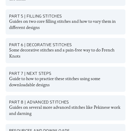
PART 5 | FILLING STITCHES
Guides on two core filling stitches and how to vary them in
different designs
PART 6 | DECORATIVE STITCHES
Some decorative stitches and a pain-free way to do French
Knots
PART 7 | NEXT STEPS
Guide to how to practice these stitches using some
downloadable designs
PART 8 | ADVANCED STITCHES
Guides on several more advanced stitches like Pekinese work
and darning
RESOURCES AND DOWNLOADS