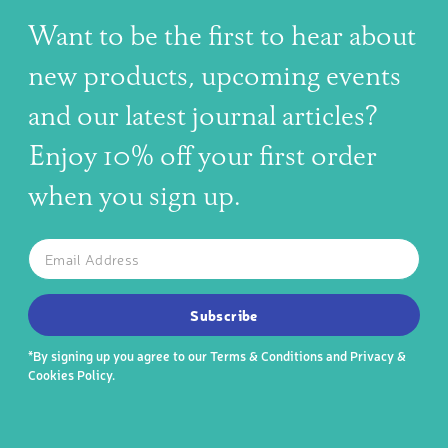
Want to be the first to hear about
new products, upcoming events
and our latest journal articles?
Enjoy 10% off your first order
when you sign up.
The latest news, articles, and resources, sent to your inbox w
Email
SUBSCRIBE TO OUR NEWSLETTER
Subscribe
*By signing up you agree to our
Terms & Conditions
and
Privacy &
Cookies Policy
.