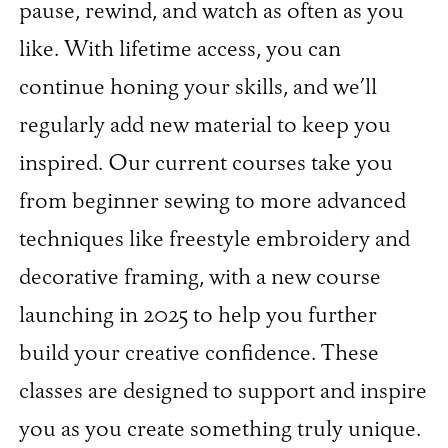
pause, rewind, and watch as often as you
like. With lifetime access, you can
continue honing your skills, and we’ll
regularly add new material to keep you
inspired. Our current courses take you
from beginner sewing to more advanced
techniques like freestyle embroidery and
decorative framing, with a new course
launching in 2025 to help you further
build your creative confidence. These
classes are designed to support and inspire
you as you create something truly unique.