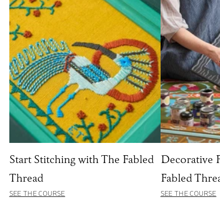
Start Stitching with The Fabled
Decorative 
Thread
Fabled Thre
SEE THE COURSE
SEE THE COURSE