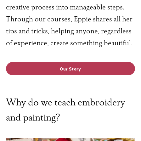
creative process into manageable steps.
Through our courses, Eppie shares all her
tips and tricks, helping anyone, regardless
of experience, create something beautiful.
Our Story
Why do we teach embroidery
and painting?