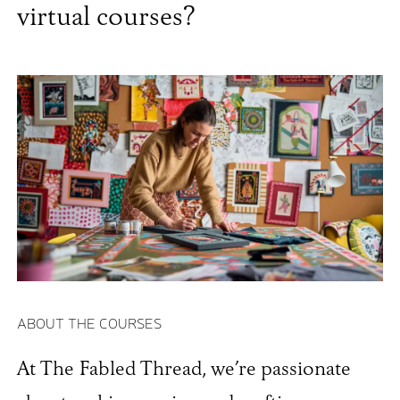
virtual courses?
ABOUT THE COURSES
At The Fabled Thread, we’re passionate