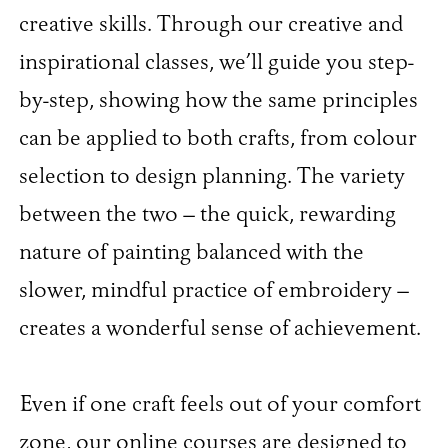
creative skills. Through our creative and
inspirational classes, we’ll guide you step-
by-step, showing how the same principles
can be applied to both crafts, from colour
selection to design planning. The variety
between the two – the quick, rewarding
nature of painting balanced with the
slower, mindful practice of embroidery –
creates a wonderful sense of achievement.
Even if one craft feels out of your comfort
zone, our online courses are designed to