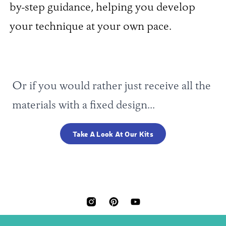
by-step guidance, helping you develop
your technique at your own pace.
Or if you would rather just receive all the
materials with a fixed design...
Take A Look At Our Kits
INSTAGRAM
PINTEREST
YOUTUBE