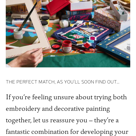
THE PERFECT MATCH, AS YOU'LL SOON FIND OUT...
If you’re feeling unsure about trying both
embroidery and decorative painting
together, let us reassure you – they’re a
fantastic combination for developing your