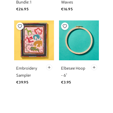
Bundle: 1
Waves
€26.95
€16.95
Add to your wishlist
Add to your wishlist
Kit Only Add To Basket
Default Tit
Embroidery
Elbesee Hoop
Sampler
- 6"
€39.95
€3.95