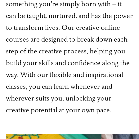
something you're simply born with – it
can be taught, nurtured, and has the power
to transform lives. Our creative online
courses are designed to break down each
step of the creative process, helping you
build your skills and confidence along the
way. With our flexible and inspirational
classes, you can learn whenever and
wherever suits you, unlocking your
creative potential at your own pace.