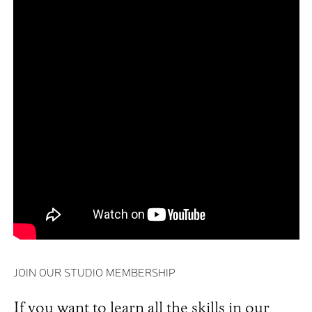
JOIN OUR STUDIO MEMBERSHIP
If you want to learn all the skills in our