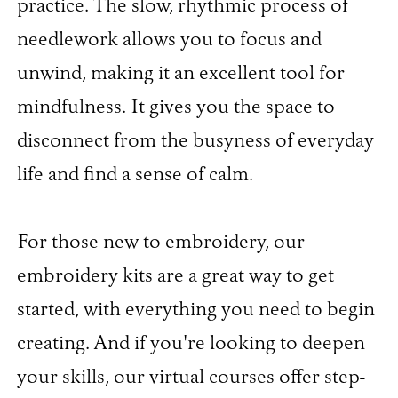
practice. The slow, rhythmic process of
needlework allows you to focus and
unwind, making it an excellent tool for
mindfulness. It gives you the space to
disconnect from the busyness of everyday
life and find a sense of calm.
For those new to embroidery, our
embroidery kits are a great way to get
started, with everything you need to begin
creating. And if you're looking to deepen
your skills, our virtual courses offer step-