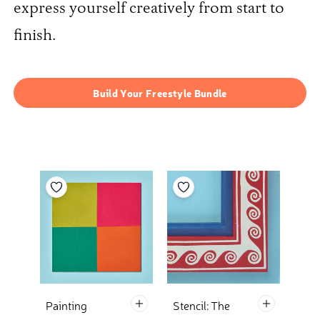
express yourself creatively from start to
finish.
Build Your Freestyle Bundle
Add to your wishlist
Add to your wishlist
Default Title Add To Basket
Default Tit
Painting
Stencil: The