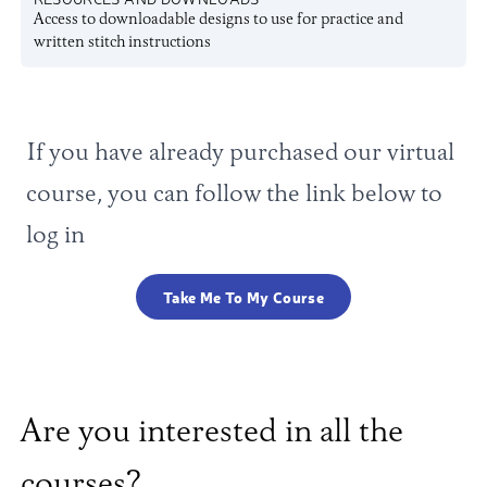
Access to downloadable designs to use for practice and
written stitch instructions
If you have already purchased our virtual
course, you can follow the link below to
log in
Take Me To My Course
Are you interested in all the
courses?