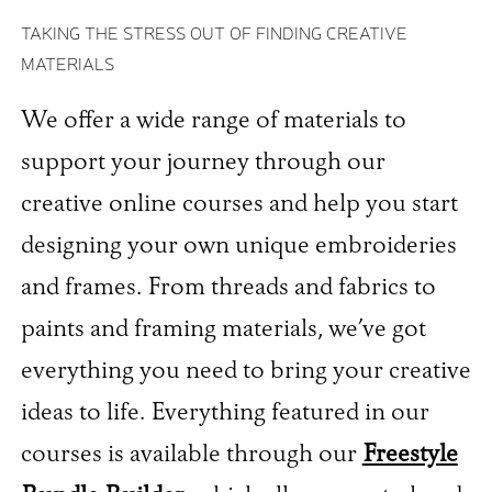
TAKING THE STRESS OUT OF FINDING CREATIVE
MATERIALS
We offer a wide range of materials to
support your journey through our
creative online courses and help you start
designing your own unique embroideries
and frames. From threads and fabrics to
paints and framing materials, we’ve got
everything you need to bring your creative
ideas to life. Everything featured in our
courses is available through our
Freestyle