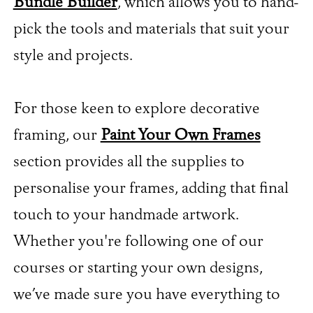
Bundle Builder
, which allows you to hand-
pick the tools and materials that suit your
style and projects.
For those keen to explore decorative
framing, our
Paint Your Own Frames
section provides all the supplies to
personalise your frames, adding that final
touch to your handmade artwork.
Whether you're following one of our
courses or starting your own designs,
we’ve made sure you have everything to