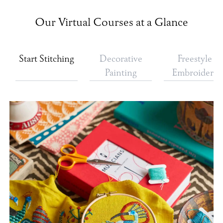
Our Virtual Courses at a Glance
Start Stitching
Decorative
Freestyle
Painting
Embroidery