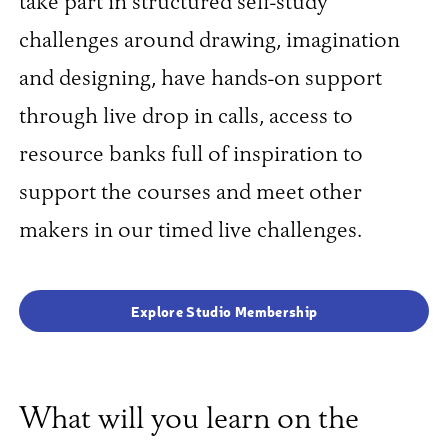
take part in structured self-study
challenges around drawing, imagination
and designing, have hands-on support
through live drop in calls, access to
resource banks full of inspiration to
support the courses and meet other
makers in our timed live challenges.
Explore Studio Membership
What will you learn on the