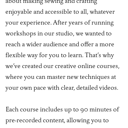
about making sewing and crafting
enjoyable and accessible to all, whatever
your experience. After years of running
workshops in our studio, we wanted to
reach a wider audience and offer a more
flexible way for you to learn. That’s why
we’ve created our creative online courses,
where you can master new techniques at
your own pace with clear, detailed videos.
Each course includes up to 90 minutes of
pre-recorded content, allowing you to