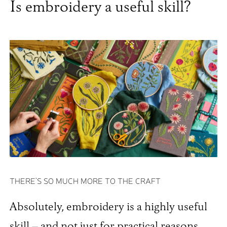
Is embroidery a useful skill?
THERE'S SO MUCH MORE TO THE CRAFT
Absolutely, embroidery is a highly useful
skill – and not just for practical reasons,