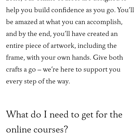
help you build confidence as you go. You’ll
be amazed at what you can accomplish,
and by the end, you’ll have created an
entire piece of artwork, including the
frame, with your own hands. Give both
crafts a go – we’re here to support you
every step of the way.
What do I need to get for the
online courses?