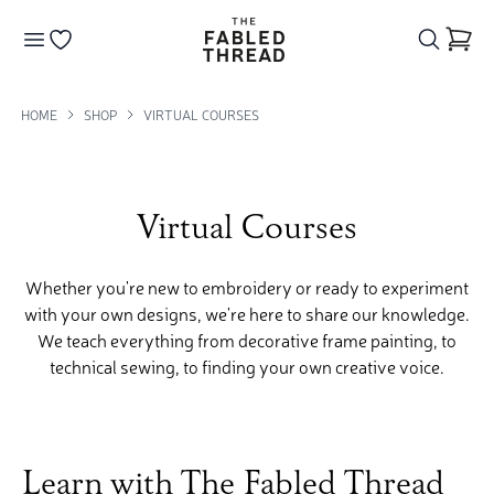
The Fabled Thread
Go to your wishlist
HOME
SHOP
VIRTUAL COURSES
Virtual Courses
Whether you're new to embroidery or ready to experiment
with your own designs, we're here to share our knowledge.
We teach everything from decorative frame painting, to
technical sewing, to finding your own creative voice.
Learn with The Fabled Thread