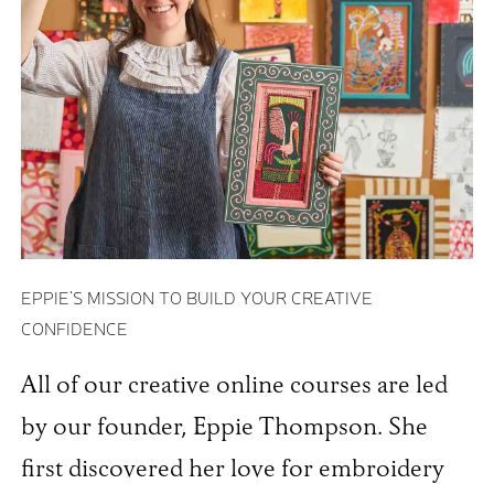
EPPIE'S MISSION TO BUILD YOUR CREATIVE
CONFIDENCE
All of our creative online courses are led
by our founder, Eppie Thompson. She
first discovered her love for embroidery