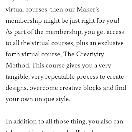
virtual courses, then our Maker's
membership might be just right for you!
As part of the membership, you get access
to all the virtual courses, plus an exclusive
forth virtual course, The Creativity
Method. This course gives you a very
tangible, very repeatable process to create
designs, overcome creative blocks and find
your own unique style.
In addition to all those thing, you also can