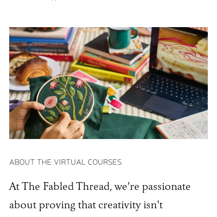
ABOUT THE VIRTUAL COURSES
At The Fabled Thread, we're passionate
about proving that creativity isn't