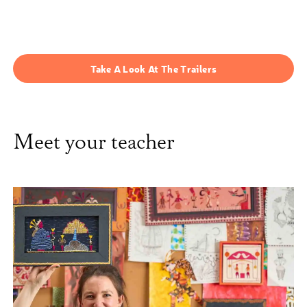
Take A Look At The Trailers
Meet your teacher