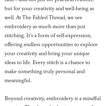
but for your creativity and well-being as
well. At The Fabled Thread, we see
embroidery as much more than just
stitching. It’s a form of self-expression,
offering endless opportunities to explore
your creativity and bring your unique
ideas to life. Every stitch is a chance to
make something truly personal and
meaningful.
Beyond creativity, embroidery is a mindful