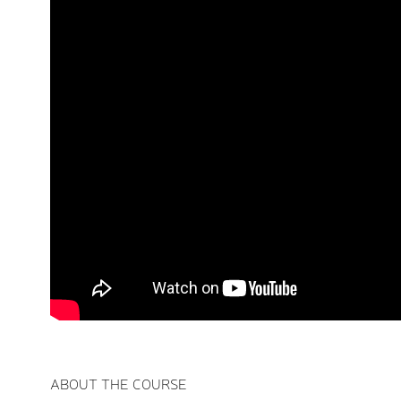
ABOUT THE COURSE