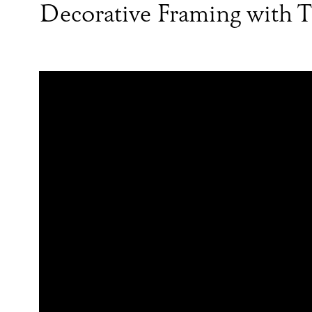
Decorative Framing with T