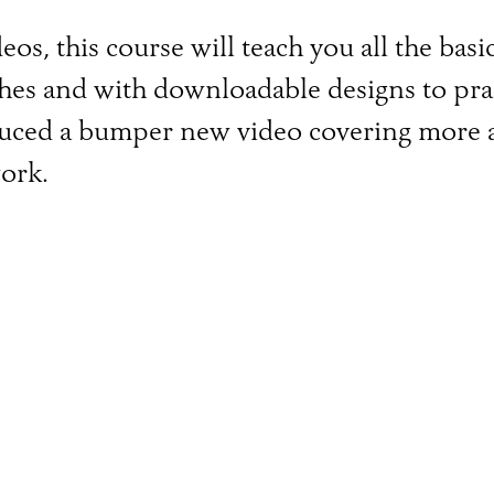
os, this course will teach you all the bas
ches and with downloadable designs to prac
duced a bumper new video covering more a
ork.