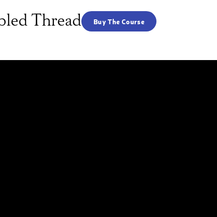
abled Thread
Buy The Course