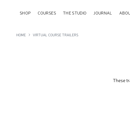
SHOP
COURSES
THE STUDIO
JOURNAL
ABOU
HOME
VIRTUAL COURSE TRAILERS
These tr