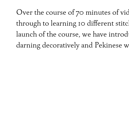
Over the course of 70 minutes of vide
through to learning 10 different stit
launch of the course, we have intro
darning decoratively and Pekinese w