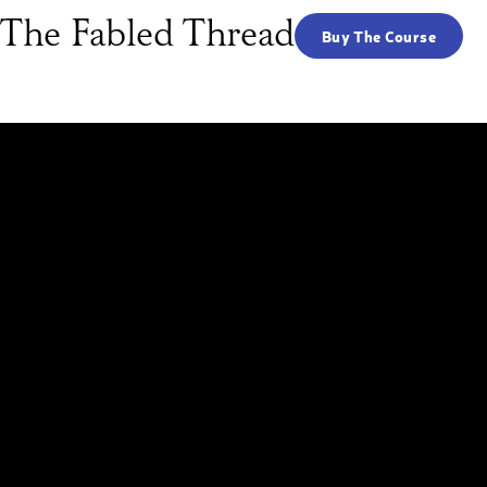
 The Fabled Thread
Buy The Course