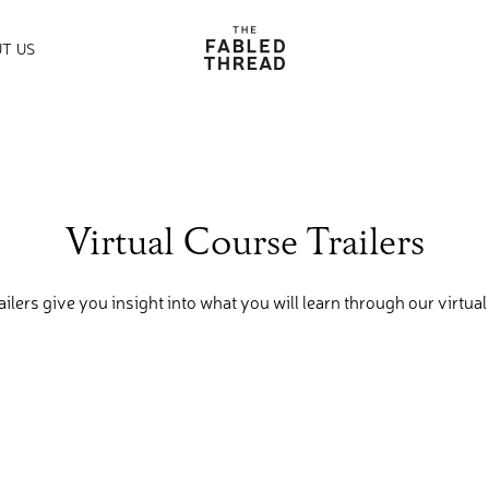
The Fabled Thread
T US
Virtual Course Trailers
ailers give you insight into what you will learn through our virtual