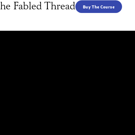
he Fabled Thread
Buy The Course