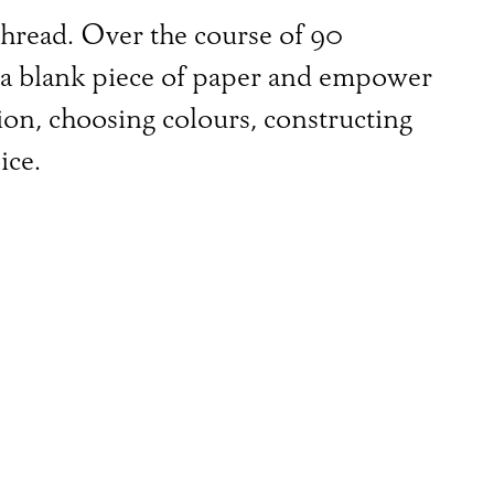
 thread. Over the course of 90
h a blank piece of paper and empower
ion, choosing colours, constructing
ice.