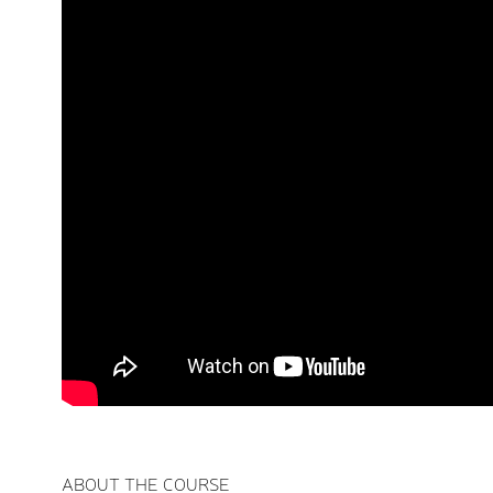
ABOUT THE COURSE