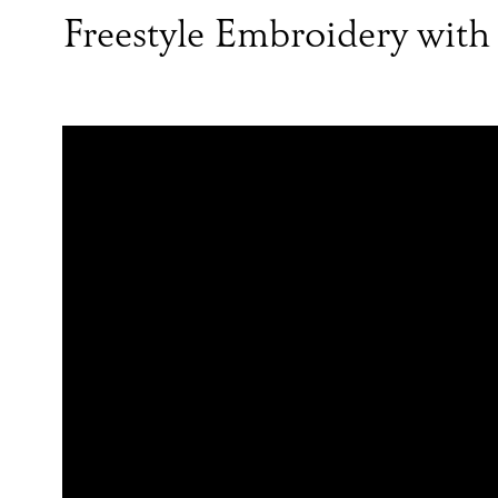
Freestyle Embroidery with