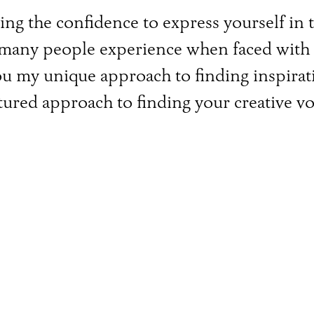
ving the confidence to express yourself in
so many people experience when faced wit
you my unique approach to finding inspirat
tured approach to finding your creative vo