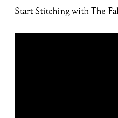
Start Stitching with The F