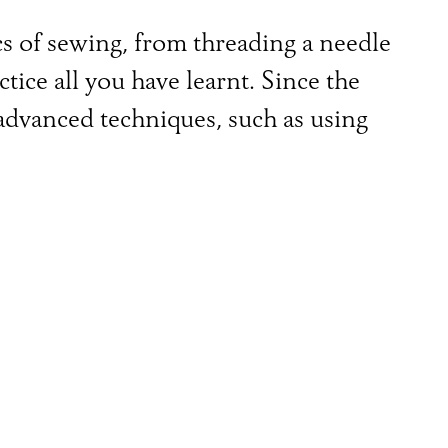
ics of sewing, from threading a needle
tice all you have learnt. Since the
dvanced techniques, such as using