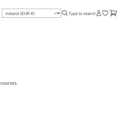
Type to search
Account
Go to your wishl
 courses.