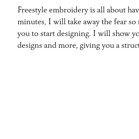
Freestyle embroidery is all about ha
minutes, I will take away the fear 
you to start designing. I will show 
designs and more, giving you a struc