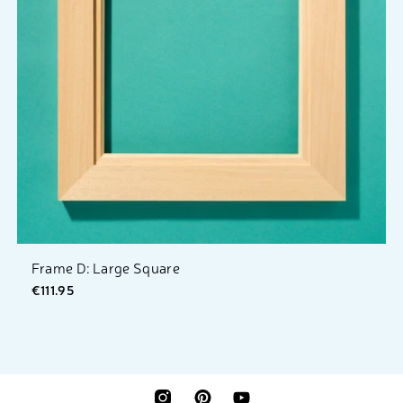
Frame D: Large Square
€111.95