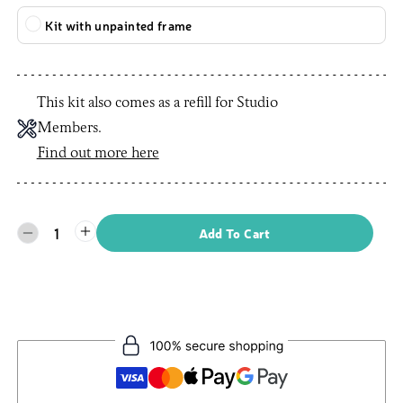
Kit with unpainted frame
This kit also comes as a refill for Studio
Members.
Find out more here
1
Add To Cart