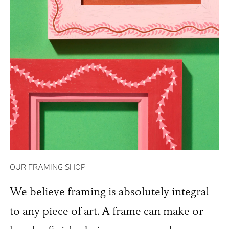
OUR FRAMING SHOP
We believe framing is absolutely integral
to any piece of art. A frame can make or