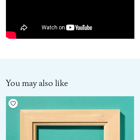
You may also like
Add to your wishlist