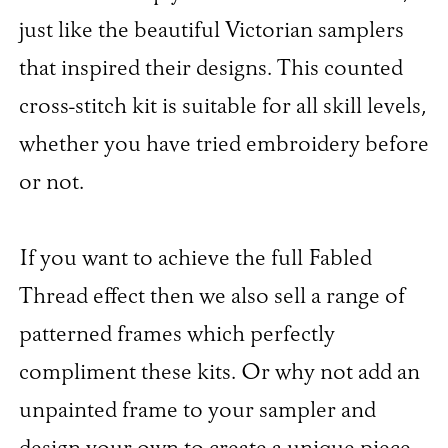
just like the beautiful Victorian samplers
that inspired their designs. This counted
cross-stitch kit is suitable for all skill levels,
whether you have tried embroidery before
or not.
If you want to achieve the full Fabled
Thread effect then we also sell a range of
patterned frames which perfectly
compliment these kits. Or why not add an
unpainted frame to your sampler and