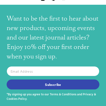
INSTAGRAM
PINTEREST
YOUTUBE
Want to be the first to hear about
new products, upcoming events
and our latest journal articles?
Enjoy 10% off your first order
when you sign up.
The latest news, articles, and resources, sent to your inbox w
Email
SUBSCRIBE TO OUR NEWSLETTER
Subscribe
*By signing up you agree to our
Terms & Conditions
and
Privacy &
Cookies Policy
.