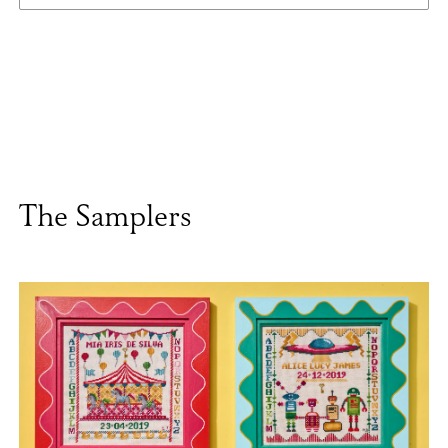
The Samplers