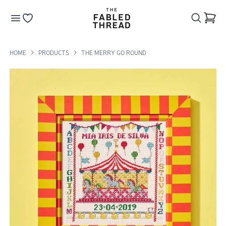
The Fabled Thread
Go to your wishlist
HOME
PRODUCTS
THE MERRY GO ROUND