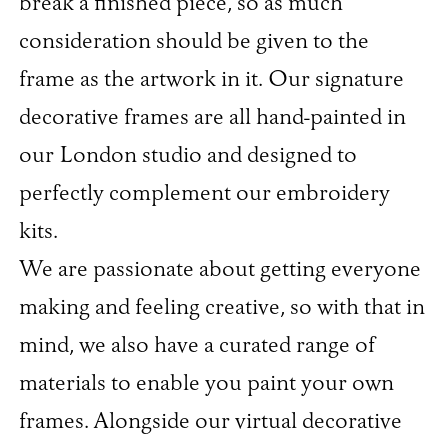
break a finished piece, so as much
consideration should be given to the
frame as the artwork in it. Our signature
decorative frames are all hand-painted in
our London studio and designed to
perfectly complement our embroidery
kits.
We are passionate about getting everyone
making and feeling creative, so with that in
mind, we also have a curated range of
materials to enable you paint your own
frames. Alongside our virtual decorative