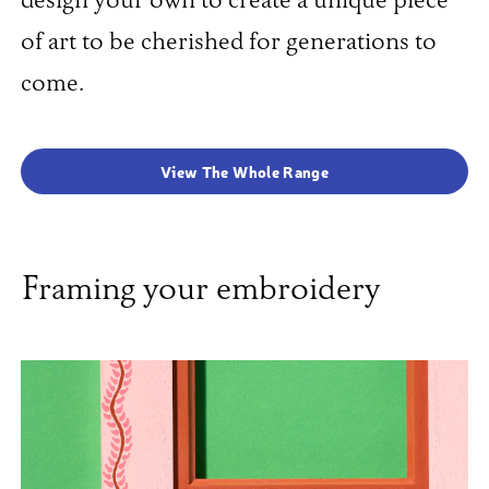
design your own to create a unique piece
of art to be cherished for generations to
come.
View The Whole Range
Framing your embroidery