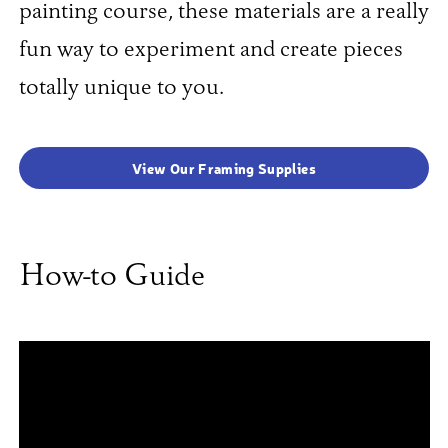
painting course, these materials are a really
fun way to experiment and create pieces
totally unique to you.
View Our Framing Supplies
How-to Guide