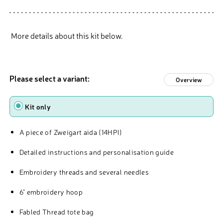
More details about this kit below.
Please select a variant:
Overview
Type
Kit only
A piece of Zweigart aida (14HPI)
Detailed instructions and personalisation guide
Embroidery threads and several needles
6" embroidery hoop
Fabled Thread tote bag