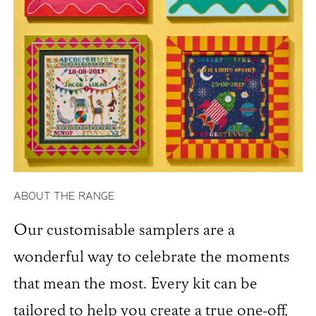
ABOUT THE RANGE
Our customisable samplers are a
wonderful way to celebrate the moments
that mean the most. Every kit can be
tailored to help you create a true one-off,