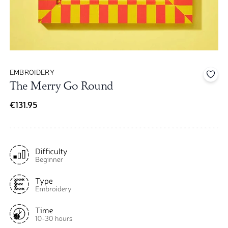
EMBROIDERY
Add 
The Merry Go Round
€131.95