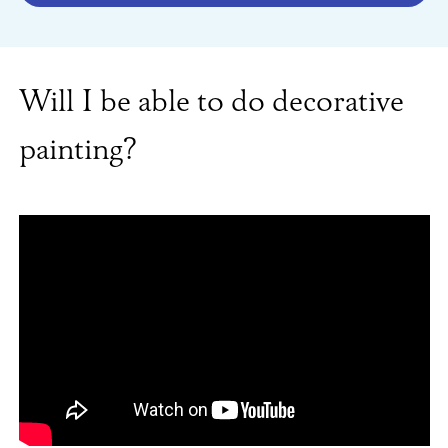
Will I be able to do decorative
painting?