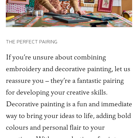
THE PERFECT PAIRING
If you’re unsure about combining
embroidery and decorative painting, let us
reassure you – they’re a fantastic pairing
for developing your creative skills.
Decorative painting is a fun and immediate
way to bring your ideas to life, adding bold
colours and personal flair to your