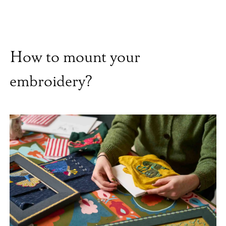
How to mount your
embroidery?