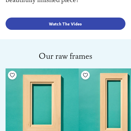
beautifully finished piece!
Watch The Video
Our raw frames
Add to your wishlist
Add to your wishlist