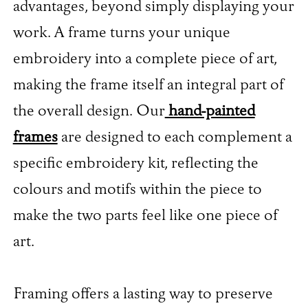
advantages, beyond simply displaying your
work. A frame turns your unique
embroidery into a complete piece of art,
making the frame itself an integral part of
the overall design. Our
hand-painted
frames
are designed to each complement a
specific embroidery kit, reflecting the
colours and motifs within the piece to
make the two parts feel like one piece of
art.
Framing offers a lasting way to preserve