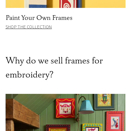
Paint Your Own Frames
SHOP THE COLLECTION
Why do we sell frames for
embroidery?