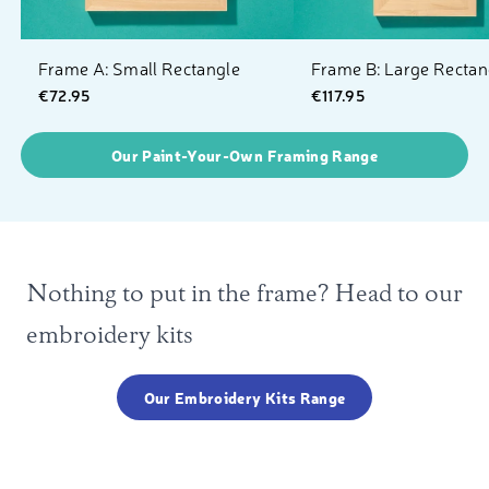
Frame A: Small Rectangle
Frame B: Large Rectan
€72.95
€117.95
Our Paint-Your-Own Framing Range
Nothing to put in the frame? Head to our
embroidery kits
Our Embroidery Kits Range