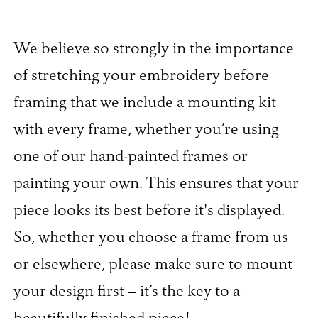
We believe so strongly in the importance
of stretching your embroidery before
framing that we include a mounting kit
with every frame, whether you’re using
one of our hand-painted frames or
painting your own. This ensures that your
piece looks its best before it's displayed.
So, whether you choose a frame from us
or elsewhere, please make sure to mount
your design first – it’s the key to a