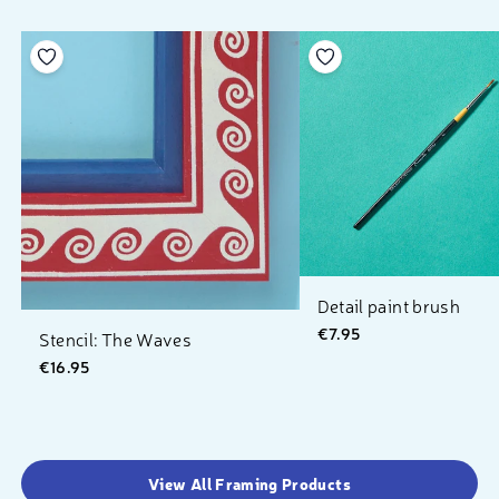
Add to your wishlist
Add to your wishlist
Detail paint brush
€7.95
Stencil: The Waves
€16.95
View All Framing Products