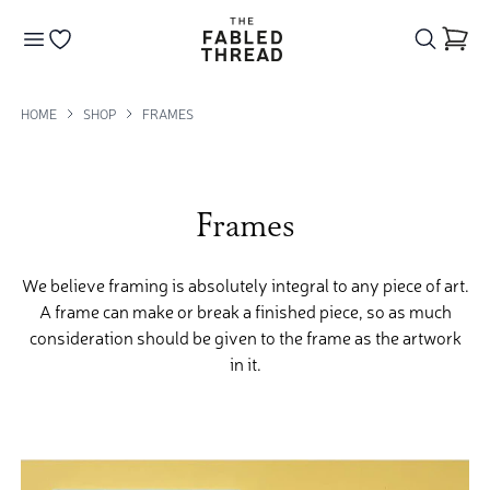
The Fabled Thread
Go to your wishlist
HOME
SHOP
FRAMES
Frames
We believe framing is absolutely integral to any piece of art.
A frame can make or break a finished piece, so as much
consideration should be given to the frame as the artwork
in it.