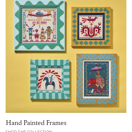
Hand Painted Frames
SHOP THE COLLECTION