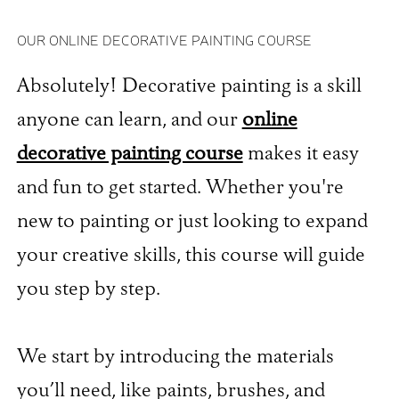
OUR ONLINE DECORATIVE PAINTING COURSE
Absolutely! Decorative painting is a skill
anyone can learn, and our
online
decorative painting course
makes it easy
and fun to get started. Whether you're
new to painting or just looking to expand
your creative skills, this course will guide
you step by step.
We start by introducing the materials
you’ll need, like paints, brushes, and