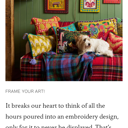
FRAME YOUR ART!
It breaks our heart to think of all the
hours poured into an embroidery design,
only for it to never be displayed. That’s