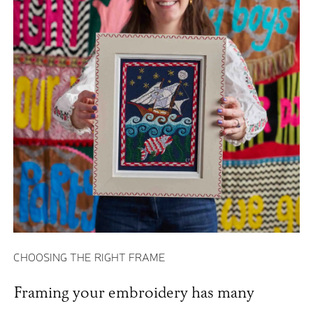
CHOOSING THE RIGHT FRAME
Framing your embroidery has many