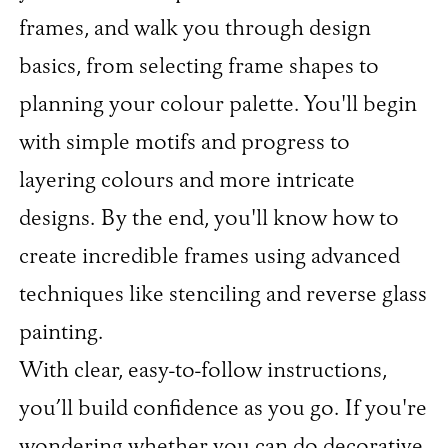
frames, and walk you through design
basics, from selecting frame shapes to
planning your colour palette. You'll begin
with simple motifs and progress to
layering colours and more intricate
designs. By the end, you'll know how to
create incredible frames using advanced
techniques like stenciling and reverse glass
painting.
With clear, easy-to-follow instructions,
you’ll build confidence as you go. If you're
wondering whether you can do decorative