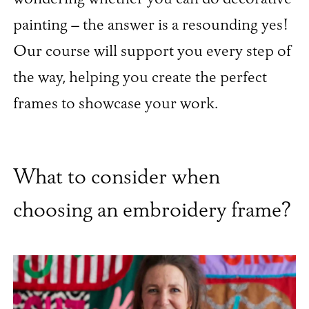
painting – the answer is a resounding yes!
Our course will support you every step of
the way, helping you create the perfect
frames to showcase your work.
What to consider when
choosing an embroidery frame?