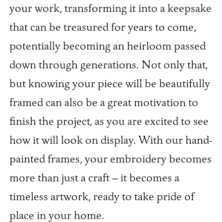
your work, transforming it into a keepsake
that can be treasured for years to come,
potentially becoming an heirloom passed
down through generations. Not only that,
but knowing your piece will be beautifully
framed can also be a great motivation to
finish the project, as you are excited to see
how it will look on display. With our hand-
painted frames, your embroidery becomes
more than just a craft – it becomes a
timeless artwork, ready to take pride of
place in your home.