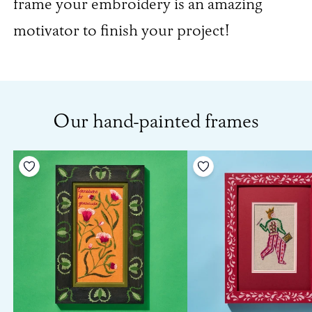
frame your embroidery is an amazing
motivator to finish your project!
Our hand-painted frames
Add to your wishlist
Add to your wishlist