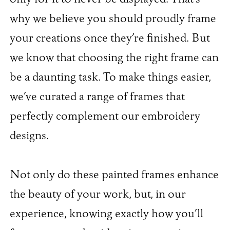
why we believe you should proudly frame
your creations once they’re finished. But
we know that choosing the right frame can
be a daunting task. To make things easier,
we’ve curated a range of frames that
perfectly complement our embroidery
designs.
Not only do these painted frames enhance
the beauty of your work, but, in our
experience, knowing exactly how you’ll