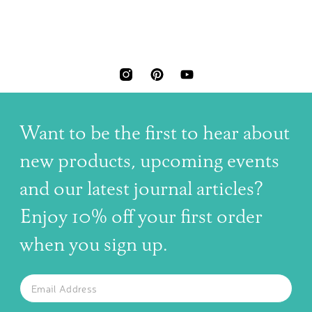
INSTAGRAM
PINTEREST
YOUTUBE
Want to be the first to hear about
new products, upcoming events
and our latest journal articles?
Enjoy 10% off your first order
when you sign up.
The latest news, articles, and resources, sent to your inbox w
Email
SUBSCRIBE TO OUR NEWSLETTER