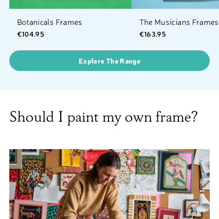
Botanicals Frames
The Musicians Frames
€104.95
€163.95
Explore The Range
Should I paint my own frame?