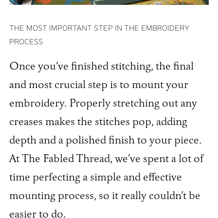
THE MOST IMPORTANT STEP IN THE EMBROIDERY
PROCESS
Once you’ve finished stitching, the final
and most crucial step is to mount your
embroidery. Properly stretching out any
creases makes the stitches pop, adding
depth and a polished finish to your piece.
At The Fabled Thread, we’ve spent a lot of
time perfecting a simple and effective
mounting process, so it really couldn’t be
easier to do.