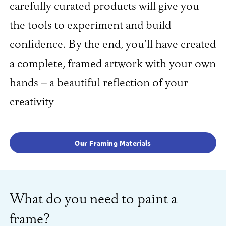
carefully curated products will give you
the tools to experiment and build
confidence. By the end, you’ll have created
a complete, framed artwork with your own
hands – a beautiful reflection of your
creativity
Our Framing Materials
What do you need to paint a
frame?