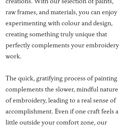
creations. With our selection of paints,
raw frames, and materials, you can enjoy
experimenting with colour and design,
creating something truly unique that
perfectly complements your embroidery
work.
The quick, gratifying process of painting
complements the slower, mindful nature
of embroidery, leading to a real sense of
accomplishment. Even if one craft feels a
little outside your comfort zone, our