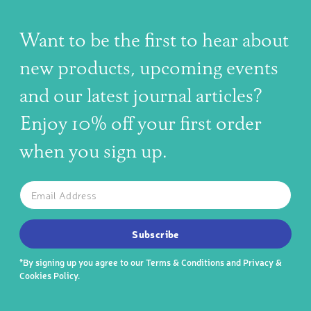
Want to be the first to hear about
new products, upcoming events
and our latest journal articles?
Enjoy 10% off your first order
when you sign up.
The latest news, articles, and resources, sent to your inbox w
Email
SUBSCRIBE TO OUR NEWSLETTER
Subscribe
*By signing up you agree to our
Terms & Conditions
and
Privacy &
Cookies Policy
.