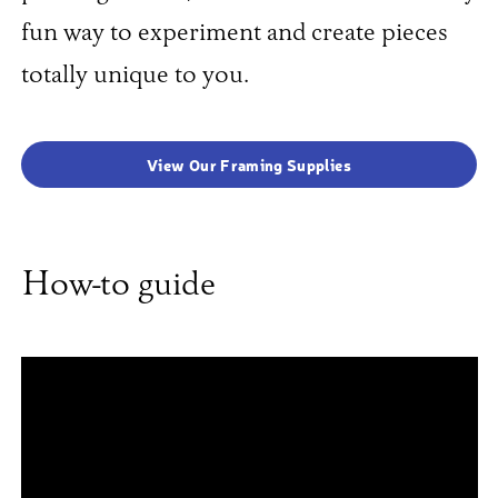
fun way to experiment and create pieces
totally unique to you.
View Our Framing Supplies
How-to guide