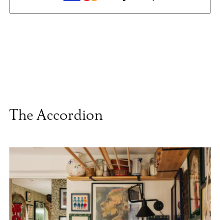
The Accordion