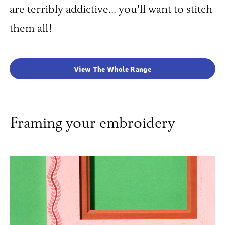
are terribly addictive... you'll want to stitch
them all!
View The Whole Range
Framing your embroidery