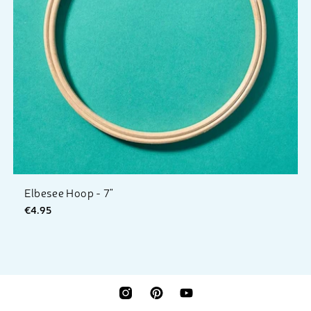
Elbesee Hoop - 7"
€4.95
INSTAGRAM
PINTEREST
YOUTUBE