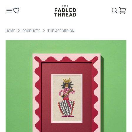
The Fabled Thread
Go to your wishlist
HOME
PRODUCTS
THE ACCORDION