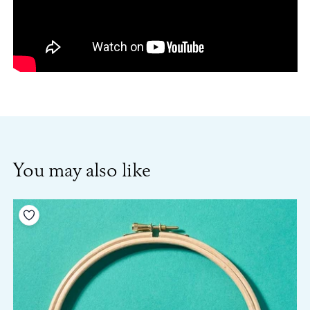
You may also like
Add to your wishlist