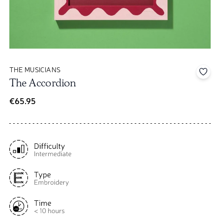
THE MUSICIANS
Add 
The Accordion
€65.95