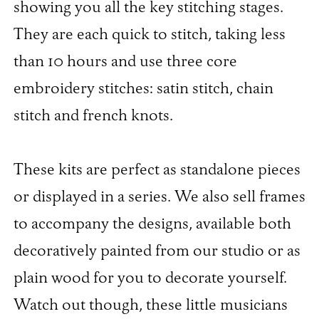
showing you all the key stitching stages.
They are each quick to stitch, taking less
than 10 hours and use three core
embroidery stitches: satin stitch, chain
stitch and french knots.
These kits are perfect as standalone pieces
or displayed in a series. We also sell frames
to accompany the designs, available both
decoratively painted from our studio or as
plain wood for you to decorate yourself.
Watch out though, these little musicians