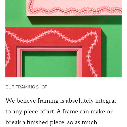
OUR FRAMING SHOP
We believe framing is absolutely integral
to any piece of art. A frame can make or
break a finished piece, so as much