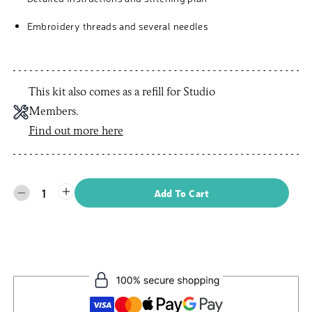
Embroidery threads and several needles
This kit also comes as a refill for Studio
Members.
Find out more here
1
Add To Cart