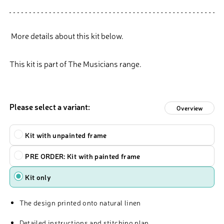
More details about this kit below.
This kit is part of The Musicians range.
Please select a variant:
Overview
Type
Kit with unpainted frame
PRE ORDER: Kit with painted frame
Kit only
The design printed onto natural linen
Detailed instructions and stitching plan