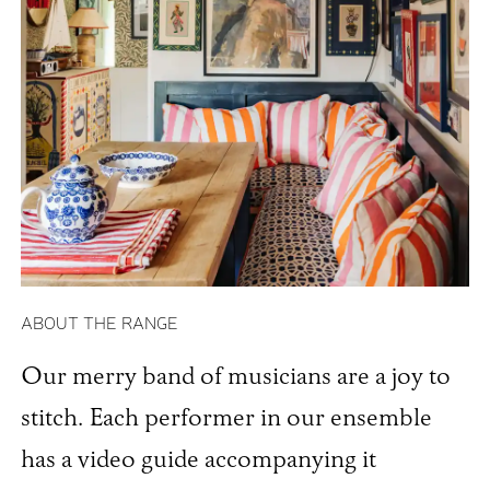
ABOUT THE RANGE
Our merry band of musicians are a joy to
stitch. Each performer in our ensemble
has a video guide accompanying it