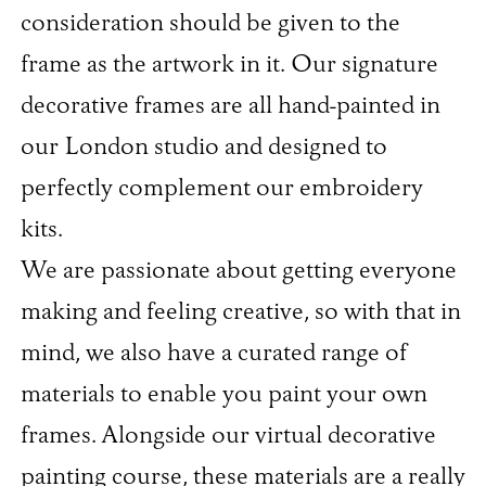
consideration should be given to the
frame as the artwork in it. Our signature
decorative frames are all hand-painted in
our London studio and designed to
perfectly complement our embroidery
kits.
We are passionate about getting everyone
making and feeling creative, so with that in
mind, we also have a curated range of
materials to enable you paint your own
frames. Alongside our virtual decorative
painting course, these materials are a really