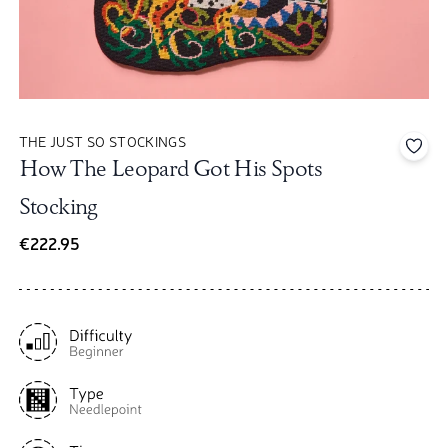
THE JUST SO STOCKINGS
Add 
How The Leopard Got His Spots
Stocking
€222.95