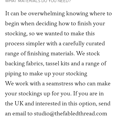
WHAT MATERIALS DO YOU NEED?
It can be overwhelming knowing where to
begin when deciding how to finish your
stocking, so we wanted to make this
process simpler with a carefully curated
range of finishing materials. We stock
backing fabrics, tassel kits and a range of
piping to make up your stocking
We work with a seamstress who can make
your stockings up for you. If you are in
the UK and interested in this option, send
an email to studio@thefabledthread.com