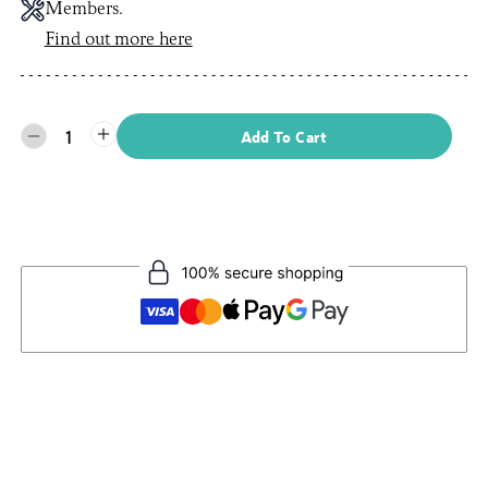
Members.
Find out more here
1
Add To Cart