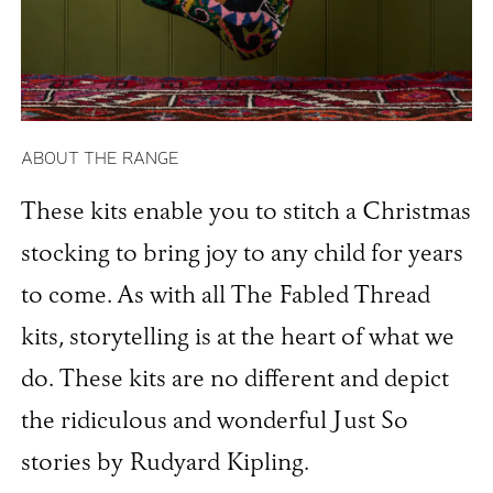
ABOUT THE RANGE
These kits enable you to stitch a Christmas
stocking to bring joy to any child for years
to come. As with all The Fabled Thread
kits, storytelling is at the heart of what we
do. These kits are no different and depict
the ridiculous and wonderful Just So
stories by Rudyard Kipling.