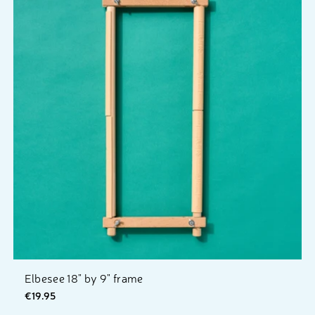
Elbesee 18" by 9" frame
€19.95