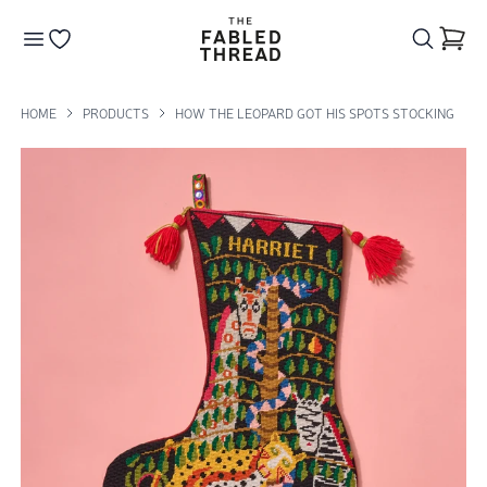
The Fabled Thread
Go to your wishlist
HOME
PRODUCTS
HOW THE LEOPARD GOT HIS SPOTS STOCKING