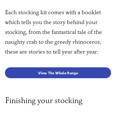
Each stocking kit comes with a booklet
which tells you the story behind your
stocking, from the fantastical tale of the
naughty crab to the greedy rhinoceros,
these are stories to tell year after year.
View The Whole Range
Finishing your stocking