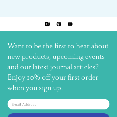
INSTAGRAM
PINTEREST
YOUTUBE
Want to be the first to hear about
new products, upcoming events
and our latest journal articles?
Enjoy 10% off your first order
when you sign up.
The latest news, articles, and resources, sent to your inbox w
Email
SUBSCRIBE TO OUR NEWSLETTER