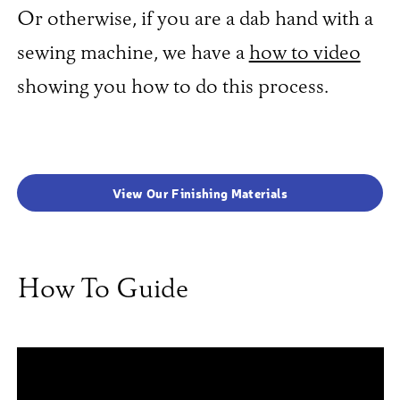
Or otherwise, if you are a dab hand with a
sewing machine, we have a
how to video
showing you how to do this process.
View Our Finishing Materials
How To Guide