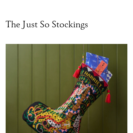
The Just So Stockings