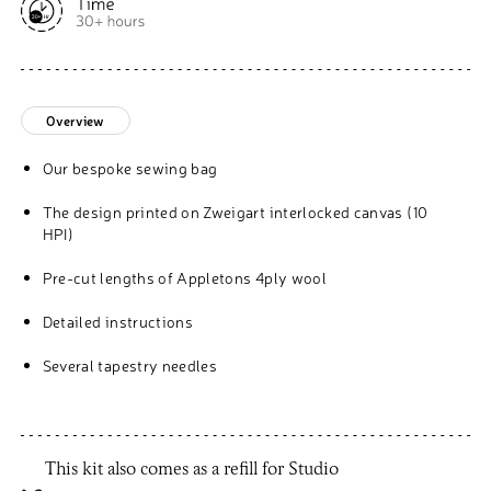
Overview
Our bespoke sewing bag
The design printed on Zweigart interlocked canvas (10
HPI)
Pre-cut lengths of Appletons 4ply wool
Detailed instructions
Several tapestry needles
This kit also comes as a refill for Studio