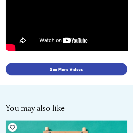
See More Videos
You may also like
Add to your wishlist