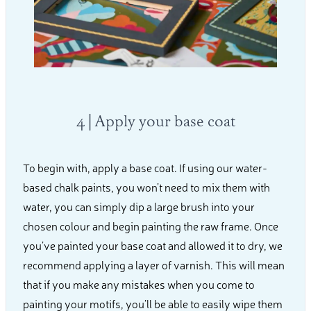
4 | Apply your base coat
To begin with, apply a base coat. If using our water-
based chalk paints, you won’t need to mix them with
water, you can simply dip a large brush into your
chosen colour and begin painting the raw frame. Once
you’ve painted your base coat and allowed it to dry, we
recommend applying a layer of varnish. This will mean
that if you make any mistakes when you come to
painting your motifs, you’ll be able to easily wipe them