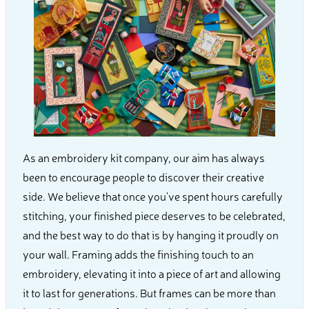
As an embroidery kit company, our aim has always
been to encourage people to discover their creative
side. We believe that once you've spent hours carefully
stitching, your finished piece deserves to be celebrated,
and the best way to do that is by hanging it proudly on
your wall. Framing adds the finishing touch to an
embroidery, elevating it into a piece of art and allowing
it to last for generations. But frames can be more than