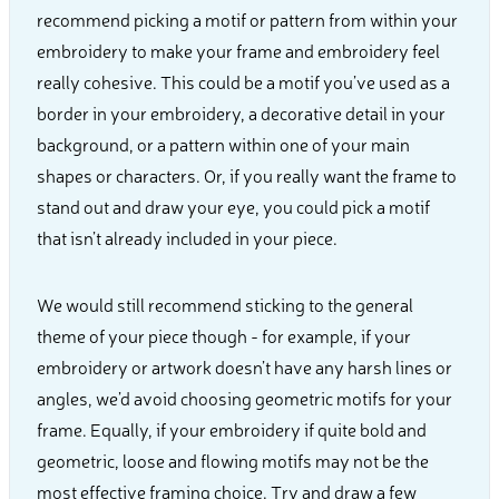
recommend picking a motif or pattern from within your
embroidery to make your frame and embroidery feel
really cohesive. This could be a motif you’ve used as a
border in your embroidery, a decorative detail in your
background, or a pattern within one of your main
shapes or characters. Or, if you really want the frame to
stand out and draw your eye, you could pick a motif
that isn’t already included in your piece.
We would still recommend sticking to the general
theme of your piece though - for example, if your
embroidery or artwork doesn’t have any harsh lines or
angles, we’d avoid choosing geometric motifs for your
frame. Equally, if your embroidery if quite bold and
geometric, loose and flowing motifs may not be the
most effective framing choice. Try and draw a few