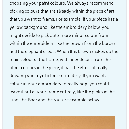
choosing your paint colours. We always recommend
picking colours that are already within the piece of art
that you want to frame. For example, if your piece has a
yellow background like the embroidery below, you
might decide to pick out a more minor colour from
within the embroidery, like the brown from the border
and the elephant’s legs. When this brown makes up the
main colour of the frame, with finer details from the
other colours in the piece, it has the effect of really
drawing your eye to the embroidery. If you want a
colour in your embroidery to really pop, you could
leave it out of your frame entirely, like the pinks in the
Lion, the Boar and the Vulture example below.