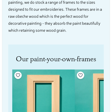
painting, we do stock a range of frames to the sizes
designed to fit our embroideries. These frames are in a
raw obeche wood which is the perfect wood for
decorative painting - they absorb the paint beautifully
which retaining some wood grain.
Our paint-your-own-frames
Add to your wishlist
Add to your wishli