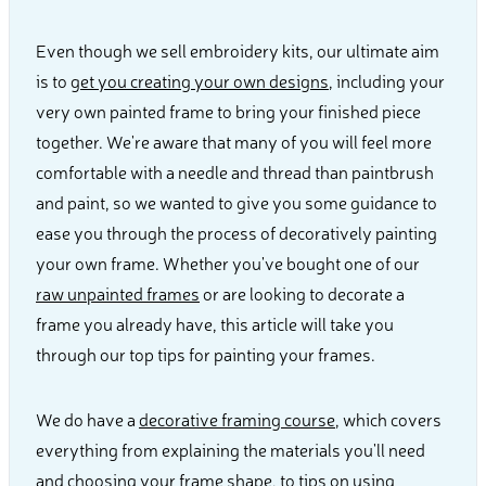
Even though we sell embroidery kits, our ultimate aim
is to
get you creating your own designs
, including your
very own painted frame to bring your finished piece
together. We're aware that many of you will feel more
comfortable with a needle and thread than paintbrush
and paint, so we wanted to give you some guidance to
ease you through the process of decoratively painting
your own frame. Whether you've bought one of our
raw unpainted frames
or are looking to decorate a
frame you already have, this article will take you
through our top tips for painting your frames.
We do have a
decorative framing course
, which covers
everything from explaining the materials you'll need
and choosing your frame shape, to tips on using