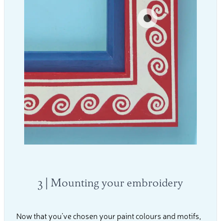
3 | Mounting your embroidery
Now that you’ve chosen your paint colours and motifs,