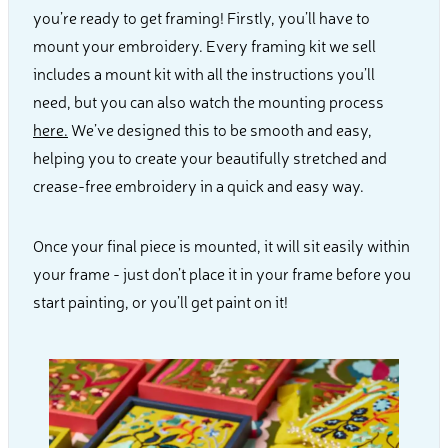
you’re ready to get framing! Firstly, you’ll have to
mount your embroidery. Every framing kit we sell
includes a mount kit with all the instructions you’ll
need, but you can also watch the mounting process
here.
We’ve designed this to be smooth and easy,
helping you to create your beautifully stretched and
crease-free embroidery in a quick and easy way.
Once your final piece is mounted, it will sit easily within
your frame - just don’t place it in your frame before you
start painting, or you’ll get paint on it!