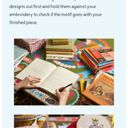
designs out first and hold them against your
embroidery to check if the motif goes with your
finished piece.