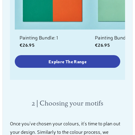
Painting Bundle: 1
Painting Bundle: 2
€26.95
€26.95
Explore The Range
2 | Choosing your motifs
Once you’ve chosen your colours, it’s time to plan out
your design. Similarly to the colour process, we