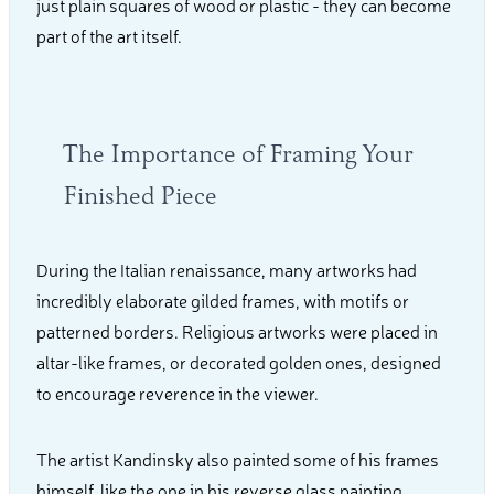
just plain squares of wood or plastic - they can become
part of the art itself.
The Importance of Framing Your
Finished Piece
During the Italian renaissance, many artworks had
incredibly elaborate gilded frames, with motifs or
patterned borders. Religious artworks were placed in
altar-like frames, or decorated golden ones, designed
to encourage reverence in the viewer.
The artist Kandinsky also painted some of his frames
himself, like the one in his reverse glass painting,