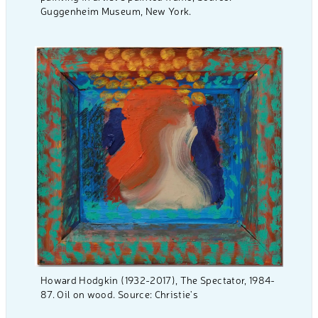
Guggenheim Museum, New York.
Howard Hodgkin (1932-2017), The Spectator, 1984-
87. Oil on wood. Source: Christie's