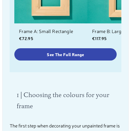
Frame A: Small Rectangle
Frame B: Large Re
€72.95
€117.95
See The Full Range
1 | Choosing the colours for your
frame
The first step when decorating your unpainted frame is