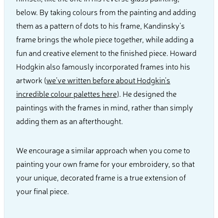
below. By taking colours from the painting and adding
them as a pattern of dots to his frame, Kandinsky's
frame brings the whole piece together, while adding a
fun and creative element to the finished piece. Howard
Hodgkin also famously incorporated frames into his
artwork (
we’ve written before about Hodgkin’s
incredible colour palettes here
). He designed the
paintings with the frames in mind, rather than simply
adding them as an afterthought.
We encourage a similar approach when you come to
painting your own frame for your embroidery, so that
your unique, decorated frame is a true extension of
your final piece.