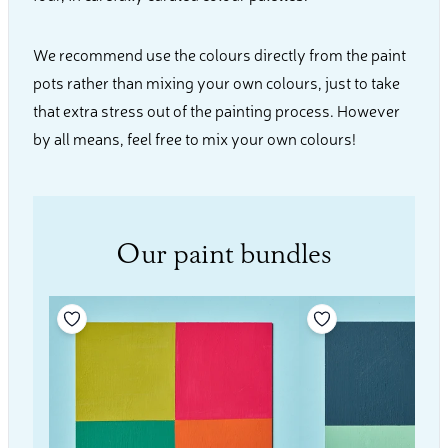
We recommend use the colours directly from the paint
pots rather than mixing your own colours, just to take
that extra stress out of the painting process. However
by all means, feel free to mix your own colours!
Our paint bundles
Add to your wishlist
Add to your wishli