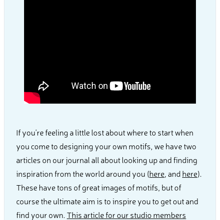
If you’re feeling a little lost about where to start when
you come to designing your own motifs, we have two
articles on our journal all about looking up and finding
inspiration from the world around you (
here
, and
here
).
These have tons of great images of motifs, but of
course the ultimate aim is to inspire you to get out and
find your own.
This article for our studio members