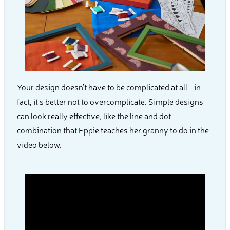
Your design doesn't have to be complicated at all - in
fact, it's better not to overcomplicate. Simple designs
can look really effective, like the line and dot
combination that Eppie teaches her granny to do in the
video below.