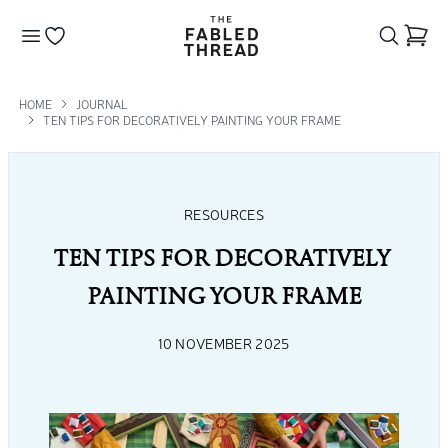
The Fabled Thread
Go to your wishlist
HOME
JOURNAL
TEN TIPS FOR DECORATIVELY PAINTING YOUR FRAME
RESOURCES
TEN TIPS FOR DECORATIVELY 
PAINTING YOUR FRAME
10 NOVEMBER 2025