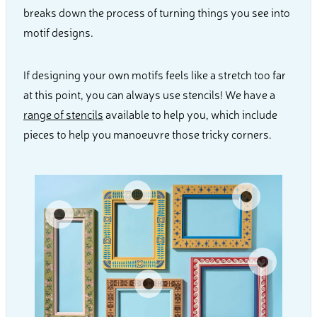
breaks down the process of turning things you see into
motif designs.
If designing your own motifs feels like a stretch too far
at this point, you can always use stencils! We have a
range of stencils
available to help you, which include
pieces to help you manoeuvre those tricky corners.