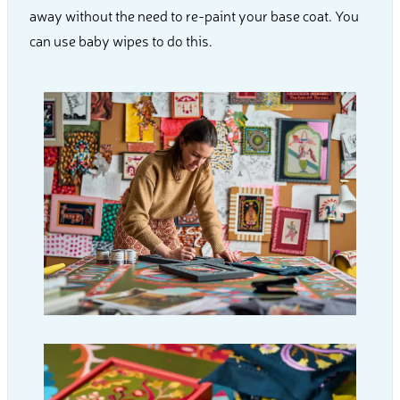
away without the need to re-paint your base coat. You
can use baby wipes to do this.