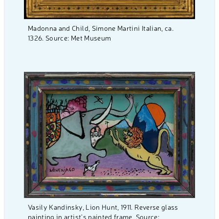
Madonna and Child, Simone Martini Italian, ca.
1326. Source: Met Museum
Vasily Kandinsky, Lion Hunt, 1911. Reverse glass
painting in artist’s painted frame, Source: