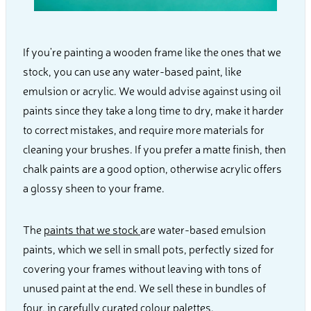
If you're painting a wooden frame like the ones that we
stock, you can use any water-based paint, like
emulsion or acrylic. We would advise against using oil
paints since they take a long time to dry, make it harder
to correct mistakes, and require more materials for
cleaning your brushes. If you prefer a matte finish, then
chalk paints are a good option, otherwise acrylic offers
a glossy sheen to your frame.
The
paints that we stock
are water-based emulsion
paints, which we sell in small pots, perfectly sized for
covering your frames without leaving with tons of
unused paint at the end. We sell these in bundles of
four, in carefully curated colour palettes.