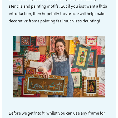
stencils and painting motifs. But if you just want a little
introduction, then hopefully this article will help make
decorative frame painting feel much less daunting!
Before we get into it, whilst you can use any frame for