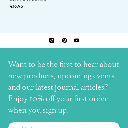
€16.95
INSTAGRAM
PINTEREST
YOUTUBE
Want to be the first to hear about
new products, upcoming events
and our latest journal articles?
Enjoy 10% off your first order
when you sign up.
The latest news, articles, and resources, sent to your inbox w
Email
SUBSCRIBE TO OUR NEWSLETTER