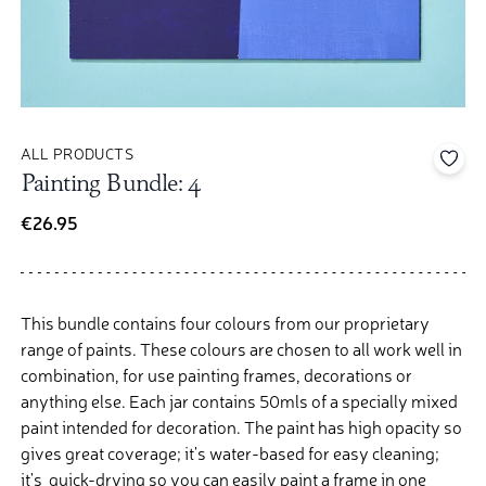
ALL PRODUCTS
Add 
Painting Bundle: 4
€26.95
This bundle contains four colours from our proprietary
range of paints. These colours are chosen to all work well in
combination, for use painting frames, decorations or
anything else.
Each jar contains 50mls of a specially mixed
paint intended for decoration. The paint has high opacity so
gives great coverage; it's water-based for easy cleaning;
it's quick-drying so you can easily paint a frame in one