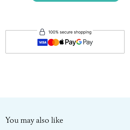
You may also like