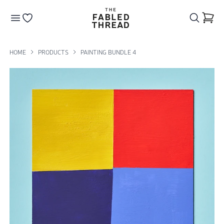
The Fabled Thread
Go to your wishlist
HOME
PRODUCTS
PAINTING BUNDLE 4