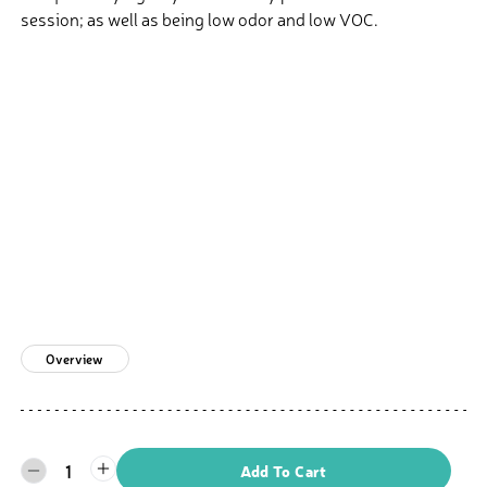
session; as well as being low odor and low VOC.
Overview
1
Add To Cart