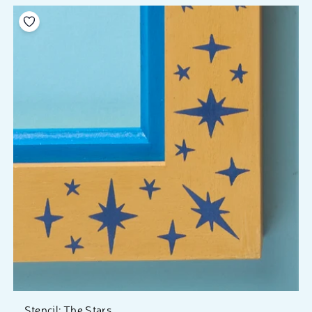
Add to your wishlist
Stencil: The Stars