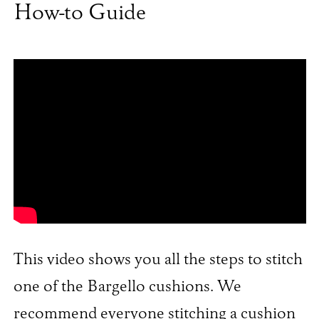
How-to Guide
This video shows you all the steps to stitch
one of the Bargello cushions. We
recommend everyone stitching a cushion