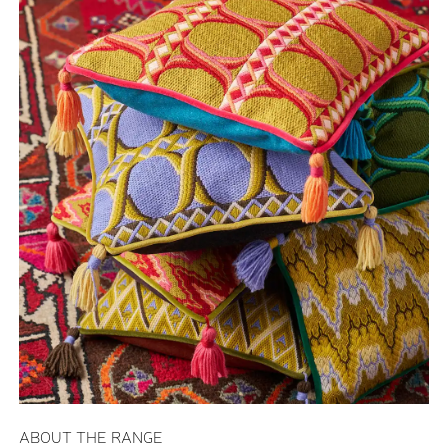
ABOUT THE RANGE