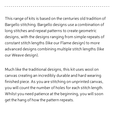
This range of kits is based on the centuries old tradition of
Bargello stitching. Bargello designs use a combination of
long stitches and repeat patterns to create geometric
designs, with the designs ranging from simple repeats of
constant stitch lengths (like our Flame design) to more
advanced designs combining multiple stitch lengths (like
our Weave design).
Much like the traditional designs, this kit uses wool on
canvas creating an incredibly durable and hard wearing
finished piece. As you are stitching on unprinted canvas,
you will count the number of holes for each stitch length.
Whilst you need patience at the beginning, you will soon
get the hang of how the pattern repeats.