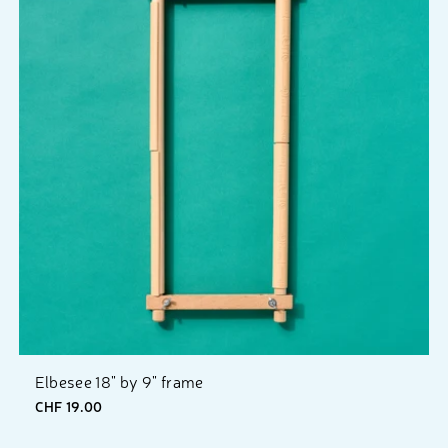
Elbesee 18" by 9" frame
CHF 19.00