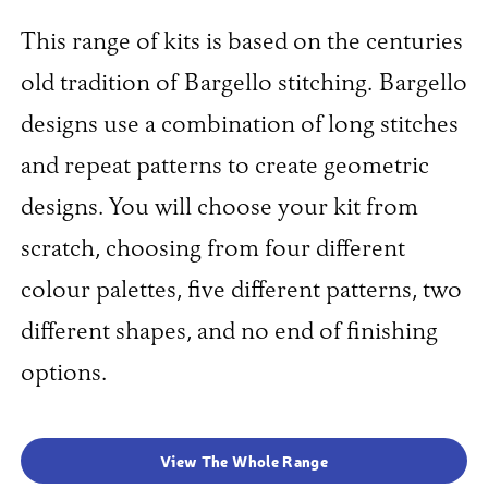
This range of kits is based on the centuries
old tradition of Bargello stitching. Bargello
designs use a combination of long stitches
and repeat patterns to create geometric
designs. You will choose your kit from
scratch, choosing from four different
colour palettes, five different patterns, two
different shapes, and no end of finishing
options.
View The Whole Range