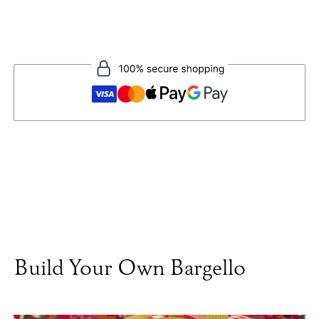
Build Your Own Bargello