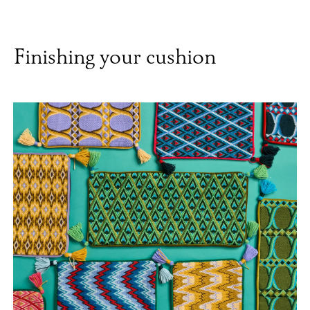
Finishing your cushion