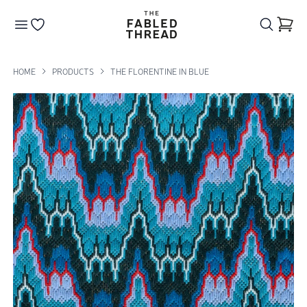
The Fabled Thread
Go to your wishlist
HOME
PRODUCTS
THE FLORENTINE IN BLUE