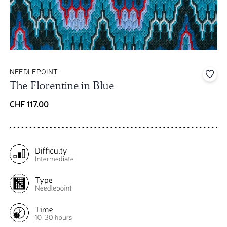
NEEDLEPOINT
Add 
The Florentine in Blue
CHF 117.00