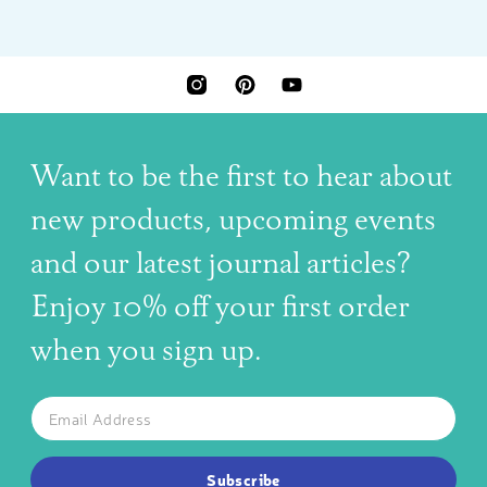
INSTAGRAM
PINTEREST
YOUTUBE
Want to be the first to hear about
new products, upcoming events
and our latest journal articles?
Enjoy 10% off your first order
when you sign up.
The latest news, articles, and resources, sent to your inbox w
Email
SUBSCRIBE TO OUR NEWSLETTER
Subscribe