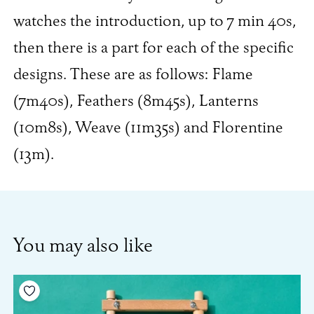
watches the introduction, up to 7 min 40s,
then there is a part for each of the specific
designs. These are as follows: Flame
(7m40s), Feathers (8m45s), Lanterns
(10m8s), Weave (11m35s) and Florentine
(13m).
You may also like
Add to your wishlist