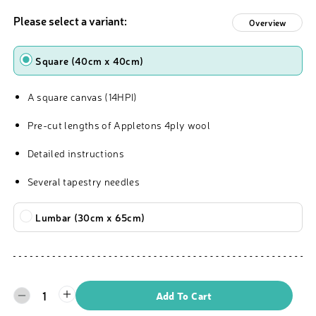
Please select a variant:
Overview
Shape
Square (40cm x 40cm)
A square canvas (14HPI)
Pre-cut lengths of Appletons 4ply wool
Detailed instructions
Several tapestry needles
Lumbar (30cm x 65cm)
1
Add To Cart