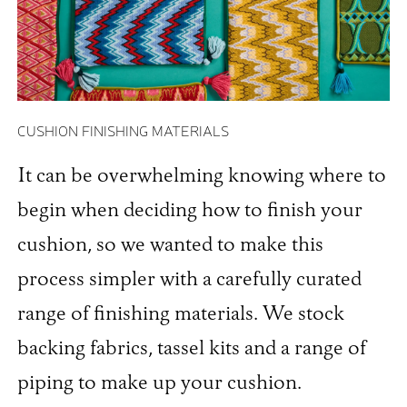
CUSHION FINISHING MATERIALS
It can be overwhelming knowing where to
begin when deciding how to finish your
cushion, so we wanted to make this
process simpler with a carefully curated
range of finishing materials. We stock
backing fabrics, tassel kits and a range of
piping to make up your cushion.