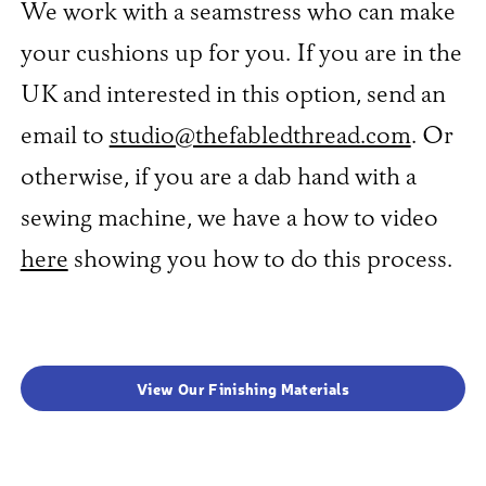
We work with a seamstress who can make
your cushions up for you. If you are in the
UK and interested in this option, send an
email to
studio@thefabledthread.com
. Or
otherwise, if you are a dab hand with a
sewing machine, we have a how to video
here
showing you how to do this process.
View Our Finishing Materials