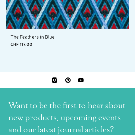
The Feathers in Blue
CHF 117.00
INSTAGRAM
PINTEREST
YOUTUBE
Want to be the first to hear about
new products, upcoming events
and our latest journal articles?