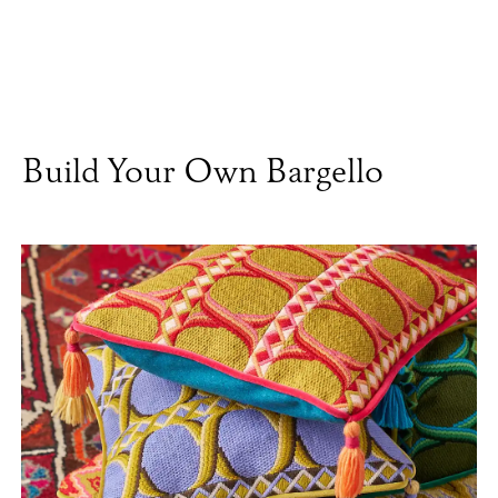
Build Your Own Bargello