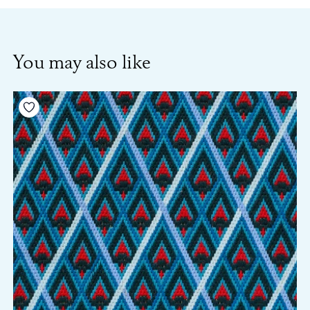
You may also like
Add to your wishlist