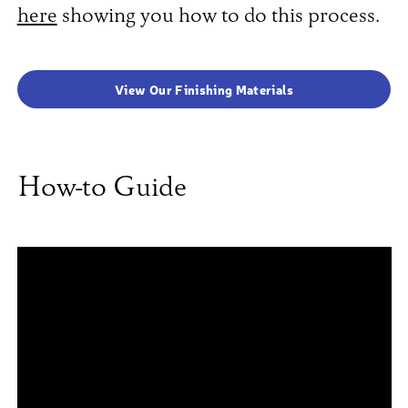
here
showing you how to do this process.
View Our Finishing Materials
How-to Guide