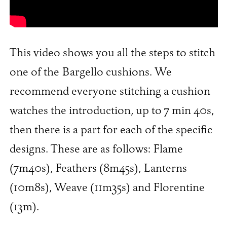
This video shows you all the steps to stitch
one of the Bargello cushions. We
recommend everyone stitching a cushion
watches the introduction, up to 7 min 40s,
then there is a part for each of the specific
designs. These are as follows: Flame
(7m40s), Feathers (8m45s), Lanterns
(10m8s), Weave (11m35s) and Florentine
(13m).