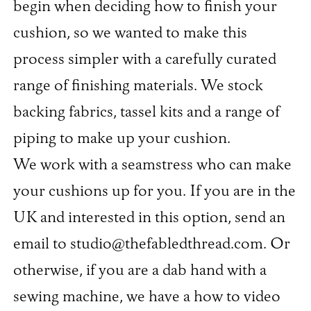
begin when deciding how to finish your
cushion, so we wanted to make this
process simpler with a carefully curated
range of finishing materials. We stock
backing fabrics, tassel kits and a range of
piping to make up your cushion.
We work with a seamstress who can make
your cushions up for you. If you are in the
UK and interested in this option, send an
email to studio@thefabledthread.com. Or
otherwise, if you are a dab hand with a
sewing machine, we have a how to video