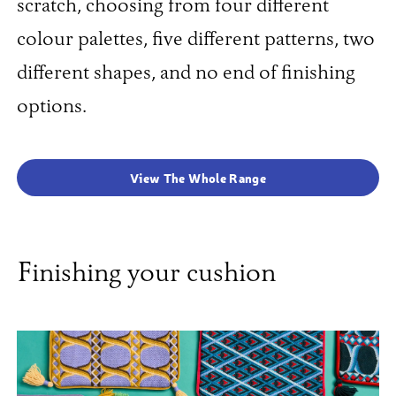
scratch, choosing from four different
colour palettes, five different patterns, two
different shapes, and no end of finishing
options.
View The Whole Range
Finishing your cushion