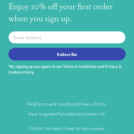
Enjoy 10% off your first order
when you sign up.
The latest news, articles, and resources, sent to your inbox w
Email
SUBSCRIBE TO OUR NEWSLETTER
Subscribe
*By signing up you agree to our
Terms & Conditions
and
Privacy &
Cookies Policy
.
FAQ
Terms and Conditions
Privacy Policy
How to guides
Press
Delivery
Contact Us
©
2026 | The Fabled Thread. All rights reserved.