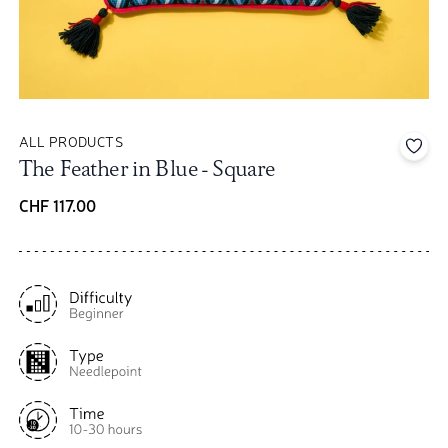
ALL PRODUCTS
Add 
The Feather in Blue - Square
CHF 117.00