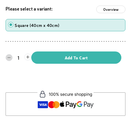
Please select a variant:
Overview
Shape
Square (40cm x 40cm)
1
Add To Cart