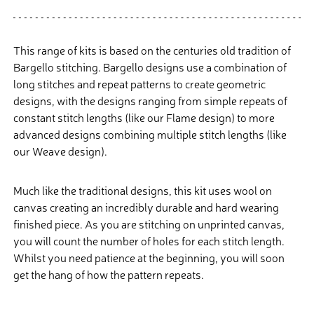
This range of kits is based on the centuries old tradition of
Bargello stitching. Bargello designs use a combination of
long stitches and repeat patterns to create geometric
designs, with the designs ranging from simple repeats of
constant stitch lengths (like our Flame design) to more
advanced designs combining multiple stitch lengths (like
our Weave design).
Much like the traditional designs, this kit uses wool on
canvas creating an incredibly durable and hard wearing
finished piece. As you are stitching on unprinted canvas,
you will count the number of holes for each stitch length.
Whilst you need patience at the beginning, you will soon
get the hang of how the pattern repeats.