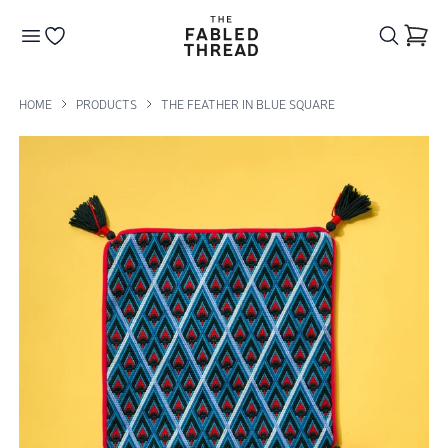
The Fabled Thread
Go to your wishlist
HOME
PRODUCTS
THE FEATHER IN BLUE SQUARE