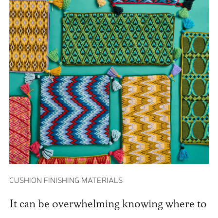
CUSHION FINISHING MATERIALS
It can be overwhelming knowing where to