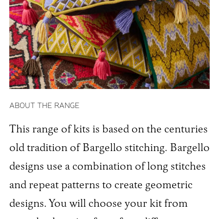
ABOUT THE RANGE
This range of kits is based on the centuries
old tradition of Bargello stitching. Bargello
designs use a combination of long stitches
and repeat patterns to create geometric
designs. You will choose your kit from