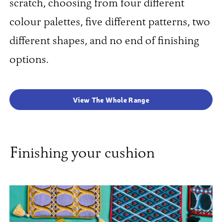
scratch, choosing from four different
colour palettes, five different patterns, two
different shapes, and no end of finishing
options.
View The Whole Range
Finishing your cushion