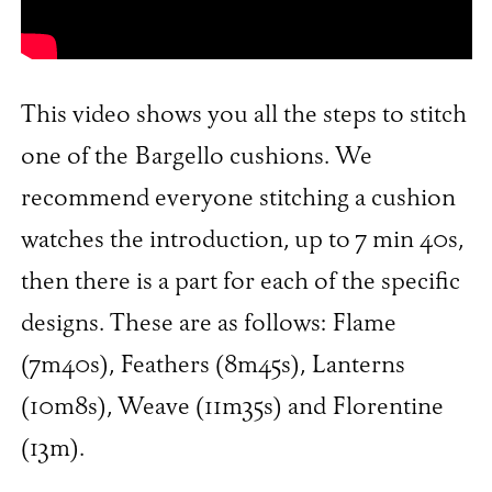
This video shows you all the steps to stitch
one of the Bargello cushions. We
recommend everyone stitching a cushion
watches the introduction, up to 7 min 40s,
then there is a part for each of the specific
designs. These are as follows: Flame
(7m40s), Feathers (8m45s), Lanterns
(10m8s), Weave (11m35s) and Florentine
(13m).