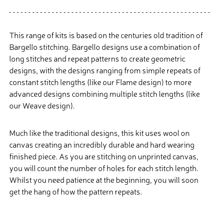
This range of kits is based on the centuries old tradition of
Bargello stitching. Bargello designs use a combination of
long stitches and repeat patterns to create geometric
designs, with the designs ranging from simple repeats of
constant stitch lengths (like our Flame design) to more
advanced designs combining multiple stitch lengths (like
our Weave design).
Much like the traditional designs, this kit uses wool on
canvas creating an incredibly durable and hard wearing
finished piece. As you are stitching on unprinted canvas,
you will count the number of holes for each stitch length.
Whilst you need patience at the beginning, you will soon
get the hang of how the pattern repeats.