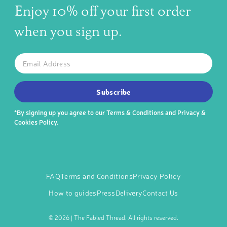
Enjoy 10% off your first order
when you sign up.
The latest news, articles, and resources, sent to your inbox w
Email
SUBSCRIBE TO OUR NEWSLETTER
Subscribe
*By signing up you agree to our
Terms & Conditions
and
Privacy &
Cookies Policy
.
FAQ
Terms and Conditions
Privacy Policy
How to guides
Press
Delivery
Contact Us
©
2026 | The Fabled Thread. All rights reserved.