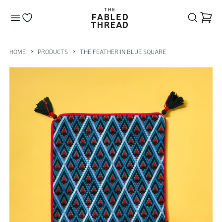
The Fabled Thread
Go to your wishlist
HOME
PRODUCTS
THE FEATHER IN BLUE SQUARE