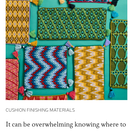
CUSHION FINISHING MATERIALS
It can be overwhelming knowing where to