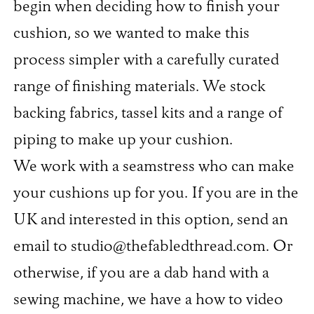
begin when deciding how to finish your
cushion, so we wanted to make this
process simpler with a carefully curated
range of finishing materials. We stock
backing fabrics, tassel kits and a range of
piping to make up your cushion.
We work with a seamstress who can make
your cushions up for you. If you are in the
UK and interested in this option, send an
email to studio@thefabledthread.com. Or
otherwise, if you are a dab hand with a
sewing machine, we have a how to video