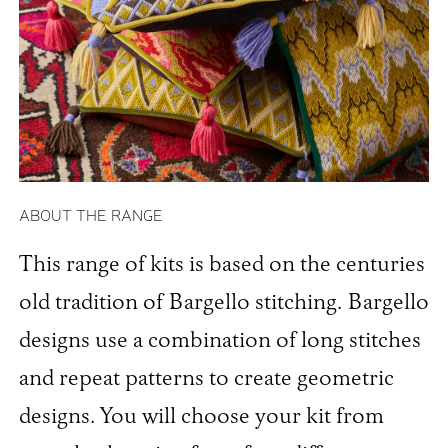
ABOUT THE RANGE
This range of kits is based on the centuries
old tradition of Bargello stitching. Bargello
designs use a combination of long stitches
and repeat patterns to create geometric
designs. You will choose your kit from