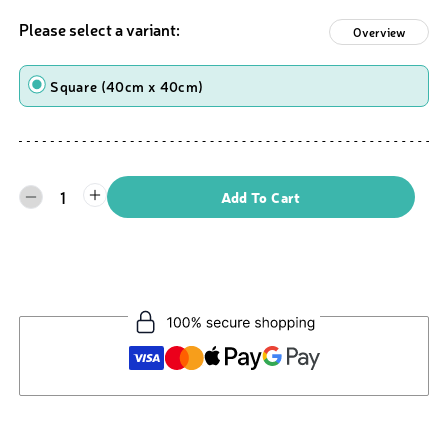
Please select a variant:
Overview
Shape
Square (40cm x 40cm)
1
Add To Cart