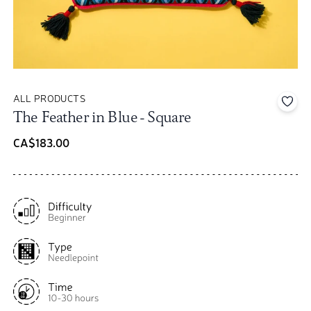
ALL PRODUCTS
Add 
The Feather in Blue - Square
CA$183.00