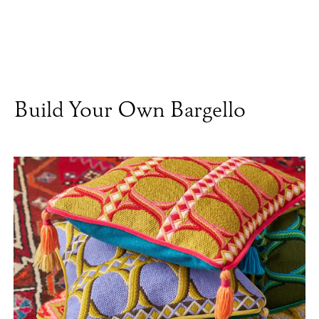
Build Your Own Bargello