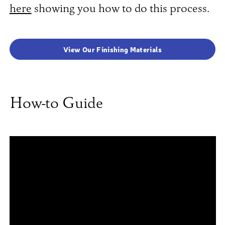
here
showing you how to do this process.
View Our Finishing Materials
How-to Guide