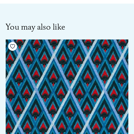
You may also like
Add to your wishlist