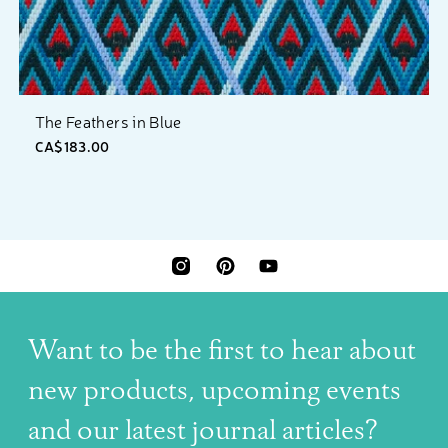
The Feathers in Blue
CA$183.00
INSTAGRAM
PINTEREST
YOUTUBE
Want to be the first to hear about
new products, upcoming events
and our latest journal articles?