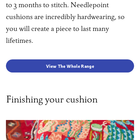
to 3 months to stitch. Needlepoint
cushions are incredibly hardwearing, so
you will create a piece to last many
lifetimes.
View The Whole Range
Finishing your cushion