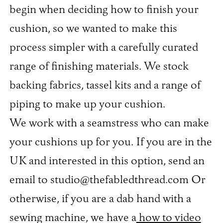
begin when deciding how to finish your
cushion, so we wanted to make this
process simpler with a carefully curated
range of finishing materials. We stock
backing fabrics, tassel kits and a range of
piping to make up your cushion.
We work with a seamstress who can make
your cushions up for you. If you are in the
UK and interested in this option, send an
email to studio@thefabledthread.com Or
otherwise, if you are a dab hand with a
sewing machine, we have a
how to video