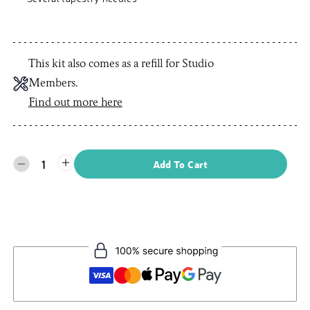
This kit also comes as a refill for Studio
Members.
Find out more here
1
Add To Cart