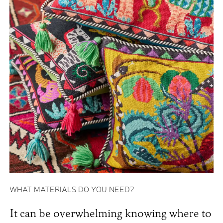
WHAT MATERIALS DO YOU NEED?
It can be overwhelming knowing where to