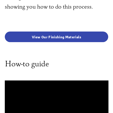
showing you how to do this process.
View Our Finishing Materials
How-to guide