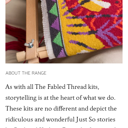
ABOUT THE RANGE
As with all The Fabled Thread kits,
storytelling is at the heart of what we do.
These kits are no different and depict the
ridiculous and wonderful Just So stories