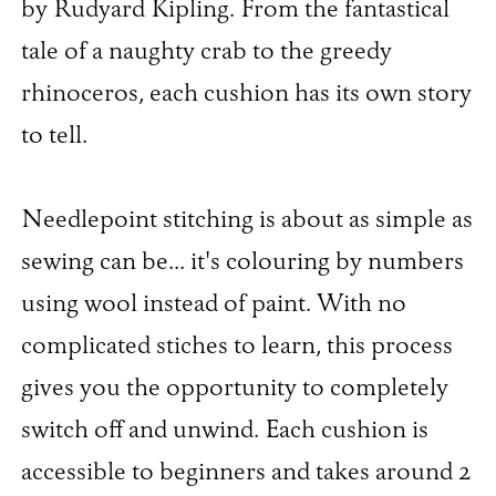
by Rudyard Kipling. From the fantastical
tale of a naughty crab to the greedy
rhinoceros, each cushion has its own story
to tell.
Needlepoint stitching is about as simple as
sewing can be... it's colouring by numbers
using wool instead of paint. With no
complicated stiches to learn, this process
gives you the opportunity to completely
switch off and unwind. Each cushion is
accessible to beginners and takes around 2