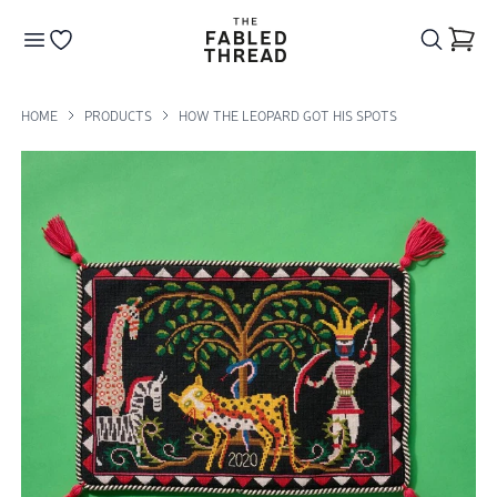
The Fabled Thread
Go to your wishlist
HOME
PRODUCTS
HOW THE LEOPARD GOT HIS SPOTS