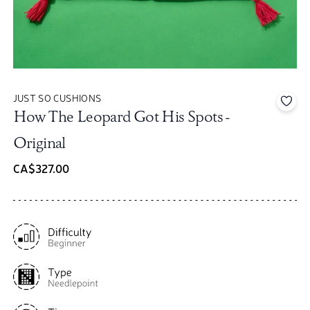
JUST SO CUSHIONS
Add 
How The Leopard Got His Spots -
Original
CA$327.00