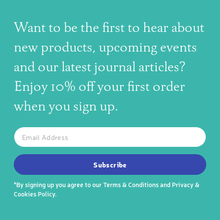
Want to be the first to hear about
new products, upcoming events
and our latest journal articles?
Enjoy 10% off your first order
when you sign up.
The latest news, articles, and resources, sent to your inbox w
Email
SUBSCRIBE TO OUR NEWSLETTER
Subscribe
*By signing up you agree to our
Terms & Conditions
and
Privacy &
Cookies Policy
.