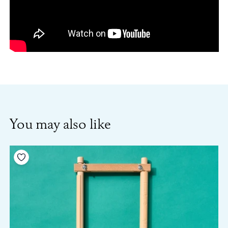
You may also like
Add to your wishlist