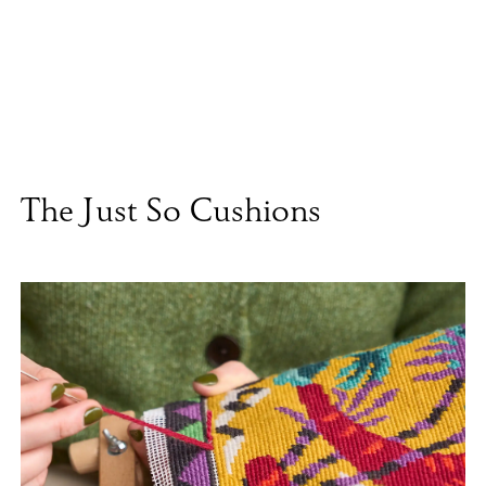
The Just So Cushions