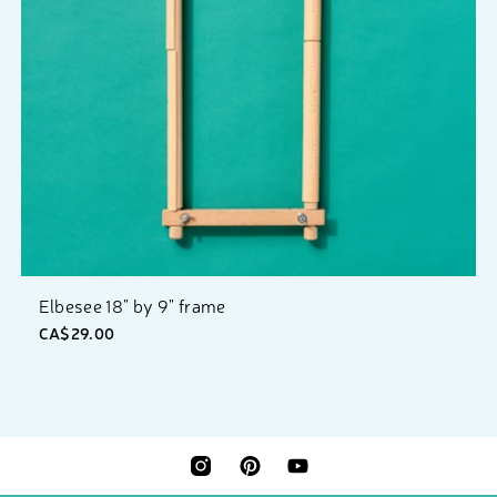
Elbesee 18" by 9" frame
CA$29.00
INSTAGRAM
PINTEREST
YOUTUBE