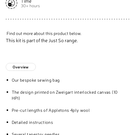
Find out more about this product below.
This kit is part of the Just So range.
Overview
Our bespoke sewing bag
The design printed on Zweigart interlocked canvas (10
HPI)
Pre-cut lengths of Appletons 4ply wool
Detailed instructions
Several tapestry needles