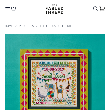
The Fabled Thread
Go to your wishlist
HOME
PRODUCTS
THE CIRCUS REFILL KIT