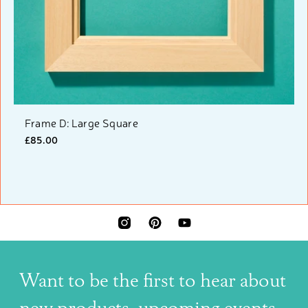
Frame D: Large Square
£85.00
INSTAGRAM
PINTEREST
YOUTUBE
Want to be the first to hear about