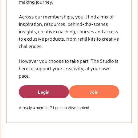
making journey.
Across our memberships, you’ll find a mix of
inspiration, resources, behind-the-scenes
insights, creative coaching, courses and access
to exclusive products, from refill kits to creative
challenges.
However you choose to take part, The Studio is
here to support your creativity, at your own
pace.
Login
Join
Already a member? Login to view content.