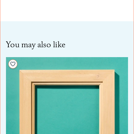
You may also like
Add to your wishlist