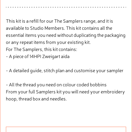
This kit is a refill for our The Samplers range, and it is
available to Studio Members. This kit contains all the
essential items you need without duplicating the packaging
or any repeat items from your existing kit.
For The Samplers, this kit contains:
- A piece of 14HPI Zweigart aida
- A detailed guide, stitch plan and customise your sampler
- All the thread you need on colour coded bobbins
From your full Samplers kit you will need your embroidery
hoop, thread box and needles.