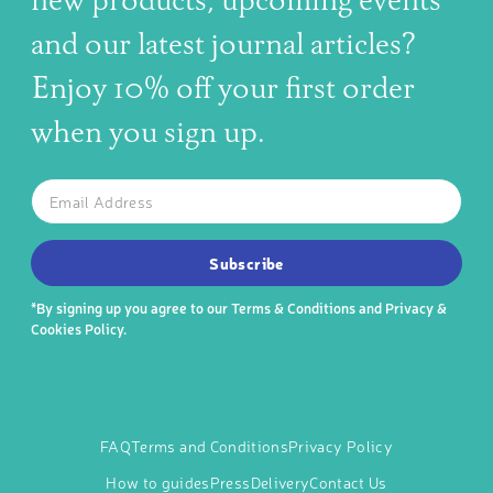
new products, upcoming events
and our latest journal articles?
Enjoy 10% off your first order
when you sign up.
The latest news, articles, and resources, sent to your inbox w
Email
SUBSCRIBE TO OUR NEWSLETTER
Subscribe
*By signing up you agree to our
Terms & Conditions
and
Privacy &
Cookies Policy
.
FAQ
Terms and Conditions
Privacy Policy
How to guides
Press
Delivery
Contact Us