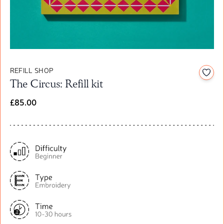
REFILL SHOP
Add t
The Circus: Refill kit
£85.00