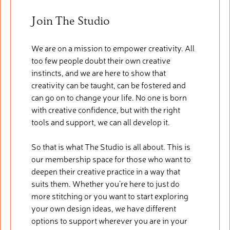
Join The Studio
We are on a mission to empower creativity. All
too few people doubt their own creative
instincts, and we are here to show that
creativity can be taught, can be fostered and
can go on to change your life. No one is born
with creative confidence, but with the right
tools and support, we can all develop it.
So that is what The Studio is all about. This is
our membership space for those who want to
deepen their creative practice in a way that
suits them. Whether you’re here to just do
more stitching or you want to start exploring
your own design ideas, we have different
options to support wherever you are in your