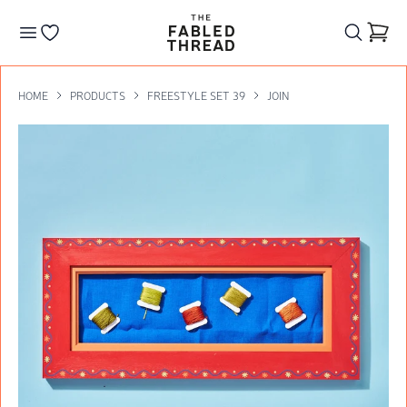
The Fabled Thread
Go to your wishlist
HOME
PRODUCTS
FREESTYLE SET 39
JOIN