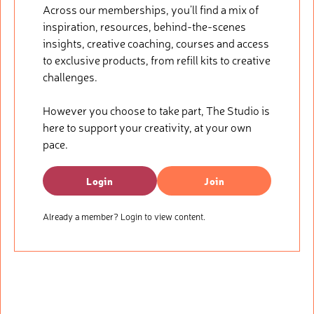
Across our memberships, you’ll find a mix of
inspiration, resources, behind-the-scenes
insights, creative coaching, courses and access
to exclusive products, from refill kits to creative
challenges.
However you choose to take part, The Studio is
here to support your creativity, at your own
pace.
Login
Join
Already a member? Login to view content.