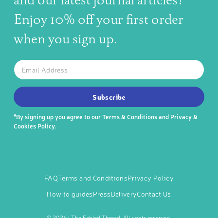
and our latest journal articles?
Enjoy 10% off your first order
when you sign up.
The latest news, articles, and resources, sent to your inbox w
Email
SUBSCRIBE TO OUR NEWSLETTER
Subscribe
*By signing up you agree to our
Terms & Conditions
and
Privacy &
Cookies Policy
.
FAQ
Terms and Conditions
Privacy Policy
How to guides
Press
Delivery
Contact Us
©
2026 | The Fabled Thread. All rights reserved.