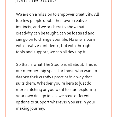
Join The Studio
We are on a mission to empower creativity. All
too few people doubt their own creative
instincts, and we are here to show that
creativity can be taught, can be fostered and
can go on to change your life. No one is born
with creative confidence, but with the right
tools and support, we can all develop it.
So that is what The Studio is all about. This is
our membership space for those who want to
deepen their creative practice in a way that
suits them. Whether you’re here to just do
more stitching or you want to start exploring
your own design ideas, we have different
options to support wherever you are in your
making journey.