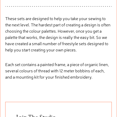
These sets are designed to help you take your sewing to
the next level. The hardest part of creating a design is often
choosing the colour palettes. However, once you get a
palette that works, the design is really the easy bit. So we
have created a small number of freestyle sets designed to
help you start creating your own pieces.
Each set contains a painted frame, a piece of organic linen,
several colours of thread with 12 meter bobbins of each,
and a mounting kit for your finished embroidery.