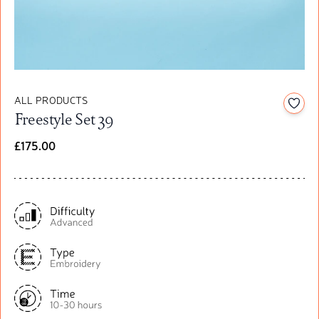
ALL PRODUCTS
Add t
Freestyle Set 39
£175.00