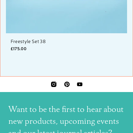
Freestyle Set 38
£175.00
INSTAGRAM
PINTEREST
YOUTUBE
Want to be the first to hear about
new products, upcoming events