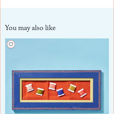
You may also like
Add to your wishlist