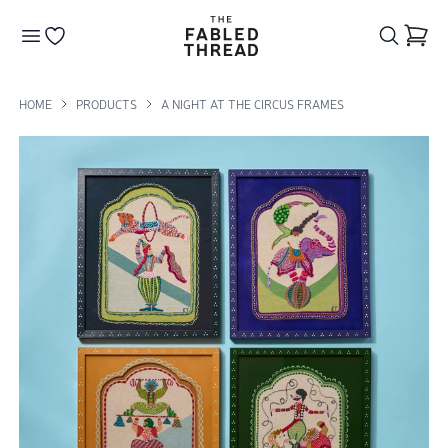
The Fabled Thread
Go to your wishlist
HOME
PRODUCTS
A NIGHT AT THE CIRCUS FRAMES