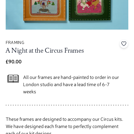
FRAMING
Add 
A Night at the Circus Frames
£90.00
All our frames are hand-painted to order in our
London studio and have a lead time of 6-7
weeks
These frames are designed to accompany our Circus kits.
We have designed each frame to perfectly complement
each of our kit designs.