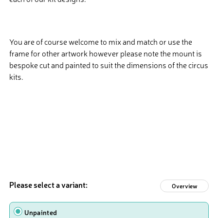
You are of course welcome to mix and match or use the
frame for other artwork however please note the mount is
bespoke cut and painted to suit the dimensions of the circus
kits.
Please select a variant:
Overview
Design
Unpainted