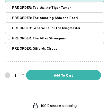
PRE ORDER: Tabitha the Tiger Tamer
PRE ORDER: The Amazing Aida and Pearl
PRE ORDER: General Tailor the Ringmaster
PRE ORDER: The Atlas Strongmen
PRE ORDER: Giffords Circus
1
Add To Cart