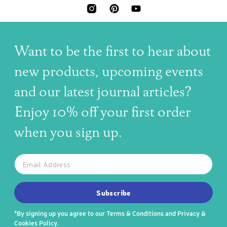
INSTAGRAM
PINTEREST
YOUTUBE
Want to be the first to hear about
new products, upcoming events
and our latest journal articles?
Enjoy 10% off your first order
when you sign up.
The latest news, articles, and resources, sent to your inbox w
Email
SUBSCRIBE TO OUR NEWSLETTER
Subscribe
*By signing up you agree to our
Terms & Conditions
and
Privacy &
Cookies Policy
.