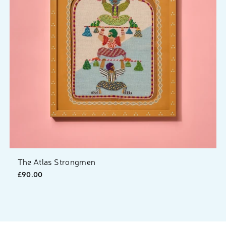
The Atlas Strongmen
£90.00