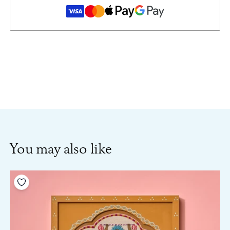
You may also like
Add to your wishlist