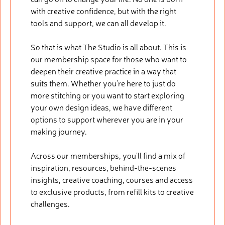
with creative confidence, but with the right
tools and support, we can all develop it.
So that is what The Studio is all about. This is
our membership space for those who want to
deepen their creative practice in a way that
suits them. Whether you’re here to just do
more stitching or you want to start exploring
your own design ideas, we have different
options to support wherever you are in your
making journey.
Across our memberships, you’ll find a mix of
inspiration, resources, behind-the-scenes
insights, creative coaching, courses and access
to exclusive products, from refill kits to creative
challenges.