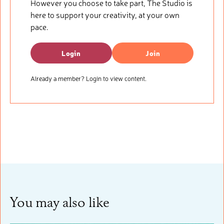
However you choose to take part, The Studio is
here to support your creativity, at your own
pace.
Login
Join
Already a member? Login to view content.
You may also like