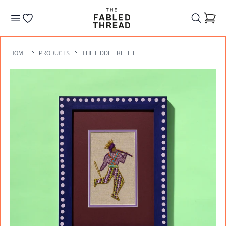
The Fabled Thread
Go to your wishlist
HOME
PRODUCTS
THE FIDDLE REFILL