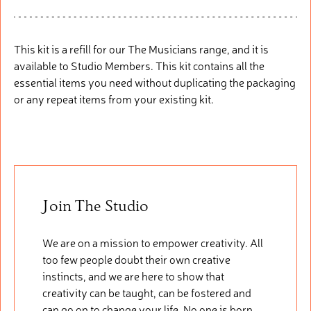
This kit is a refill
fo
r
our
The Musicians range, and it is
available to Studio Members. This
kit
cont
ains
all the
essential items you need without duplicating the packaging
or any repeat items from your existing kit.
Join The Studio
We are on a mission to empower creativity. All
too few people doubt their own creative
instincts, and we are here to show that
creativity can be taught, can be fostered and
can go on to change your life. No one is born