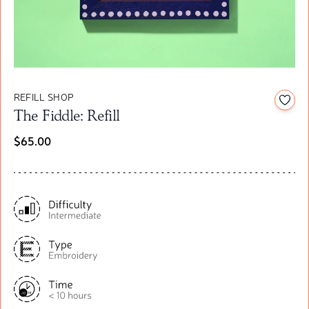
REFILL SHOP
Add t
The Fiddle: Refill
$65.00