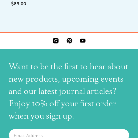
$89.00
INSTAGRAM
PINTEREST
YOUTUBE
Want to be the first to hear about
new products, upcoming events
and our latest journal articles?
Enjoy 10% off your first order
when you sign up.
The latest news, articles, and resources, sent to your inbox w
Email
SUBSCRIBE TO OUR NEWSLETTER