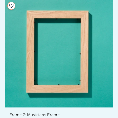
Add to your wishlist
Frame G: Musicians Frame