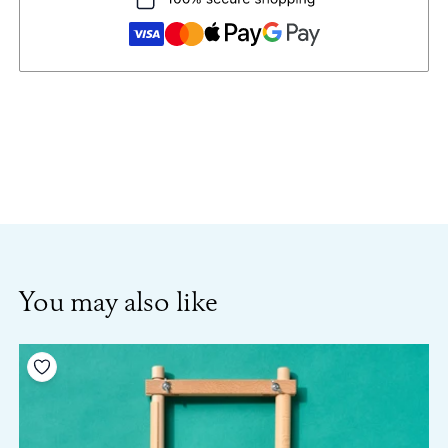
You may also like
Add to your wishlist