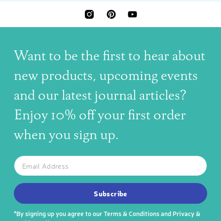
INSTAGRAM
PINTEREST
YOUTUBE
Want to be the first to hear about
new products, upcoming events
and our latest journal articles?
Enjoy 10% off your first order
when you sign up.
The latest news, articles, and resources, sent to your inbox w
Email
SUBSCRIBE TO OUR NEWSLETTER
Subscribe
*By signing up you agree to our
Terms & Conditions
and
Privacy &