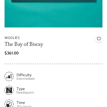
WOOLIES
Add 
The Bay of Biscay
$361.00