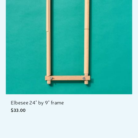
Elbesee 24" by 9" frame
$33.00