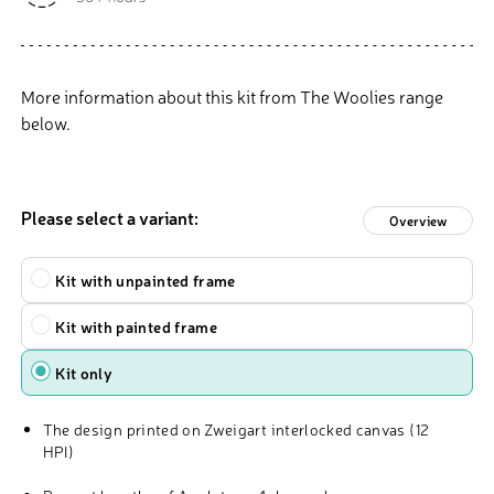
More information about this kit from The Woolies range
below.
Please select a variant:
Overview
Type
Kit with unpainted frame
Kit with painted frame
Kit only
The design printed on Zweigart interlocked canvas (12
HPI)