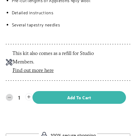
Pre-cut lengths of Appletons 4ply wool
Detailed instructions
Several tapestry needles
This kit also comes as a refill for Studio
Members.
Find out more here
1
Add To Cart