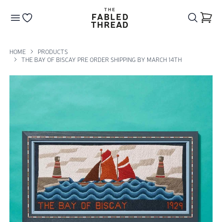
The Fabled Thread
Go to your wishlist
HOME
PRODUCTS
THE BAY OF BISCAY PRE ORDER SHIPPING BY MARCH 14TH