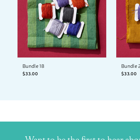
Bundle 18
Bundle 
$33.00
$33.00