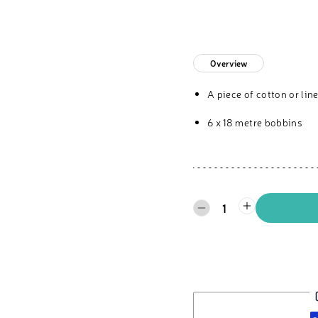
Overview
A piece of cotton or li
6 x 18 metre bobbins
1