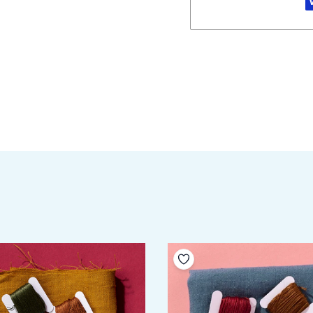
your wishlist
Add to your wishlist