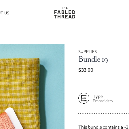
The Fabled Thread
T US
SUPPLIES
Bundle 19
$33.00
This bundle contains a ~30