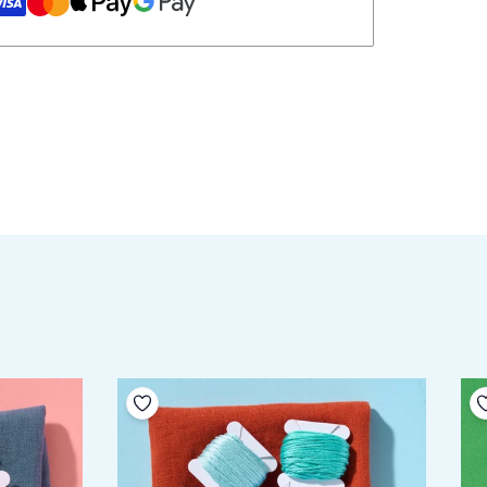
Add to your wishlist