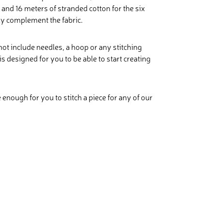
and 16 meters of stranded cotton for the six
ly complement the fabric.
 not include needles, a hoop or any stitching
is designed for you to be able to start creating
e enough for you to stitch a piece for any of our