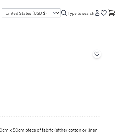
Type to search
Account
Go to your wishl
Add to your wishl
cm x 50cm piece of fabric (either cotton or linen