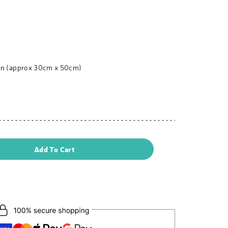
nen (approx 30cm x 50cm)
Add To Cart