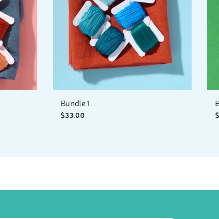
Bundle 1
B
$33.00