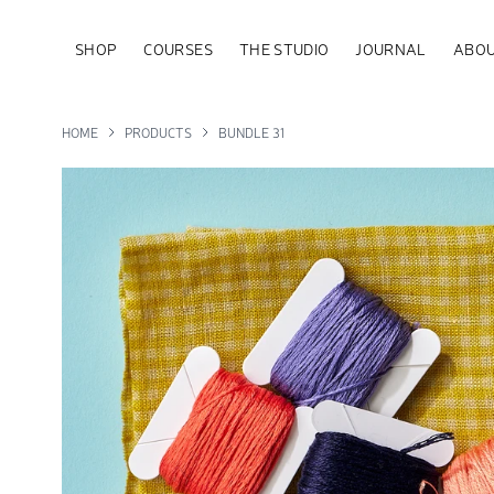
SHOP
COURSES
THE STUDIO
JOURNAL
ABOU
HOME
PRODUCTS
BUNDLE 31