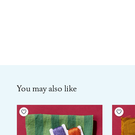
You may also like
Add to your wishlist
Add to 