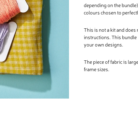
depending on the bundle) 
colours chosen to perfect
This is not a kit and does
instructions. This bundle 
your own designs.
The piece of fabric is larg
frame sizes.