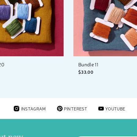
20
Bundle 11
$33.00
INSTAGRAM
PINTEREST
YOUTUBE