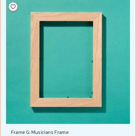
Add to your wishlist
Frame G: Musicians Frame