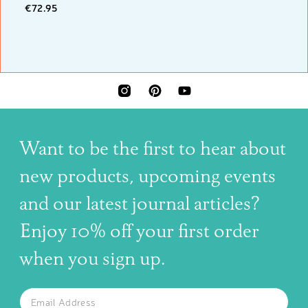
€72.95
INSTAGRAM
PINTEREST
YOUTUBE
Want to be the first to hear about
new products, upcoming events
and our latest journal articles?
Enjoy 10% off your first order
when you sign up.
The latest news, articles, and resources, sent to your inbox w
Email
SUBSCRIBE TO OUR NEWSLETTER