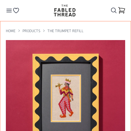
The Fabled Thread
Go to your wishlist
HOME
PRODUCTS
THE TRUMPET REFILL