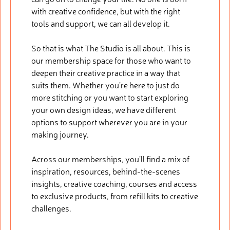
with creative confidence, but with the right
tools and support, we can all develop it.
So that is what The Studio is all about. This is
our membership space for those who want to
deepen their creative practice in a way that
suits them. Whether you’re here to just do
more stitching or you want to start exploring
your own design ideas, we have different
options to support wherever you are in your
making journey.
Across our memberships, you’ll find a mix of
inspiration, resources, behind-the-scenes
insights, creative coaching, courses and access
to exclusive products, from refill kits to creative
challenges.