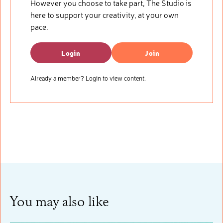
However you choose to take part, The Studio is
here to support your creativity, at your own
pace.
Login
Join
Already a member? Login to view content.
You may also like