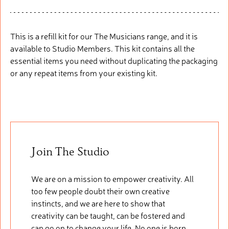
This is a refill
kit fo
r
our
The Musicians range, and it is
available to Studio Members. This
kit
cont
ains
all the
essential items you need without duplicating the packaging
or any repeat items from your existing kit.
Join The Studio
We are on a mission to empower creativity. All
too few people doubt their own creative
instincts, and we are here to show that
creativity can be taught, can be fostered and
can go on to change your life. No one is born