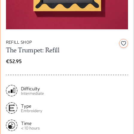
REFILL SHOP
Add t
The Trumpet: Refill
€52.95