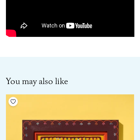
You may also like
Add to your wishlist