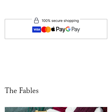
The Fables