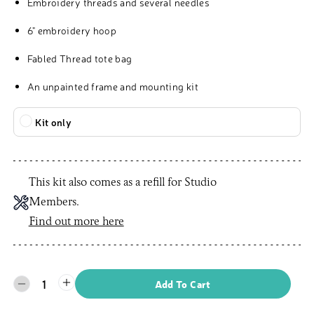
Embroidery threads and several needles
6" embroidery hoop
Fabled Thread tote bag
An unpainted frame and mounting kit
Kit only
This kit also comes as a refill for Studio
Members.
Find out more here
1
Add To Cart