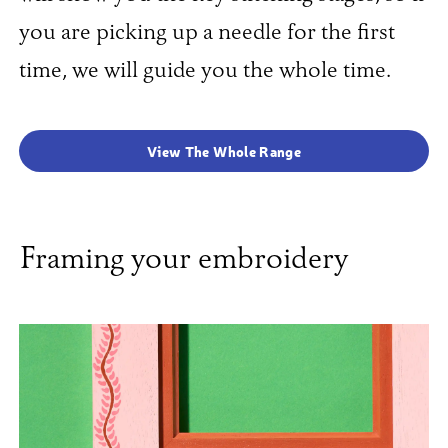
you are picking up a needle for the first
time, we will guide you the whole time.
View The Whole Range
Framing your embroidery