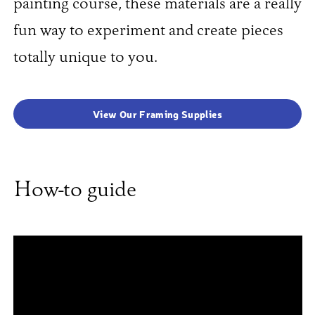
painting course, these materials are a really
fun way to experiment and create pieces
totally unique to you.
View Our Framing Supplies
How-to guide