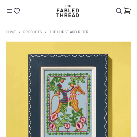
The Fabled Thread
Go to your wishlist
HOME
PRODUCTS
THE HORSE AND RIDER