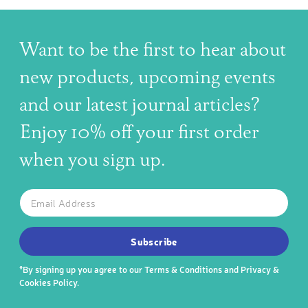
Want to be the first to hear about
new products, upcoming events
and our latest journal articles?
Enjoy 10% off your first order
when you sign up.
The latest news, articles, and resources, sent to your inbox w
Email
SUBSCRIBE TO OUR NEWSLETTER
Subscribe
*By signing up you agree to our
Terms & Conditions
and
Privacy &
Cookies Policy
.