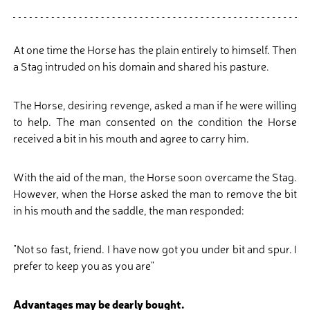
At one time the Horse has the plain entirely to himself. Then
a Stag intruded on his domain and shared his pasture.
The Horse, desiring revenge, asked a man if he were willing
to help. The man consented on the condition the Horse
received a bit in his mouth and agree to carry him.
With the aid of the man, the Horse soon overcame the Stag.
However, when the Horse asked the man to remove the bit
in his mouth and the saddle, the man responded:
"Not so fast, friend. I have now got you under bit and spur. I
prefer to keep you as you are"
Advantages may be dearly bought.