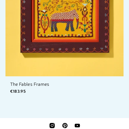
The Fables Frames
€183.95
INSTAGRAM
PINTEREST
YOUTUBE