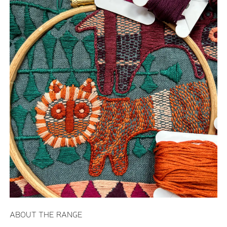
ABOUT THE RANGE