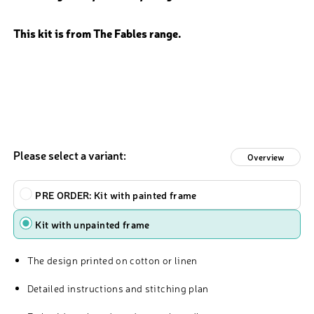
This kit is from The Fables range.
Please select a variant:
Overview
Type
PRE ORDER: Kit with painted frame
Kit with unpainted frame
The design printed on cotton or linen
Detailed instructions and stitching plan