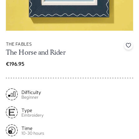
THE FABLES
Add 
The Horse and Rider
€196.95