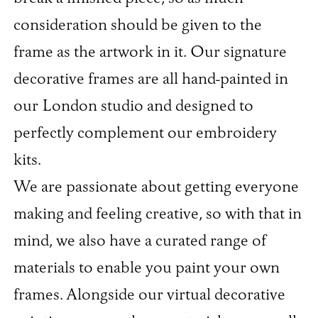
consideration should be given to the
frame as the artwork in it. Our signature
decorative frames are all hand-painted in
our London studio and designed to
perfectly complement our embroidery
kits.
We are passionate about getting everyone
making and feeling creative, so with that in
mind, we also have a curated range of
materials to enable you paint your own
frames. Alongside our virtual decorative