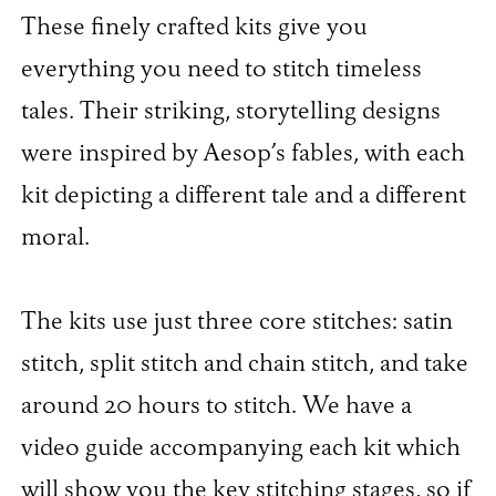
These finely crafted kits give you
everything you need to stitch timeless
tales. Their striking, storytelling designs
were inspired by Aesop’s fables, with each
kit depicting a different tale and a different
moral.
The kits use just three core stitches: satin
stitch, split stitch and chain stitch, and take
around 20 hours to stitch. We have a
video guide accompanying each kit which
will show you the key stitching stages, so if