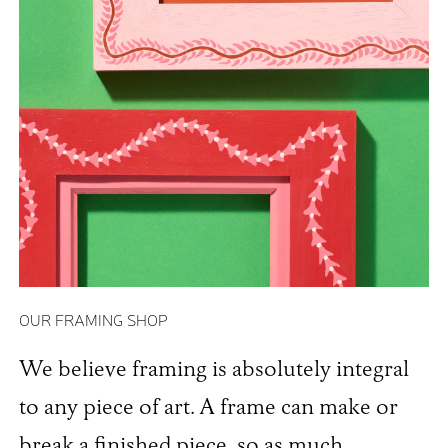
OUR FRAMING SHOP
We believe framing is absolutely integral
to any piece of art. A frame can make or
break a finished piece, so as much