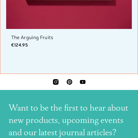
The Arguing Fruits
€124.95
INSTAGRAM
PINTEREST
YOUTUBE
Want to be the first to hear about
new products, upcoming events
and our latest journal articles?