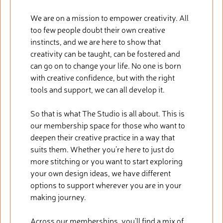
We are on a mission to empower creativity. All
too few people doubt their own creative
instincts, and we are here to show that
creativity can be taught, can be fostered and
can go on to change your life. No one is born
with creative confidence, but with the right
tools and support, we can all develop it.
So that is what The Studio is all about. This is
our membership space for those who want to
deepen their creative practice in a way that
suits them. Whether you’re here to just do
more stitching or you want to start exploring
your own design ideas, we have different
options to support wherever you are in your
making journey.
Across our memberships, you’ll find a mix of