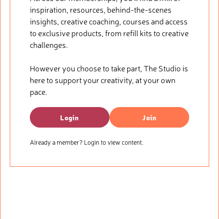
inspiration, resources, behind-the-scenes
insights, creative coaching, courses and access
to exclusive products, from refill kits to creative
challenges.
However you choose to take part, The Studio is
here to support your creativity, at your own
pace.
Login
Join
Already a member? Login to view content.