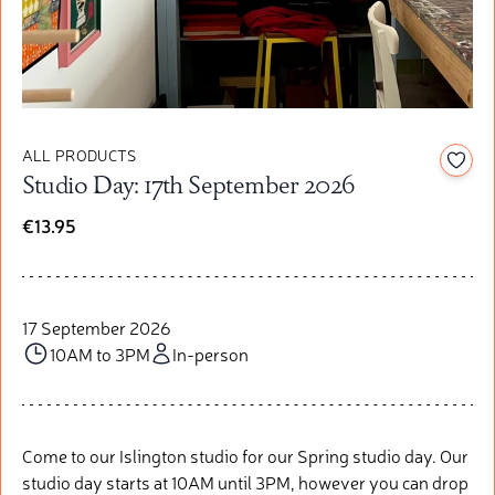
ALL PRODUCTS
Add t
Studio Day: 17th September 2026
€13.95
17 September 2026
10AM to 3PM
In-person
Come to our Islington studio for our Spring studio day. Our
studio day starts at 10AM until 3PM, however you can drop