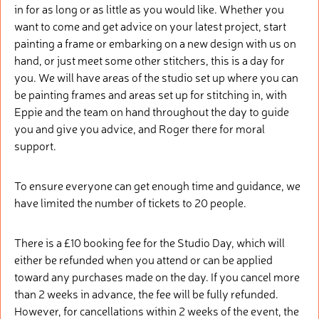
in for as long or as little as you would like. Whether you
want to come and get advice on your latest project, start
painting a frame or embarking on a new design with us on
hand, or just meet some other stitchers, this is a day for
you. We will have areas of the studio set up where you can
be painting frames and areas set up for stitching in, with
Eppie and the team on hand throughout the day to guide
you and give you advice, and Roger there for moral
support.
To ensure everyone can get enough time and guidance, we
have limited the number of tickets to 20 people.
There is a £10 booking fee for the Studio Day, which will
either be refunded when you attend or can be applied
toward any purchases made on the day. If you cancel more
than 2 weeks in advance, the fee will be fully refunded.
However, for cancellations within 2 weeks of the event, the