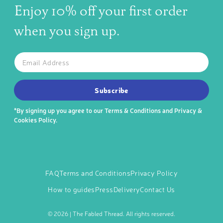
Enjoy 10% off your first order
when you sign up.
The latest news, articles, and resources, sent to your inbox w
Email
SUBSCRIBE TO OUR NEWSLETTER
Subscribe
*By signing up you agree to our
Terms & Conditions
and
Privacy &
Cookies Policy
.
FAQ
Terms and Conditions
Privacy Policy
How to guides
Press
Delivery
Contact Us
©
2026 | The Fabled Thread. All rights reserved.