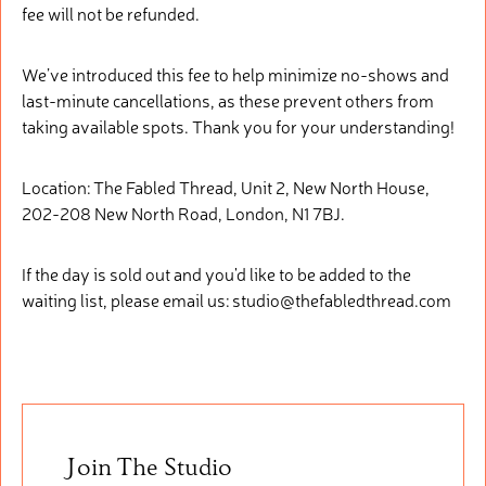
fee will not be refunded.
We’ve introduced this fee to help minimize no-shows and
last-minute cancellations, as these prevent others from
taking available spots. Thank you for your understanding!
Location: The Fabled Thread, Unit 2, New North House,
202-208 New North Road, London, N1 7BJ.
If the day is sold out and you'd like to be added to the
waiting list, please email us: studio@thefabledthread.com
Join The Studio