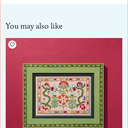
You may also like
Add to your wishlist