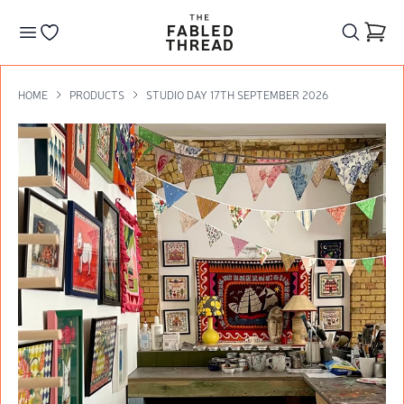
The Fabled Thread
Go to your wishlist
HOME
PRODUCTS
STUDIO DAY 17TH SEPTEMBER 2026