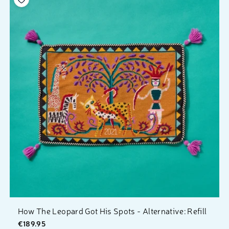
How The Leopard Got His Spots - Alternative: Refill
€189.95