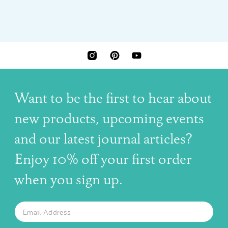
INSTAGRAM
PINTEREST
YOUTUBE
Want to be the first to hear about
new products, upcoming events
and our latest journal articles?
Enjoy 10% off your first order
when you sign up.
The latest news, articles, and resources, sent to your inbox w
Email
SUBSCRIBE TO OUR NEWSLETTER