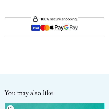
You may also like
Add to your wishlist