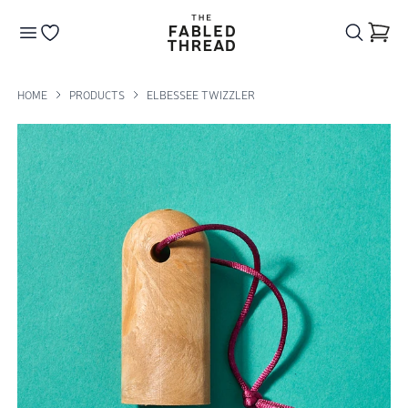
The Fabled Thread
Go to your wishlist
HOME
PRODUCTS
ELBESSEE TWIZZLER