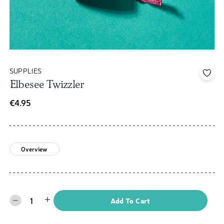
SUPPLIES
Add 
Elbesee Twizzler
€4.95
Overview
1
Add To Cart