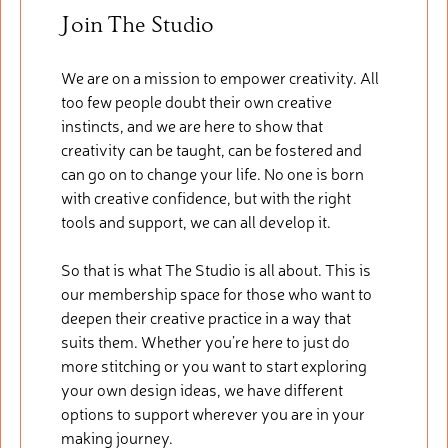
Join The Studio
We are on a mission to empower creativity. All
too few people doubt their own creative
instincts, and we are here to show that
creativity can be taught, can be fostered and
can go on to change your life. No one is born
with creative confidence, but with the right
tools and support, we can all develop it.
So that is what The Studio is all about. This is
our membership space for those who want to
deepen their creative practice in a way that
suits them. Whether you’re here to just do
more stitching or you want to start exploring
your own design ideas, we have different
options to support wherever you are in your
making journey.