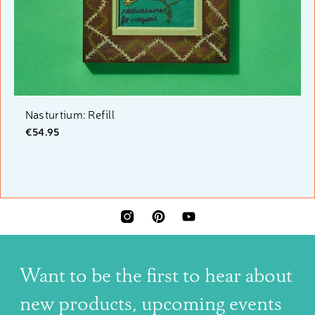
Nasturtium: Refill
€54.95
INSTAGRAM
PINTEREST
YOUTUBE
Want to be the first to hear about
new products, upcoming events