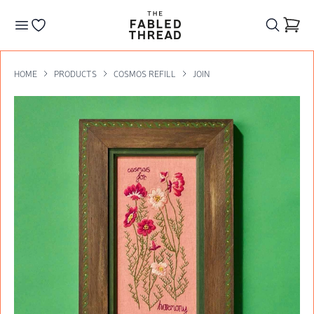
The Fabled Thread
Go to your wishlist
HOME
PRODUCTS
COSMOS REFILL
JOIN