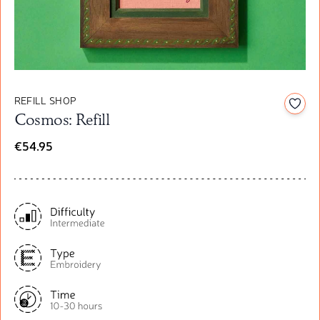
REFILL SHOP
Add t
Cosmos: Refill
€54.95