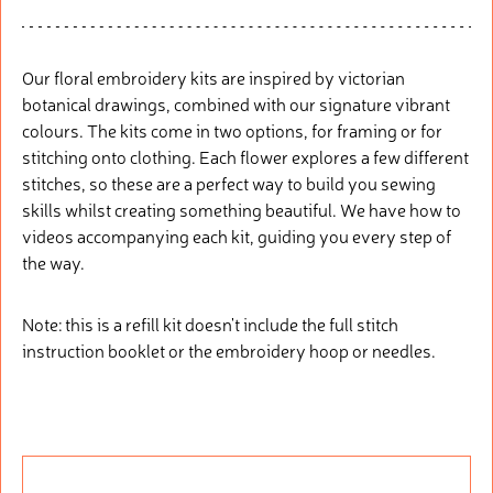
Our floral embroidery kits are inspired by victorian
botanical drawings, combined with our signature vibrant
colours. The kits come in two options, for framing or for
stitching onto clothing. Each flower explores a few different
stitches, so these are a perfect way to build you sewing
skills whilst creating something beautiful. We have how to
videos accompanying each kit, guiding you every step of
the way.
Note: this is a refill kit doesn't include the full stitch
instruction booklet or the embroidery hoop or needles.