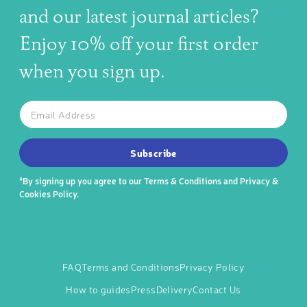
and our latest journal articles?
Enjoy 10% off your first order
when you sign up.
The latest news, articles, and resources, sent to your inbox w
Email
SUBSCRIBE TO OUR NEWSLETTER
Subscribe
*By signing up you agree to our
Terms & Conditions
and
Privacy &
Cookies Policy
.
FAQ
Terms and Conditions
Privacy Policy
How to guides
Press
Delivery
Contact Us