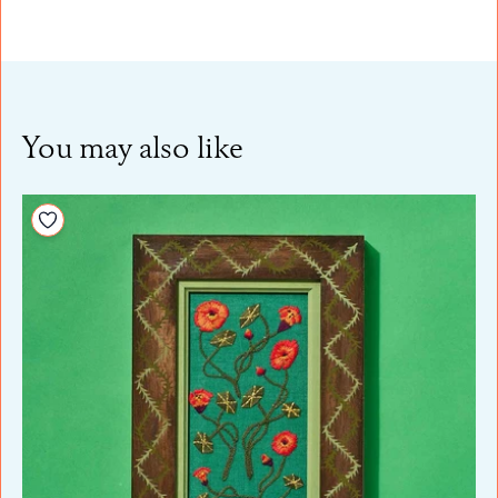
You may also like
Add to your wishlist