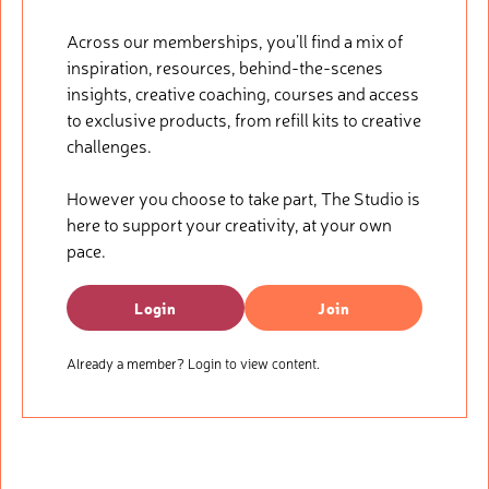
Across our memberships, you’ll find a mix of
inspiration, resources, behind-the-scenes
insights, creative coaching, courses and access
to exclusive products, from refill kits to creative
challenges.
However you choose to take part, The Studio is
here to support your creativity, at your own
pace.
Login
Join
Already a member? Login to view content.