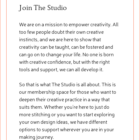
Join The Studio
We are on a mission to empower creativity. All
too few people doubt their own creative
instincts, and we are here to show that
creativity can be taught, can be fostered and
can go on to change your life. No one is born
with creative confidence, but with the right
tools and support, we can all develop it.
So that is what The Studio is all about. This is
our membership space for those who want to
deepen their creative practice in a way that
suits them. Whether you’re here to just do
more stitching or you want to start exploring
your own design ideas, we have different
options to support wherever you are in your
making journey.