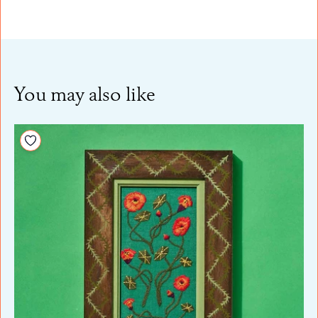
You may also like
Add to your wishlist