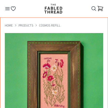
The Fabled Thread
Go to your wishlist
HOME
PRODUCTS
COSMOS REFILL