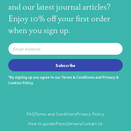
and our latest journal articles?
Enjoy 10% off your first order
when you sign up.
The latest news, articles, and resources, sent to your inbox w
Email
SUBSCRIBE TO OUR NEWSLETTER
Subscribe
*By signing up you agree to our
Terms & Conditions
and
Privacy &
Cookies Policy
.
FAQ
Terms and Conditions
Privacy Policy
How to guides
Press
Delivery
Contact Us