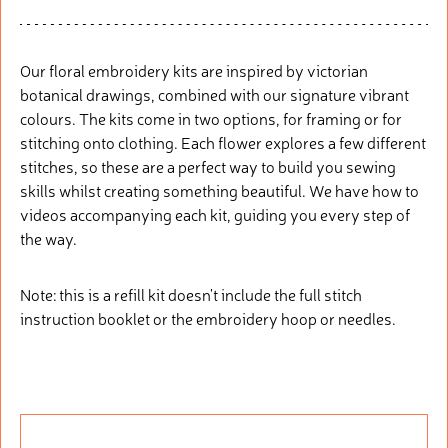
Our floral embroidery kits are inspired by victorian
botanical drawings, combined with our signature vibrant
colours. The kits come in two options, for framing or for
stitching onto clothing. Each flower explores a few different
stitches, so these are a perfect way to build you sewing
skills whilst creating something beautiful. We have how to
videos accompanying each kit, guiding you every step of
the way.
Note: this is a refill kit doesn't include the full stitch
instruction booklet or the embroidery hoop or needles.