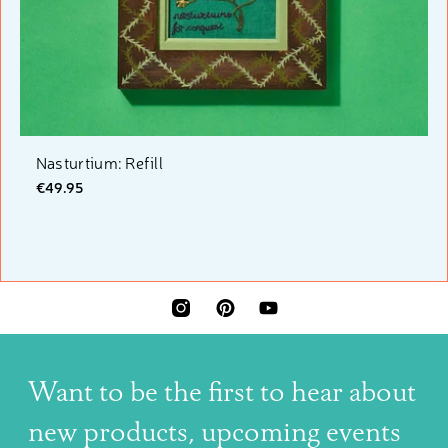
Nasturtium: Refill
€49.95
INSTAGRAM
PINTEREST
YOUTUBE
Want to be the first to hear about
new products, upcoming events