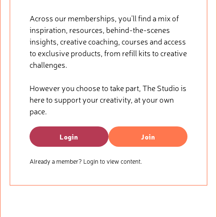
Across our memberships, you’ll find a mix of
inspiration, resources, behind-the-scenes
insights, creative coaching, courses and access
to exclusive products, from refill kits to creative
challenges.
However you choose to take part, The Studio is
here to support your creativity, at your own
pace.
Login
Join
Already a member? Login to view content.