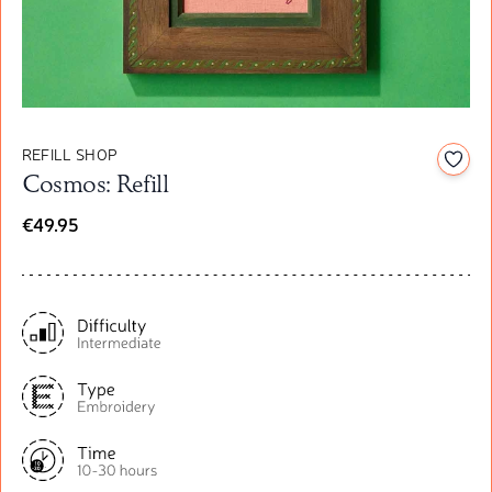
REFILL SHOP
Add t
Cosmos: Refill
€49.95