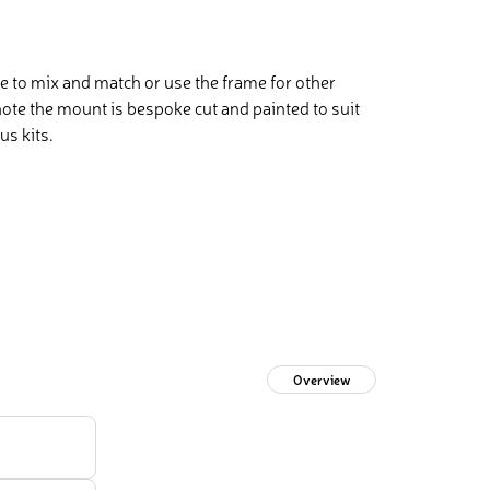
 to mix and match or use the frame for other
te the mount is bespoke cut and painted to suit
us kits.
Overview