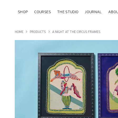
SHOP
COURSES
THE STUDIO
JOURNAL
ABOU
HOME
PRODUCTS
A NIGHT AT THE CIRCUS FRAMES