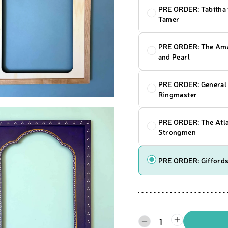
PRE ORDER: Tabitha 
Tamer
PRE ORDER: The Ama
and Pearl
PRE ORDER: General 
Ringmaster
PRE ORDER: The Atl
Strongmen
PRE ORDER: Giffords
1