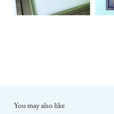
You may also like