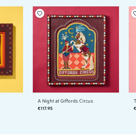
Add to your wishlist
A Night at Giffords Circus
€117.95