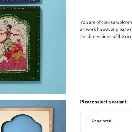
You are of course welcome
artwork however please no
the dimensions of the circ
Please select a variant:
Design
Unpainted