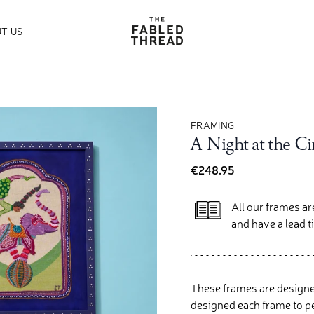
The Fabled Thread
T US
FRAMING
A Night at the C
€248.95
All our frames a
and have a lead 
These frames are designe
designed each frame to pe