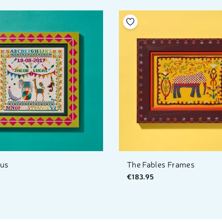
your wishlist
Add to your wishlist
cus
The Fables Frames
€183.95