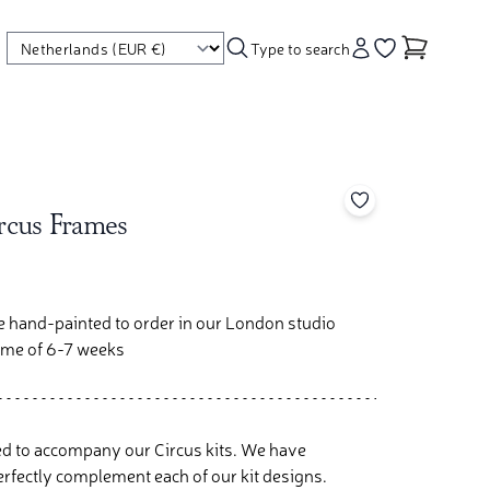
Type to search
Account
Go to your wishl
Add to your wishl
ircus Frames
re hand-painted to order in our London studio
time of 6-7 weeks
d to accompany our Circus kits. We have
rfectly complement each of our kit designs.