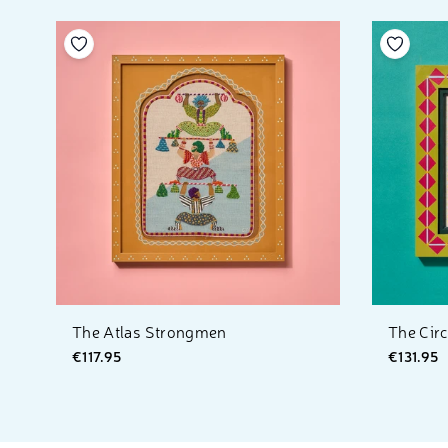
Add to your wishlist
Add to 
The Atlas Strongmen
The Cir
€117.95
€131.95