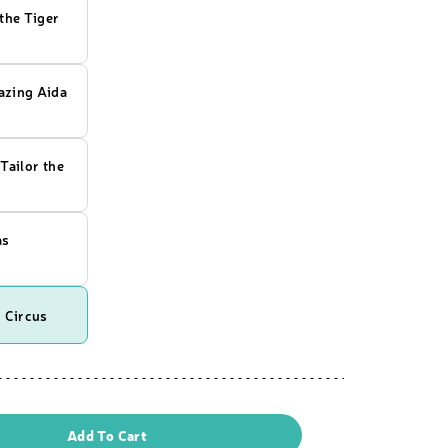
the Tiger
zing Aida
Tailor the
as
 Circus
Add To Cart