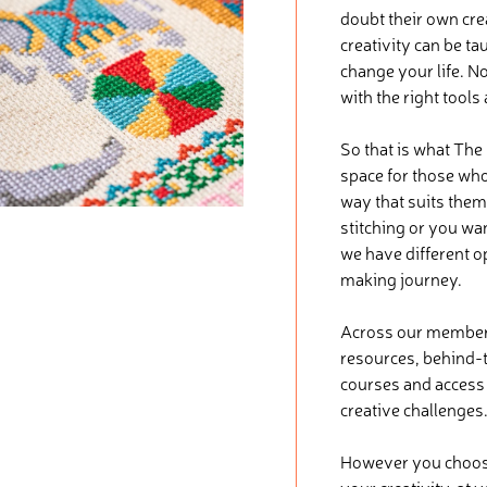
doubt their own crea
creativity can be ta
change your life. No
with the right tools
So that is what The
space for those who 
way that suits them
stitching or you wa
we have different o
making journey.
Across our membersh
resources, behind-t
courses and access t
creative challenges
However you choose 