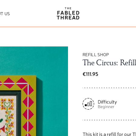
The Fabled Thread
T US
REFILL SHOP
The Circus: Refill
€111.95
This kit is a refill for ou