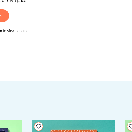
your own pace.
n
 to view content.
Add to your wishlist