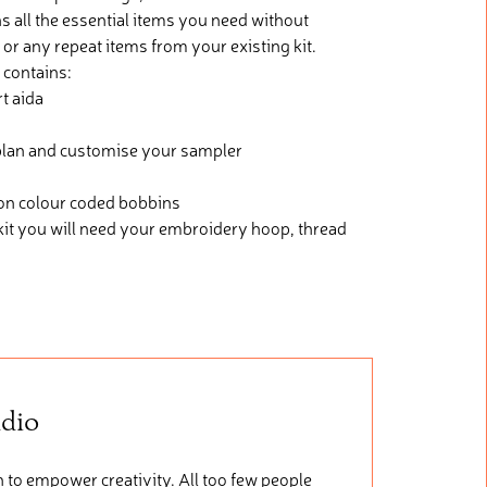
s all the essential items you need without
 or any repeat items from your existing kit.
 contains:
t aida
h plan and customise your sampler
 on colour coded bobbins
kit you will need your embroidery hoop, thread
udio
 to empower creativity. All too few people