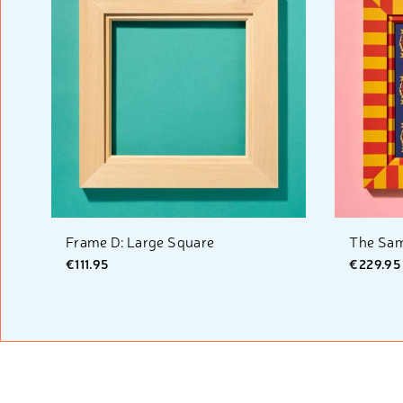
Frame D: Large Square
The Sam
€111.95
€229.95