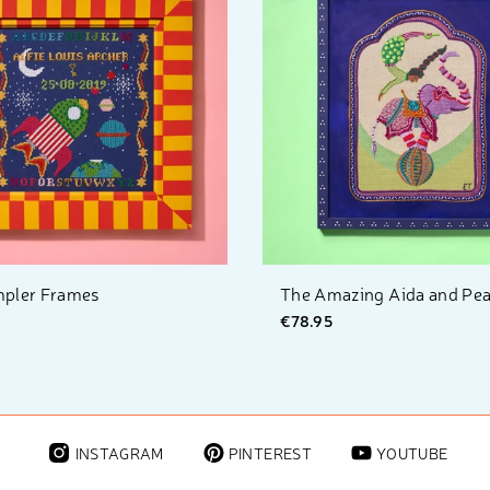
pler Frames
The Amazing Aida and Pearl
€78.95
INSTAGRAM
PINTEREST
YOUTUBE