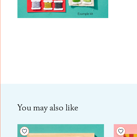
You may also like
Add to your wishlist
Add to 