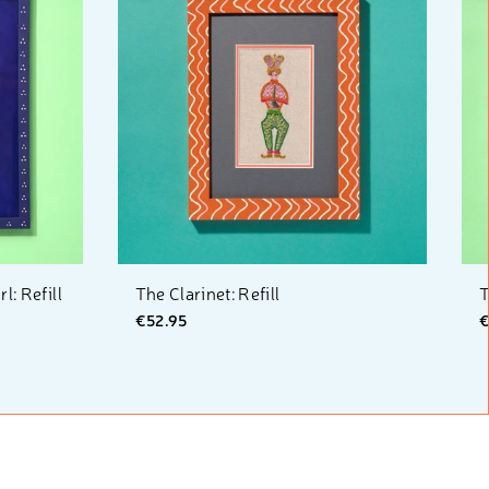
: Refill
The Clarinet: Refill
T
€52.95
€