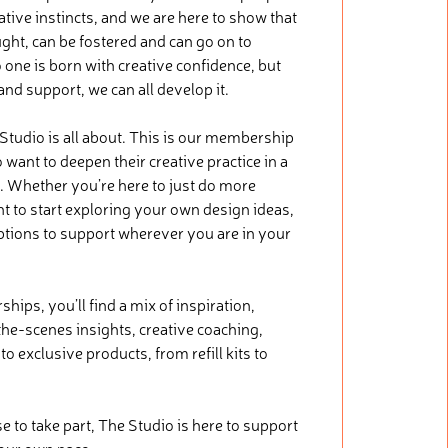
tive instincts, and we are here to show that
ught, can be fostered and can go on to
 one is born with creative confidence, but
 and support, we can all develop it.
 Studio is all about. This is our membership
want to deepen their creative practice in a
. Whether you’re here to just do more
nt to start exploring your own design ideas,
ptions to support wherever you are in your
ips, you’ll find a mix of inspiration,
he-scenes insights, creative coaching,
o exclusive products, from refill kits to
.
to take part, The Studio is here to support