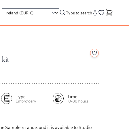
Type to search
Account
Go to your wishl
Add to your wishl
 kit
r The Samplers range, and it is available to Studio