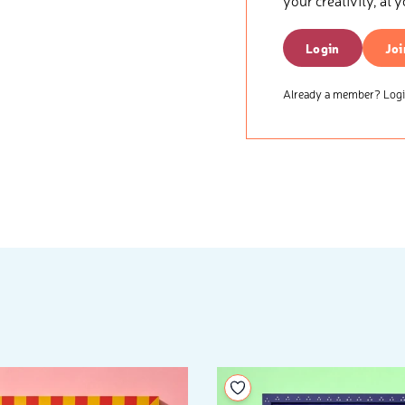
your creativity, at 
Login
Joi
Already a member? Login
your wishlist
Add to your wishlist