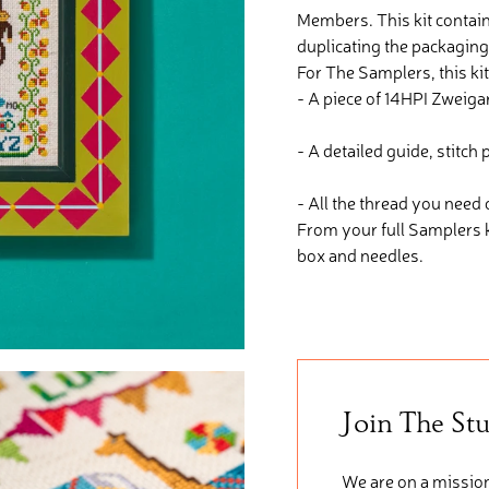
Members. This kit contain
duplicating the packaging
For The Samplers, this kit
- A piece of 14HPI Zweigar
- A detailed guide, stitc
- All the thread you need
From your full Samplers 
box and needles.
Join The St
We are on a mission