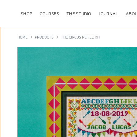
SHOP
COURSES
THE STUDIO
JOURNAL
ABOU
HOME
PRODUCTS
THE CIRCUS REFILL KIT