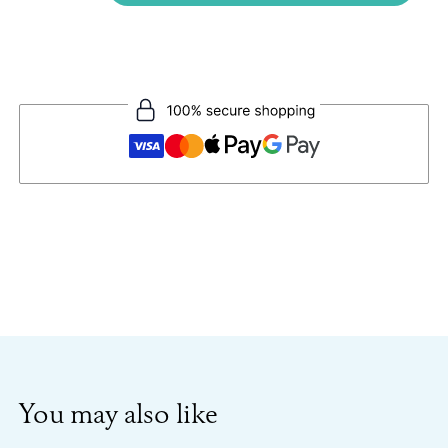
You may also like