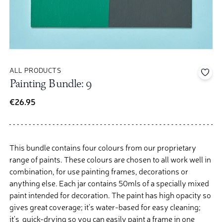
ALL PRODUCTS
Add 
Painting Bundle: 9
€26.95
This bundle contains four colours from our proprietary
range of paints. These colours are chosen to all work well in
combination, for use painting frames, decorations or
anything else.
Each jar contains 50mls of a specially mixed
paint intended for decoration. The paint has high opacity so
gives great coverage; it's water-based for easy cleaning;
it's quick-drying so you can easily paint a frame in one