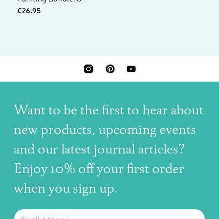
€26.95
INSTAGRAM
PINTEREST
YOUTUBE
Want to be the first to hear about
new products, upcoming events
and our latest journal articles?
Enjoy 10% off your first order
when you sign up.
The latest news, articles, and resources, sent to your inbox w
Email
SUBSCRIBE TO OUR NEWSLETTER