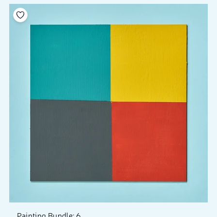
Add to your wishlist
Painting Bundle: 6