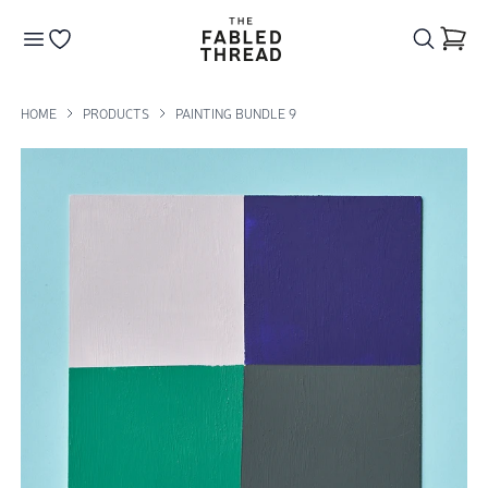
The Fabled Thread
Go to your wishlist
HOME
PRODUCTS
PAINTING BUNDLE 9