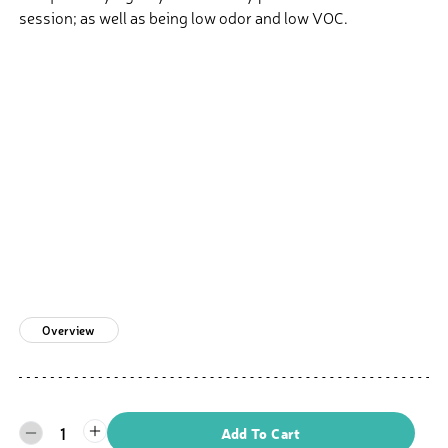
session; as well as being low odor and low VOC.
Overview
1
Add To Cart