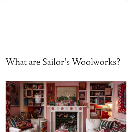
What are Sailor's Woolworks?