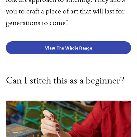
folk art approach to stitching. They allow
you to craft a piece of art that will last for
generations to come!
View The Whole Range
Can I stitch this as a beginner?