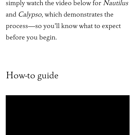
simply watch the video below for
Nautilus
and
Calypso
, which demonstrates the
process—so you'll know what to expect
before you begin.
How-to guide