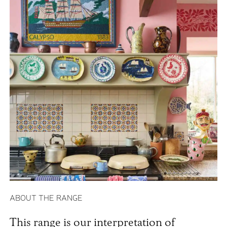
ABOUT THE RANGE
This range is our interpretation of