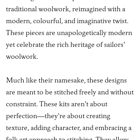
traditional woolwork, reimagined with a
modern, colourful, and imaginative twist.
These pieces are unapologetically modern
yet celebrate the rich heritage of sailors'
woolwork.
Much like their namesake, these designs
are meant to be stitched freely and without
constraint. These kits aren't about
perfection—they're about creating
texture, adding character, and embracing a