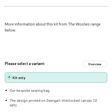
More information about this kit from The Woolies range
below.
Please select a variant:
Overview
Type
Kit only
Our bespoke sewing bag
The design printed on Zweigart interlocked canvas (12
HPI)