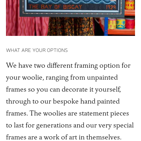
WHAT ARE YOUR OPTIONS
We have two different framing option for
your woolie, ranging from unpainted
frames so you can decorate it yourself,
through to our bespoke hand painted
frames. The woolies are statement pieces
to last for generations and our very special
frames are a work of art in themselves.