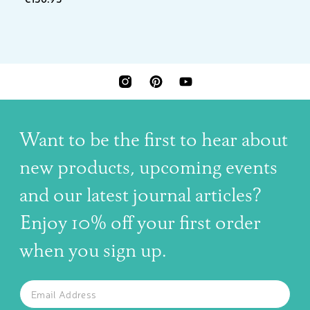
INSTAGRAM
PINTEREST
YOUTUBE
Want to be the first to hear about
new products, upcoming events
and our latest journal articles?
Enjoy 10% off your first order
when you sign up.
The latest news, articles, and resources, sent to your inbox w
Email
SUBSCRIBE TO OUR NEWSLETTER