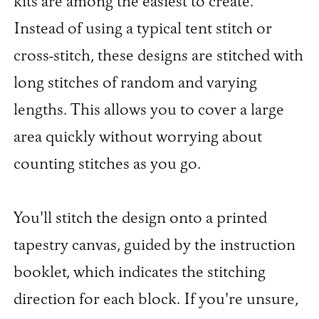
kits are among the easiest to create.
Instead of using a typical tent stitch or
cross-stitch, these designs are stitched with
long stitches of random and varying
lengths. This allows you to cover a large
area quickly without worrying about
counting stitches as you go.
You'll stitch the design onto a printed
tapestry canvas, guided by the instruction
booklet, which indicates the stitching
direction for each block. If you're unsure,