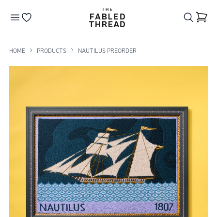
The Fabled Thread
Go to your wishlist
HOME
PRODUCTS
NAUTILUS PREORDER