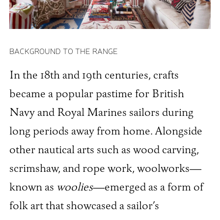
BACKGROUND TO THE RANGE
In the 18th and 19th centuries, crafts
became a popular pastime for British
Navy and Royal Marines sailors during
long periods away from home. Alongside
other nautical arts such as wood carving,
scrimshaw, and rope work, woolworks—
known as
woolies
—emerged as a form of
folk art that showcased a sailor’s