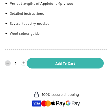
Pre-cut lengths of Appletons 4ply wool
Detailed instructions
Several tapestry needles
Wool colour guide
1
Add To Cart