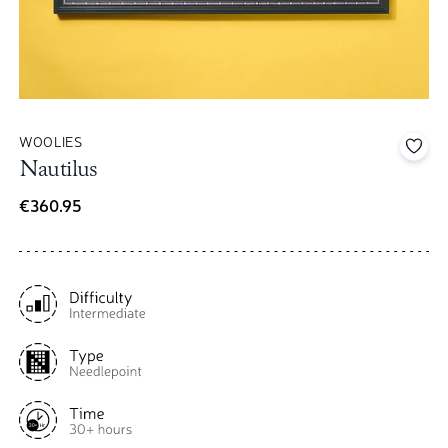
WOOLIES
Add 
Nautilus
€360.95