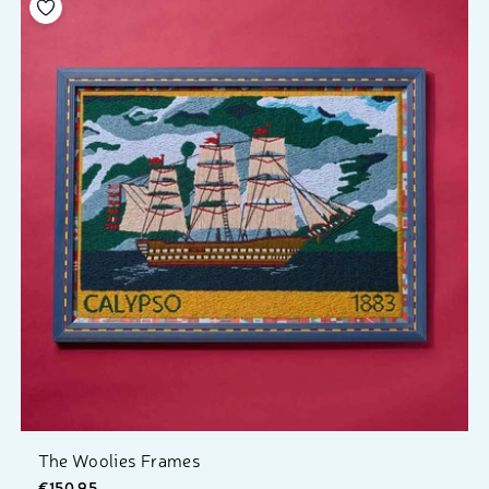
Add to your wishlist
The Woolies Frames
€150.95