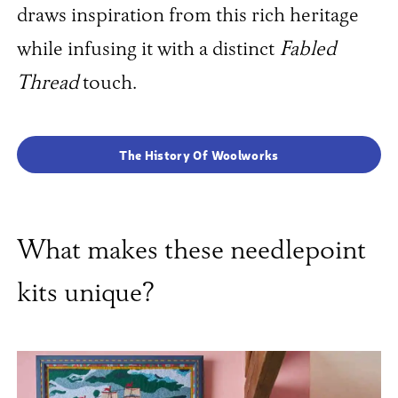
draws inspiration from this rich heritage
while infusing it with a distinct
Fabled
Thread
touch.
The History Of Woolworks
What makes these needlepoint
kits unique?