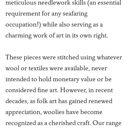
meticulous needlework skills (an essential
requirement for any seafaring
occupation!) while also serving as a
charming work of art in its own right.
These pieces were stitched using whatever
wool or textiles were available, never
intended to hold monetary value or be
considered fine art. However, in recent
decades, as folk art has gained renewed
appreciation, woolies have become
recognized as a cherished craft. Our range