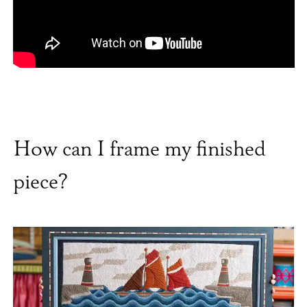
How can I frame my finished
piece?