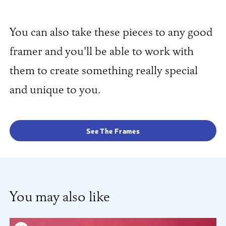
You can also take these pieces to any good
framer and you'll be able to work with
them to create something really special
and unique to you.
See The Frames
You may also like