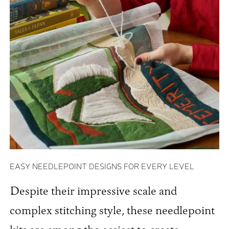
EASY NEEDLEPOINT DESIGNS FOR EVERY LEVEL
Despite their impressive scale and
complex stitching style, these needlepoint