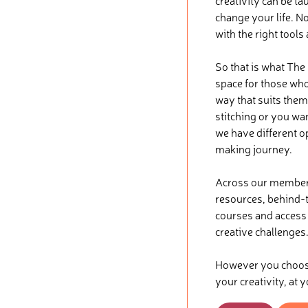
creativity can be ta
change your life. No
with the right tools
So that is what The
space for those who 
way that suits them
stitching or you wa
we have different o
making journey.
Across our membersh
resources, behind-t
courses and access t
creative challenges
However you choose 
your creativity, at 