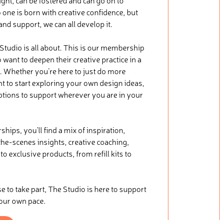
ught, can be fostered and can go on to
 one is born with creative confidence, but
 and support, we can all develop it.
 Studio is all about. This is our membership
want to deepen their creative practice in a
. Whether you’re here to just do more
nt to start exploring your own design ideas,
ptions to support wherever you are in your
ips, you’ll find a mix of inspiration,
he-scenes insights, creative coaching,
o exclusive products, from refill kits to
.
to take part, The Studio is here to support
your own pace.