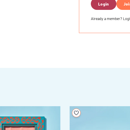
Login
Joi
Already a member? Login
your wishlist
Add to your wishlist