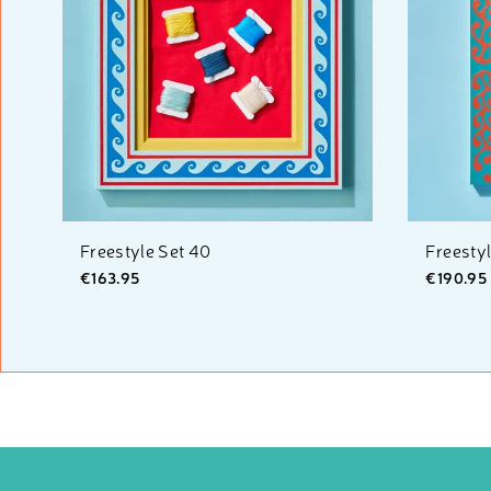
Freestyle Set 40
Freesty
€163.95
€190.95