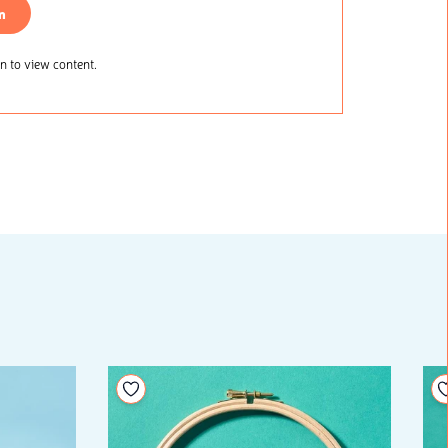
n
 to view content.
Add to your wishlist