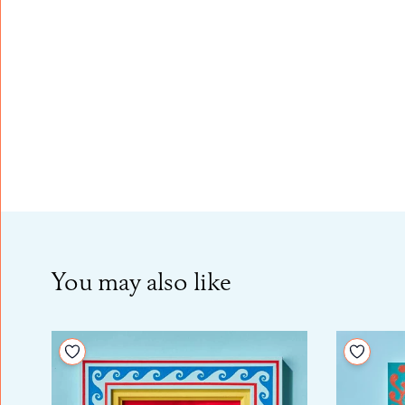
You may also like
Add to your wishlist
Add to 