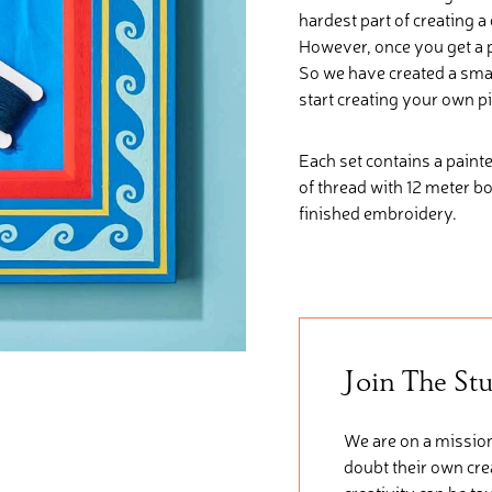
hardest part of creating a
However, once you get a pa
So we have created a smal
start creating your own p
Each set contains a painte
of thread with 12 meter b
finished embroidery.
Join The St
We are on a mission
doubt their own crea