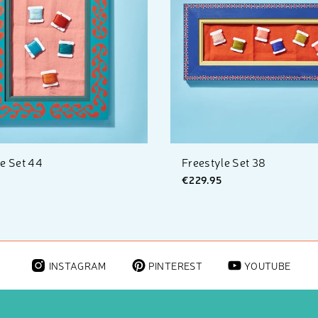
le Set 44
Freestyle Set 38
€229.95
INSTAGRAM
PINTEREST
YOUTUBE