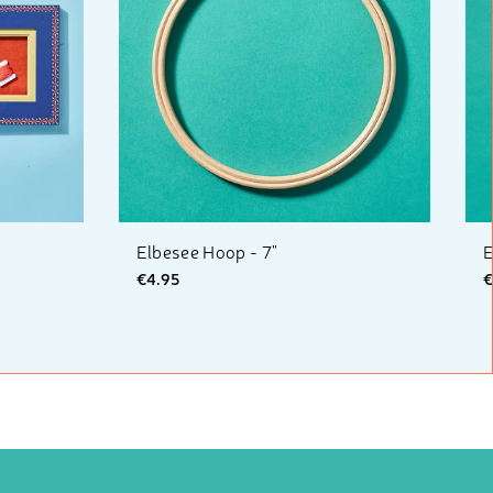
Elbesee Hoop - 7"
E
€4.95
€