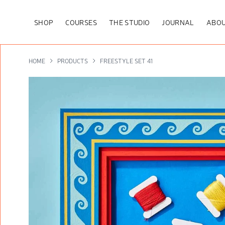
SHOP
COURSES
THE STUDIO
JOURNAL
ABOU
HOME
PRODUCTS
FREESTYLE SET 41