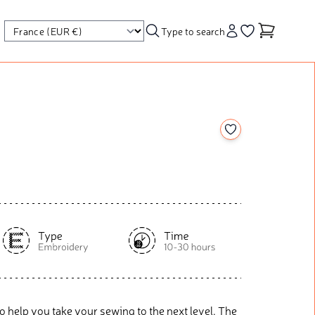
Type to search
Account
Go to your wishl
Add to your wishl
o help you take your sewing to the next level. The