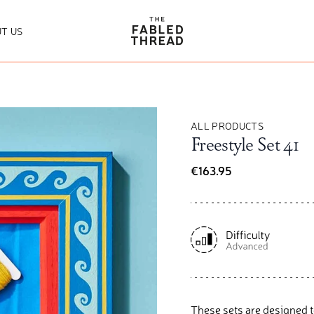
The Fabled Thread
T US
ALL PRODUCTS
Freestyle Set 41
€163.95
These sets are designed t