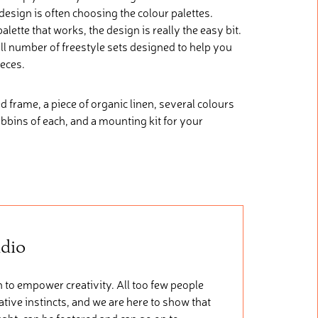
 design is often choosing the colour palettes.
lette that works, the design is really the easy bit.
l number of freestyle sets designed to help you
ieces.
d frame, a piece of organic linen, several colours
obbins of each, and a mounting kit for your
udio
 to empower creativity. All too few people
tive instincts, and we are here to show that