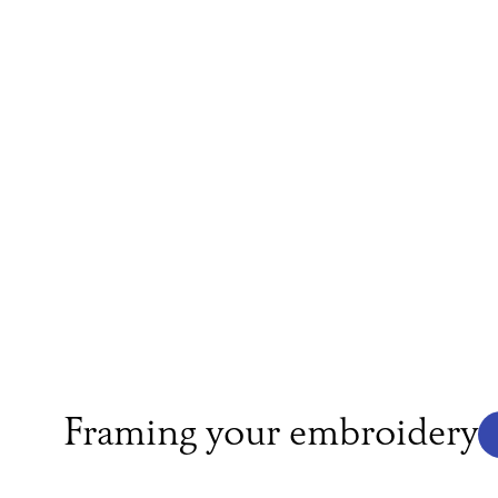
Framing your embroidery