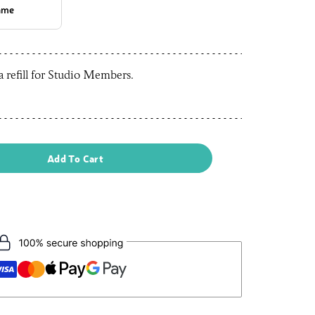
rame
 a refill for Studio Members.
Add To Cart