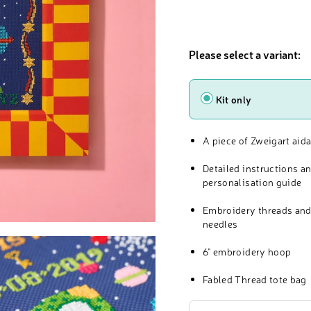
Please select a variant:
Type
Kit only
A piece of Zweigart aida
Detailed instructions a
personalisation guide
Embroidery threads and
needles
6" embroidery hoop
Fabled Thread tote bag