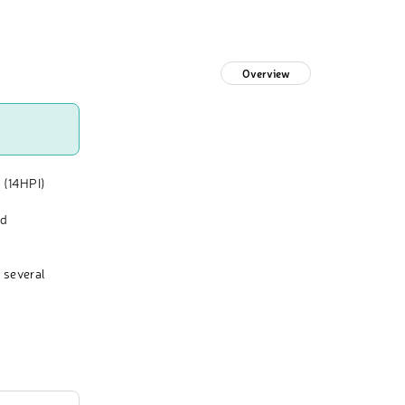
Overview
 (14HPI)
nd
 several