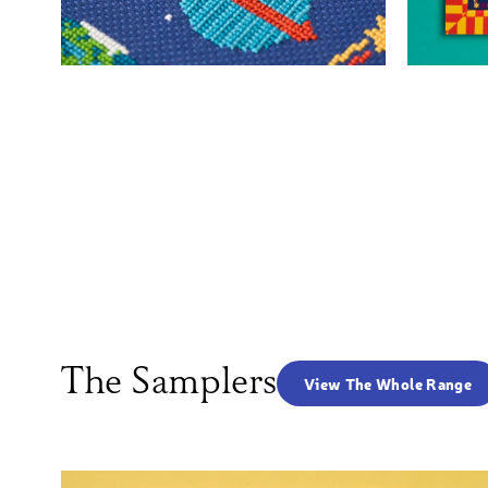
The Samplers
View The Whole Range