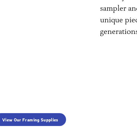
sampler an
unique piec
generation
View Our Framing Supplies