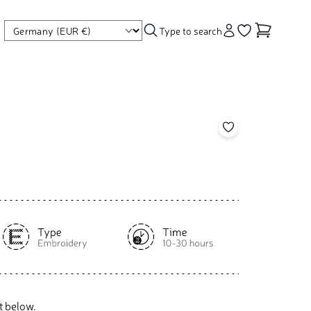
Type to search
Account
Go to your wishl
Add to your wishl
t below.