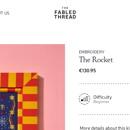
The Fabled Thread
T US
EMBROIDERY
The Rocket
€130.95
More details about this ki