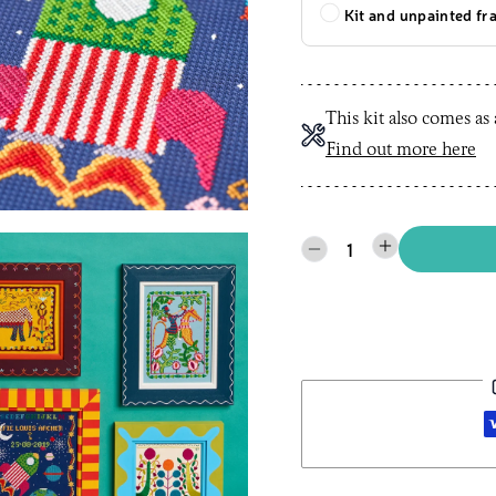
Kit and unpainted f
This kit also comes as
Find out more here
1