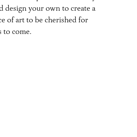
d design your own to create a
e of art to be cherished for
s to come.