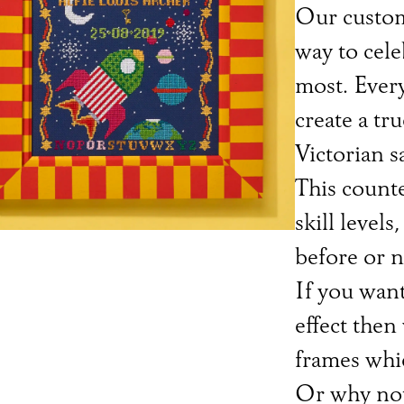
Our custom
way to cel
most. Every
create a tru
Victorian s
This counted
skill level
before or n
If you want
effect then
frames whic
Or why not