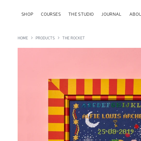
SHOP
COURSES
THE STUDIO
JOURNAL
ABOU
HOME
PRODUCTS
THE ROCKET