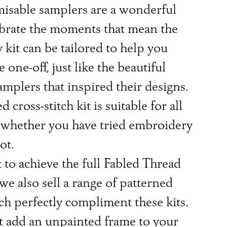
isable samplers are a wonderful
ebrate the moments that mean the
 kit can be tailored to help you
e one-off, just like the beautiful
amplers that inspired their designs.
 cross-stitch kit is suitable for all
s, whether you have tried embroidery
ot.
 to achieve the full Fabled Thread
 we also sell a range of patterned
h perfectly compliment these kits.
 add an unpainted frame to your