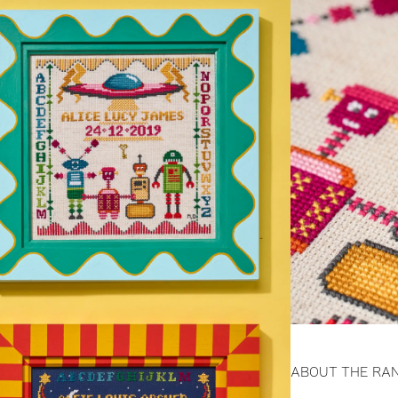
ABOUT THE RA