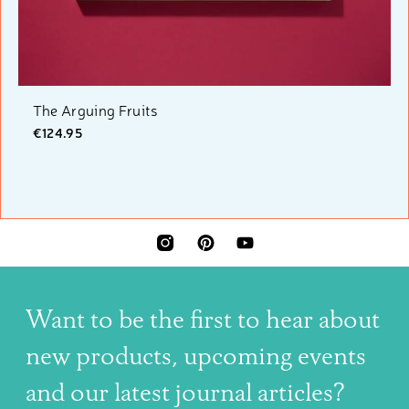
The Arguing Fruits
€124.95
INSTAGRAM
PINTEREST
YOUTUBE
Want to be the first to hear about
new products, upcoming events
and our latest journal articles?