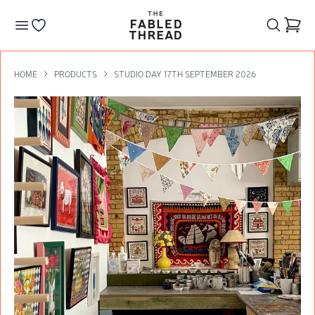
The Fabled Thread
Go to your wishlist
HOME
PRODUCTS
STUDIO DAY 17TH SEPTEMBER 2026