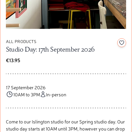
ALL PRODUCTS
Add t
Studio Day: 17th September 2026
€13.95
17 September 2026
10AM to 3PM
In-person
Come to our Islington studio for our Spring studio day. Our
studio day starts at 10AM until 3PM, however you can drop