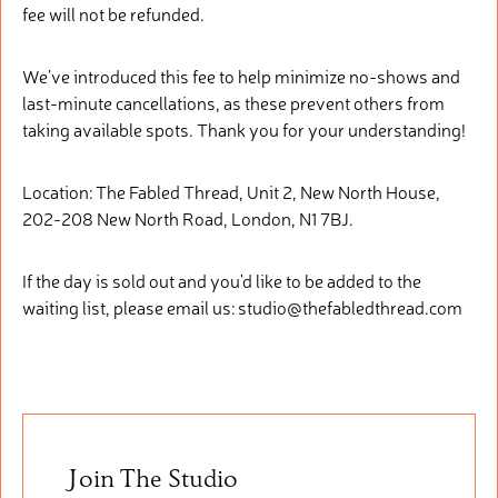
fee will not be refunded.
We’ve introduced this fee to help minimize no-shows and
last-minute cancellations, as these prevent others from
taking available spots. Thank you for your understanding!
Location: The Fabled Thread, Unit 2, New North House,
202-208 New North Road, London, N1 7BJ.
If the day is sold out and you'd like to be added to the
waiting list, please email us: studio@thefabledthread.com
Join The Studio