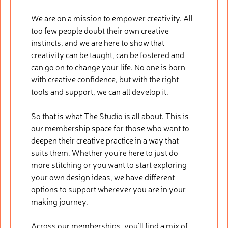
We are on a mission to empower creativity. All
too few people doubt their own creative
instincts, and we are here to show that
creativity can be taught, can be fostered and
can go on to change your life. No one is born
with creative confidence, but with the right
tools and support, we can all develop it.
So that is what The Studio is all about. This is
our membership space for those who want to
deepen their creative practice in a way that
suits them. Whether you’re here to just do
more stitching or you want to start exploring
your own design ideas, we have different
options to support wherever you are in your
making journey.
Across our memberships, you’ll find a mix of