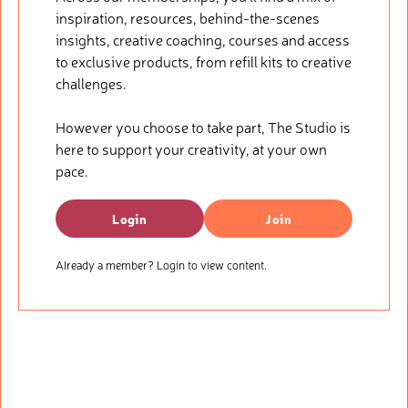
inspiration, resources, behind-the-scenes
insights, creative coaching, courses and access
to exclusive products, from refill kits to creative
challenges.
However you choose to take part, The Studio is
here to support your creativity, at your own
pace.
Login
Join
Already a member? Login to view content.