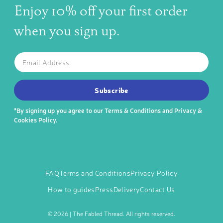
Enjoy 10% off your first order
when you sign up.
The latest news, articles, and resources, sent to your inbox w
Email
SUBSCRIBE TO OUR NEWSLETTER
Subscribe
*By signing up you agree to our
Terms & Conditions
and
Privacy &
Cookies Policy
.
FAQ
Terms and Conditions
Privacy Policy
How to guides
Press
Delivery
Contact Us
©
2026 | The Fabled Thread. All rights reserved.