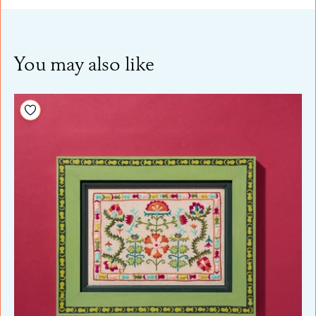
You may also like
Add to your wishlist