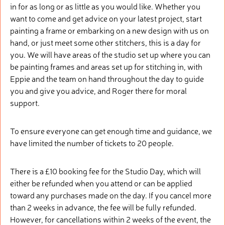
in for as long or as little as you would like. Whether you
want to come and get advice on your latest project, start
painting a frame or embarking on a new design with us on
hand, or just meet some other stitchers, this is a day for
you. We will have areas of the studio set up where you can
be painting frames and areas set up for stitching in, with
Eppie and the team on hand throughout the day to guide
you and give you advice, and Roger there for moral
support.
To ensure everyone can get enough time and guidance, we
have limited the number of tickets to 20 people.
There is a £10 booking fee for the Studio Day, which will
either be refunded when you attend or can be applied
toward any purchases made on the day. If you cancel more
than 2 weeks in advance, the fee will be fully refunded.
However, for cancellations within 2 weeks of the event, the