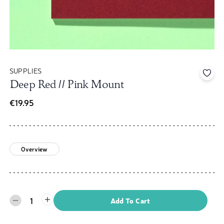
SUPPLIES
Add 
Deep Red // Pink Mount
€19.95
Overview
1
Add To Cart