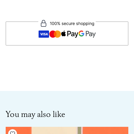
You may also like
Add to your wishlist