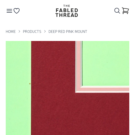
The Fabled Thread
Go to your wishlist
HOME
PRODUCTS
DEEP RED PINK MOUNT