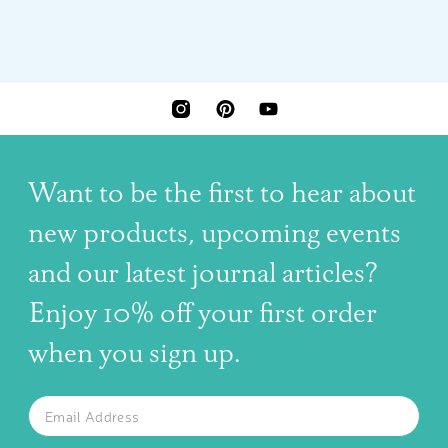
INSTAGRAM
PINTEREST
YOUTUBE
Want to be the first to hear about
new products, upcoming events
and our latest journal articles?
Enjoy 10% off your first order
when you sign up.
The latest news, articles, and resources, sent to your inbox w
Email
SUBSCRIBE TO OUR NEWSLETTER