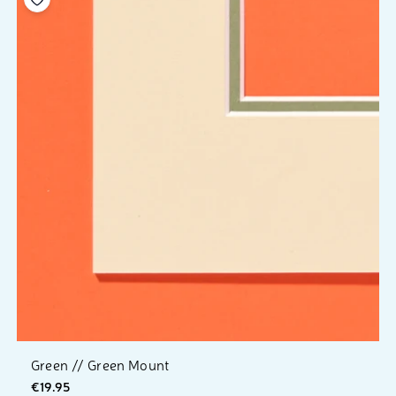
Green // Green Mount
€19.95