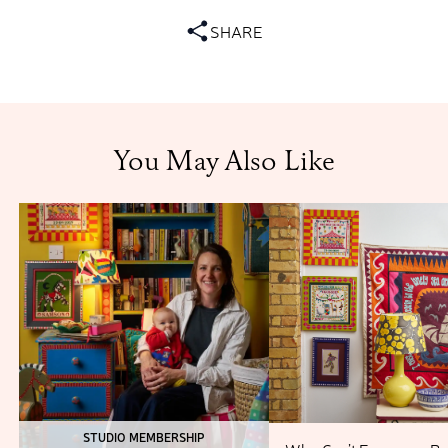
SHARE
You May Also Like
STUDIO MEMBERSHIP