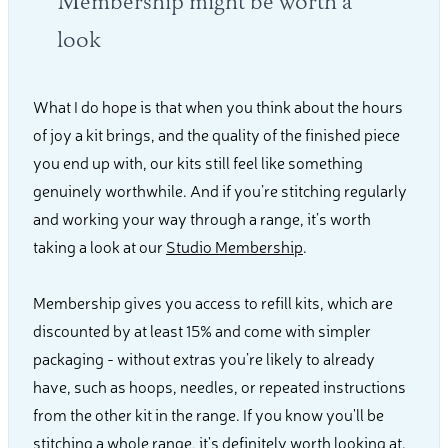
Membership might be worth a
look
What I do hope is that when you think about the hours
of joy a kit brings, and the quality of the finished piece
you end up with, our kits still feel like something
genuinely worthwhile. And if you’re stitching regularly
and working your way through a range, it’s worth
taking a look at our
Studio Membership
.
Membership gives you access to refill kits, which are
discounted by at least 15% and come with simpler
packaging - without extras you’re likely to already
have, such as hoops, needles, or repeated instructions
from the other kit in the range. If you know you'll be
stitching a whole range, it's definitely worth looking at.