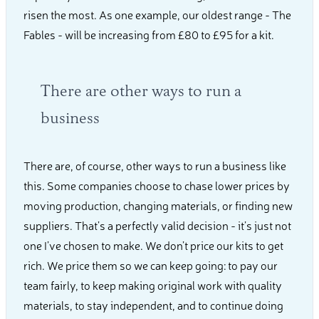
risen the most. As one example, our oldest range - The
Fables - will be increasing from £80 to £95 for a kit.
There are other ways to run a
business
There are, of course, other ways to run a business like
this. Some companies choose to chase lower prices by
moving production, changing materials, or finding new
suppliers. That’s a perfectly valid decision - it’s just not
one I’ve chosen to make. We don’t price our kits to get
rich. We price them so we can keep going: to pay our
team fairly, to keep making original work with quality
materials, to stay independent, and to continue doing