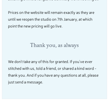
Prices on the website will remain exactly as they are
until we reopen the studio on 7th January, at which
point the new pricing will go live.
Thank you, as always
We don’t take any of this for granted. If you’ve ever
stitched with us, told a friend, or shared a kind word -
thank you. And if you have any questions at all, please
just send a message.