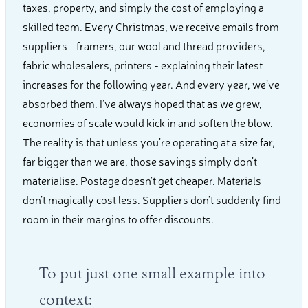
taxes, property, and simply the cost of employing a
skilled team. Every Christmas, we receive emails from
suppliers - framers, our wool and thread providers,
fabric wholesalers, printers - explaining their latest
increases for the following year. And every year, we’ve
absorbed them. I’ve always hoped that as we grew,
economies of scale would kick in and soften the blow.
The reality is that unless you’re operating at a size far,
far bigger than we are, those savings simply don’t
materialise. Postage doesn’t get cheaper. Materials
don’t magically cost less. Suppliers don’t suddenly find
room in their margins to offer discounts.
To put just one small example into
context: