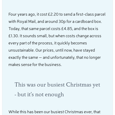
Four years ago, it cost £2.20 to send a first-class parcel
with Royal Mail, and around 30p for a cardboard box.
Today, that same parcel costs £4.85, and the box is
£1.30. It sounds small, but when costs change across
every part of the process, it quickly becomes
unsustainable. Our prices, until now, have stayed
exactly the same — and unfortunately, that no longer
makes sense for the business.
This was our busiest Christmas yet
- but it’s not enough
While this has been our busiest Christmas ever, that