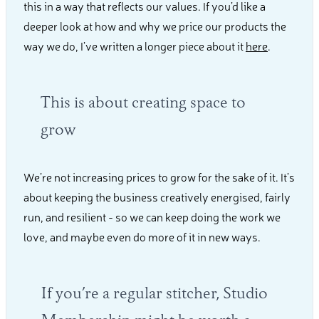
this in a way that reflects our values. If you’d like a
deeper look at how and why we price our products the
way we do, I’ve written a longer piece about it
here
.
This is about creating space to
grow
We’re not increasing prices to grow for the sake of it. It’s
about keeping the business creatively energised, fairly
run, and resilient - so we can keep doing the work we
love, and maybe even do more of it in new ways.
If you’re a regular stitcher, Studio