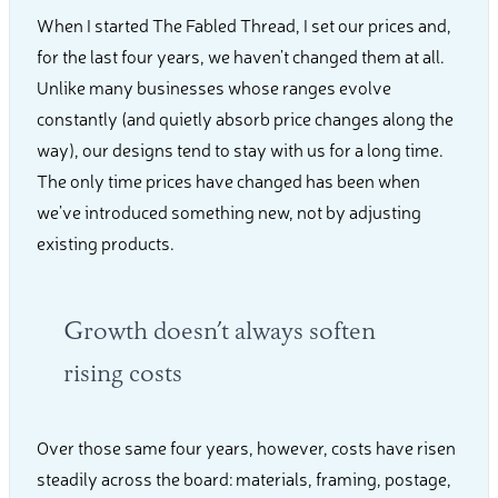
When I started The Fabled Thread, I set our prices and,
for the last four years, we haven’t changed them at all.
Unlike many businesses whose ranges evolve
constantly (and quietly absorb price changes along the
way), our designs tend to stay with us for a long time.
The only time prices have changed has been when
we’ve introduced something new, not by adjusting
existing products.
Growth doesn’t always soften
rising costs
Over those same four years, however, costs have risen
steadily across the board: materials, framing, postage,