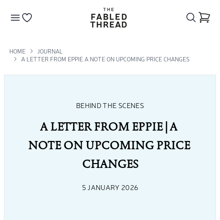
The Fabled Thread
Go to your wishlist
HOME
JOURNAL
A LETTER FROM EPPIE A NOTE ON UPCOMING PRICE CHANGES
BEHIND THE SCENES
A LETTER FROM EPPIE | A 
NOTE ON UPCOMING PRICE 
CHANGES
5 JANUARY 2026