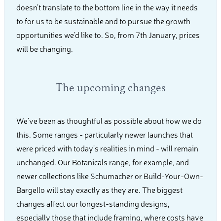
doesn’t translate to the bottom line in the way it needs
to for us to be sustainable and to pursue the growth
opportunities we’d like to. So, from 7th January, prices
will be changing.
The upcoming changes
We’ve been as thoughtful as possible about how we do
this. Some ranges - particularly newer launches that
were priced with today’s realities in mind - will remain
unchanged. Our Botanicals range, for example, and
newer collections like Schumacher or Build-Your-Own-
Bargello will stay exactly as they are. The biggest
changes affect our longest-standing designs,
especially those that include framing, where costs have