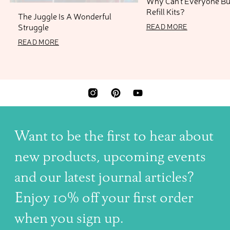
Why Can’t Everyone B
Refill Kits?
The Juggle Is A Wonderful
11 AUGUST 2025
Struggle
READ MORE
13 NOVEMBER 2025
READ MORE
INSTAGRAM
PINTEREST
YOUTUBE
Want to be the first to hear about
new products, upcoming events
and our latest journal articles?
Enjoy 10% off your first order
when you sign up.