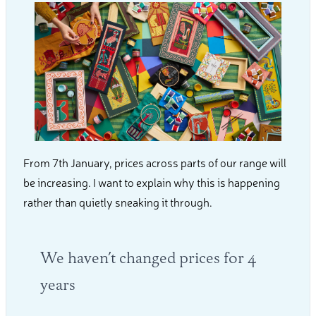
From 7th January, prices across parts of our range will
be increasing. I want to explain why this is happening
rather than quietly sneaking it through.
We haven’t changed prices for 4
years