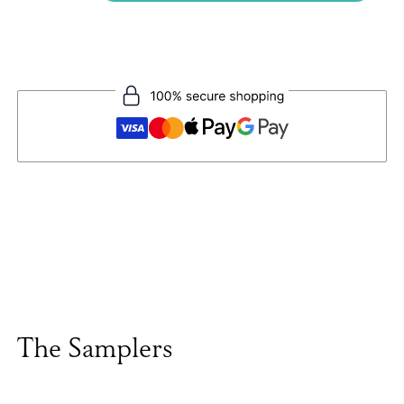
The Samplers