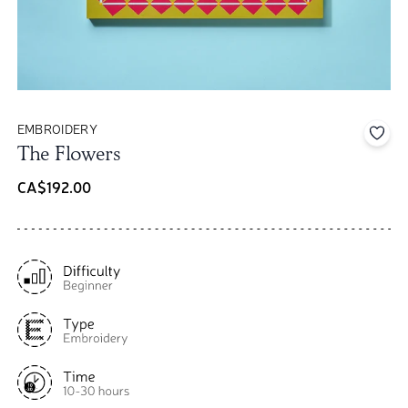
EMBROIDERY
Add 
The Flowers
CA$192.00