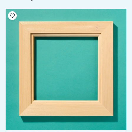
Add to your wishlist