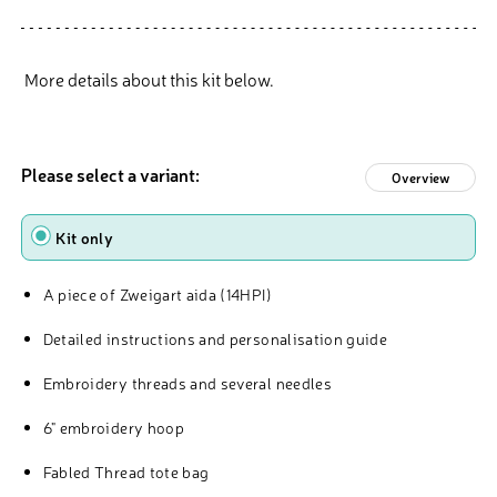
More details about this kit below.
Please select a variant:
Overview
Type
Kit only
A piece of Zweigart aida (14HPI)
Detailed instructions and personalisation guide
Embroidery threads and several needles
6" embroidery hoop
Fabled Thread tote bag