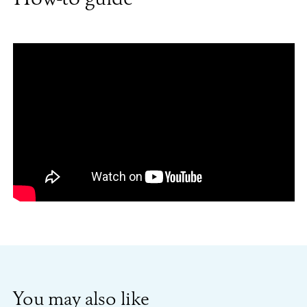
You may also like