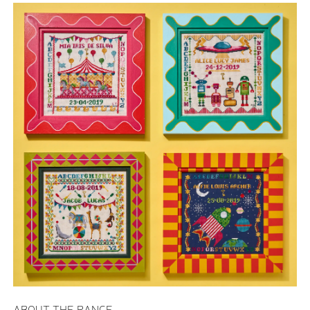
ABOUT THE RANGE