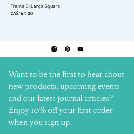
Frame D: Large Square
CA$164.00
INSTAGRAM
PINTEREST
YOUTUBE
Want to be the first to hear about
new products, upcoming events
and our latest journal articles?
Enjoy 10% off your first order
when you sign up.