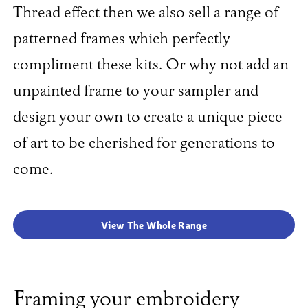
Thread effect then we also sell a range of
patterned frames which perfectly
compliment these kits. Or why not add an
unpainted frame to your sampler and
design your own to create a unique piece
of art to be cherished for generations to
come.
View The Whole Range
Framing your embroidery