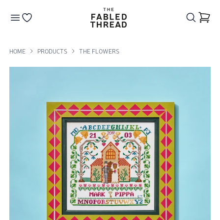
The Fabled Thread
Go to your wishlist
HOME
PRODUCTS
THE FLOWERS