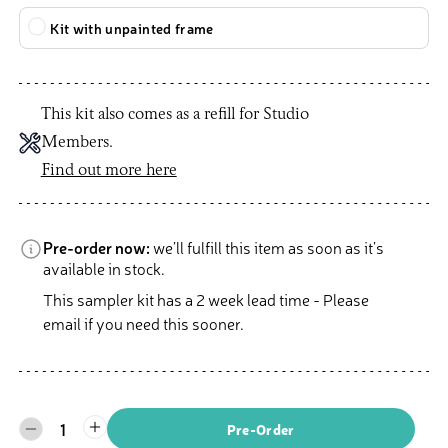
Kit with unpainted frame
This kit also comes as a refill for Studio
Members.
Find out more here
Pre-order now:
we’ll fulfill this item as soon as it’s
available in stock.
This sampler kit has a 2 week lead time - Please
email if you need this sooner.
1
Pre-Order