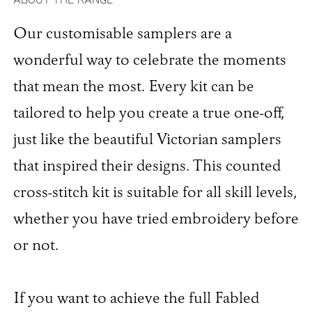
Our customisable samplers are a
wonderful way to celebrate the moments
that mean the most. Every kit can be
tailored to help you create a true one-off,
just like the beautiful Victorian samplers
that inspired their designs. This counted
cross-stitch kit is suitable for all skill levels,
whether you have tried embroidery before
or not.
If you want to achieve the full Fabled