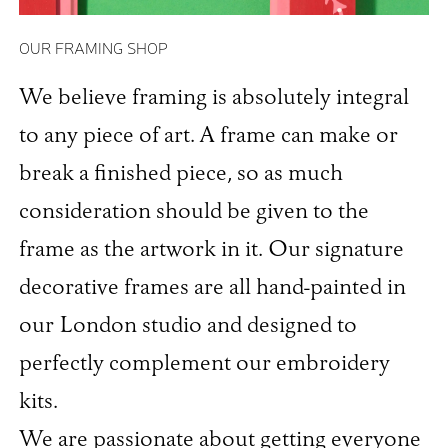
OUR FRAMING SHOP
We believe framing is absolutely integral
to any piece of art. A frame can make or
break a finished piece, so as much
consideration should be given to the
frame as the artwork in it. Our signature
decorative frames are all hand-painted in
our London studio and designed to
perfectly complement our embroidery
kits.
We are passionate about getting everyone