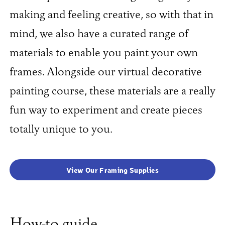
making and feeling creative, so with that in
mind, we also have a curated range of
materials to enable you paint your own
frames. Alongside our virtual decorative
painting course, these materials are a really
fun way to experiment and create pieces
totally unique to you.
View Our Framing Supplies
How-to guide