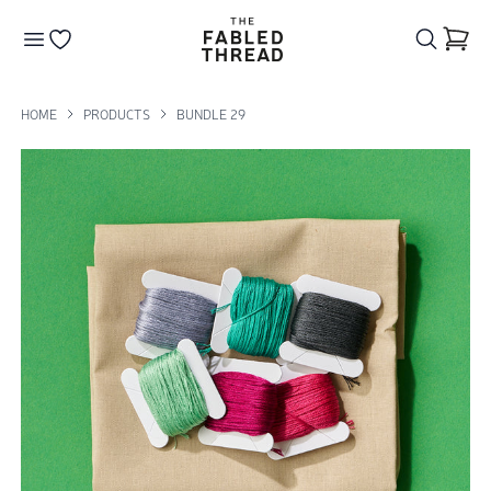
The Fabled Thread
Go to your wishlist
HOME
PRODUCTS
BUNDLE 29