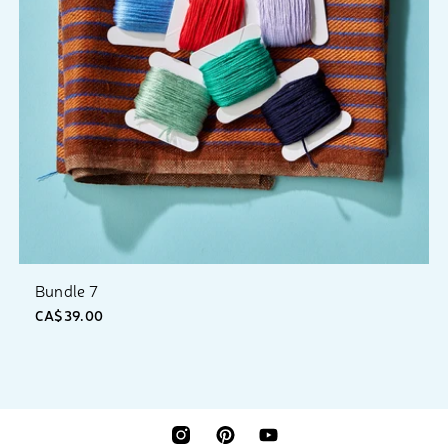
Bundle 7
CA$39.00
INSTAGRAM
PINTEREST
YOUTUBE