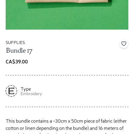
SUPPLIES
Add 
Bundle 17
CA$39.00
This bundle contains a ~30cm x 50cm piece of fabric (either
cotton or linen depending on the bundle) and 16 meters of