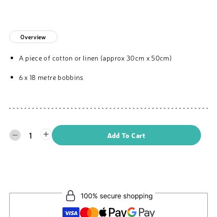
Overview
A piece of cotton or linen (approx 30cm x 50cm)
6 x 18 metre bobbins
1
Add To Cart