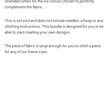
stranded cotton for the six colours chosen to perfectly
complement the fabric.
This is not a kit and does not include needles, a hoop or any
stitching instructions. This bundle is designed for you to be
able to start creating your own designs.
The piece of fabric is large enough for you to stitch a piece
for any of our frame sizes.