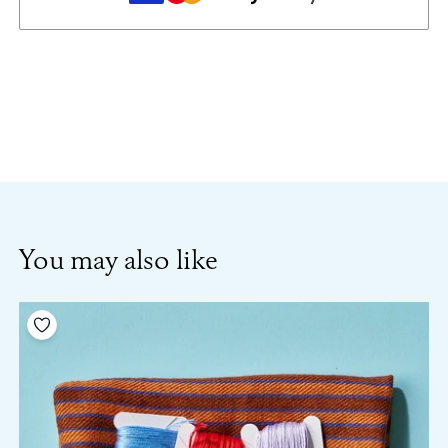
You may also like
Add to your wishlist