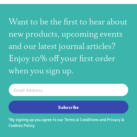
Want to be the first to hear about
new products, upcoming events
and our latest journal articles?
Enjoy 10% off your first order
when you sign up.
The latest news, articles, and resources, sent to your inbox w
Email
SUBSCRIBE TO OUR NEWSLETTER
Subscribe
*By signing up you agree to our
Terms & Conditions
and
Privacy &
Cookies Policy
.