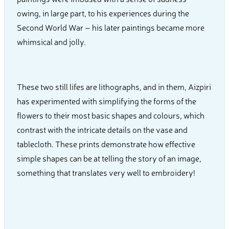
owing, in large part, to his experiences during the
Second World War – his later paintings became more
whimsical and jolly.
These two still lifes are lithographs, and in them, Aizpiri
has experimented with simplifying the forms of the
flowers to their most basic shapes and colours, which
contrast with the intricate details on the vase and
tablecloth. These prints demonstrate how effective
simple shapes can be at telling the story of an image,
something that translates very well to embroidery!