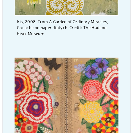
Iris, 2008. From A Garden of Ordinary Miracles,
Gouache on paper diptych. Credit: The Hudson
River Museum