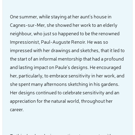
One summer, while staying at her aunt’s house in
Cagnes-sur-Mer, she showed her work to an elderly
neighbour, who just so happened to be the renowned
Impressionist, Paul-Auguste Renoir. He was so
impressed with her drawings and sketches, that it led to
the start of an informal mentorship that had a profound
and lasting impact on Paule’s designs. He encouraged
her, particularly, to embrace sensitivity in her work, and
she spent many afternoons sketching in his gardens.
Her designs continued to celebrate sensitivity and an
appreciation for the natural world, throughout her
career.