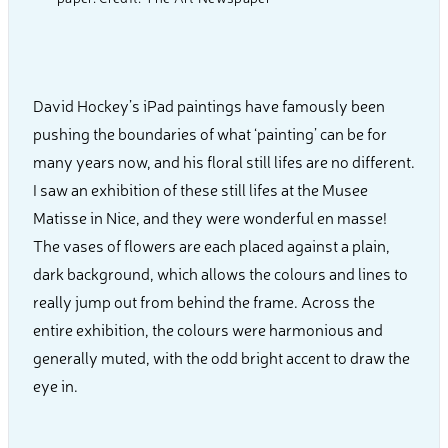
David Hockey’s iPad paintings have famously been
pushing the boundaries of what ‘painting’ can be for
many years now, and his floral still lifes are no different.
I saw an exhibition of these still lifes at the Musee
Matisse in Nice, and they were wonderful en masse!
The vases of flowers are each placed against a plain,
dark background, which allows the colours and lines to
really jump out from behind the frame. Across the
entire exhibition, the colours were harmonious and
generally muted, with the odd bright accent to draw the
eye in.