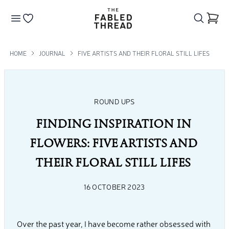
The Fabled Thread
Go to your wishlist
HOME
JOURNAL
FIVE ARTISTS AND THEIR FLORAL STILL LIFES
ROUND UPS
FINDING INSPIRATION IN 
FLOWERS: FIVE ARTISTS AND 
THEIR FLORAL STILL LIFES 
16 OCTOBER 2023
Over the past year, I have become rather obsessed with