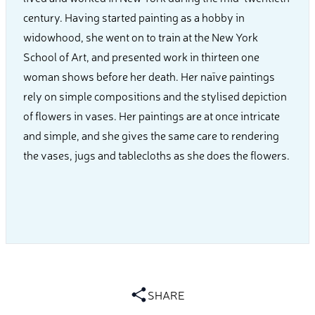
century. Having started painting as a hobby in
widowhood, she went on to train at the New York
School of Art, and presented work in thirteen one
woman shows before her death. Her naïve paintings
rely on simple compositions and the stylised depiction
of flowers in vases. Her paintings are at once intricate
and simple, and she gives the same care to rendering
the vases, jugs and tablecloths as she does the flowers.
SHARE