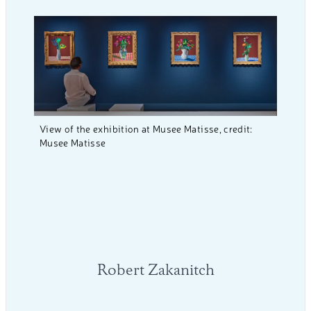
View of the exhibition at Musee Matisse, credit:
Musee Matisse
Robert Zakanitch