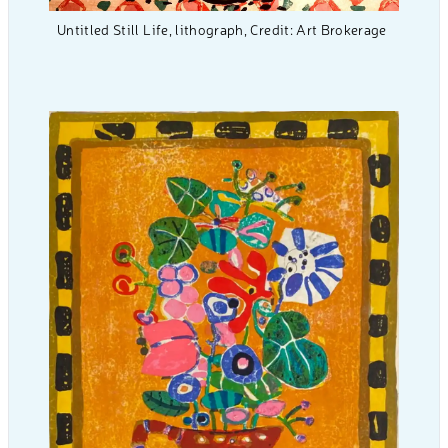
Untitled Still Life, lithograph, Credit: Art Brokerage