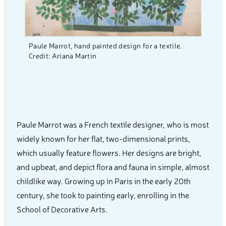
Paule Marrot, hand painted design for a textile.
Credit: Ariana Martin
Paule Marrot was a French textile designer, who is most
widely known for her flat, two-dimensional prints,
which usually feature flowers. Her designs are bright,
and upbeat, and depict flora and fauna in simple, almost
childlike way. Growing up in Paris in the early 20th
century, she took to painting early, enrolling in the
School of Decorative Arts.