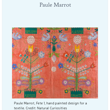
Paule Marrot
Paule Marrot, Fete 1, hand painted design for a
textile. Credit: Natural Curiosities