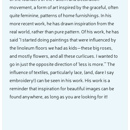
movement, a form of art inspired by the graceful, often
quite feminine, patterns of home furnishings. In his
more recent work, he has drawn inspiration from the
real world, rather than pure pattern. Of his work, he has
said “I started doing paintings that were influenced by
the linoleum floors we had as kids—these big roses,
and mostly flowers, and all these curlicues. I wanted to
go in just the opposite direction of ‘less is more.’” The
influence of textiles, particularly lace, (and, dare I say
embroidery!) can be seen in his work. His work is a
reminder that inspiration for beautiful images can be
found anywhere, as long as you are looking for it!