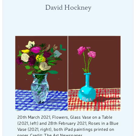
David Hockney
20th March 2021, Flowers, Glass Vase on a Table
(2021, left) and 28th February 2021, Roses in a Blue
Vase (2021, right), both iPad paintings printed on
paper. Credit: The Art Newspaper