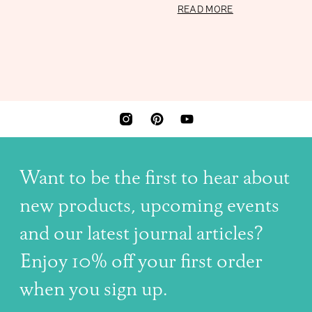
7 OCTOBER 2023
READ MORE
INSTAGRAM
PINTEREST
YOUTUBE
Want to be the first to hear about
new products, upcoming events
and our latest journal articles?
Enjoy 10% off your first order
when you sign up.