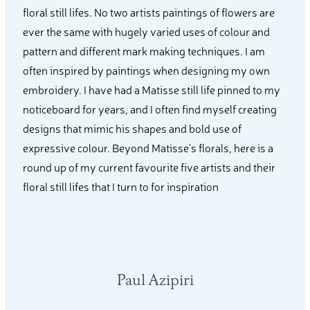
floral still lifes. No two artists paintings of flowers are
ever the same with hugely varied uses of colour and
pattern and different mark making techniques. I am
often inspired by paintings when designing my own
embroidery. I have had a Matisse still life pinned to my
noticeboard for years, and I often find myself creating
designs that mimic his shapes and bold use of
expressive colour. Beyond Matisse's florals, here is a
round up of my current favourite five artists and their
floral still lifes that I turn to for inspiration
Paul Azipiri