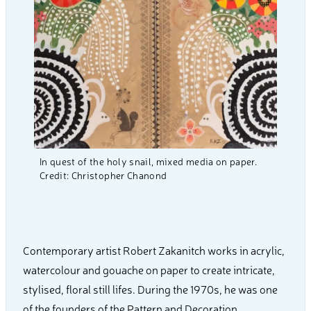
In quest of the holy snail, mixed media on paper.
Credit: Christopher Chanond
Contemporary artist Robert Zakanitch works in acrylic,
watercolour and gouache on paper to create intricate,
stylised, floral still lifes. During the 1970s, he was one
of the founders of the Pattern and Decoration