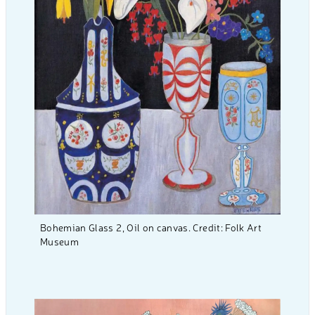
Bohemian Glass 2, Oil on canvas. Credit: Folk Art
Museum