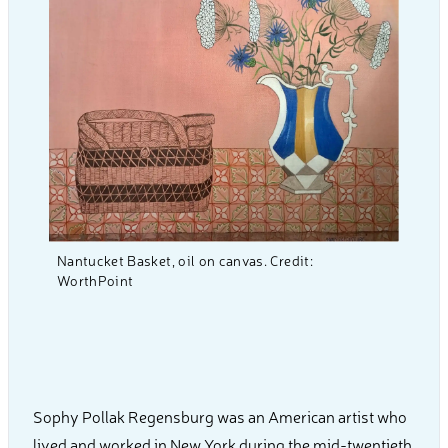
Nantucket Basket, oil on canvas. Credit:
WorthPoint
Sophy Pollak Regensburg was an American artist who
lived and worked in New York during the mid-twentieth