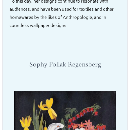
To this day, her designs continue to resonate with
audiences, and have been used for textiles and other
homewares by the likes of Anthropologie, and in
countless wallpaper designs.
Sophy Pollak Regensberg