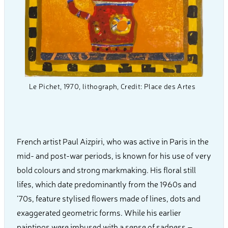
Le Pichet, 1970, lithograph, Credit: Place des Artes
French artist Paul Aizpiri, who was active in Paris in the
mid- and post-war periods, is known for his use of very
bold colours and strong markmaking. His floral still
lifes, which date predominantly from the 1960s and
‘70s, feature stylised flowers made of lines, dots and
exaggerated geometric forms. While his earlier
paintings were imbused with a sense of sadness –