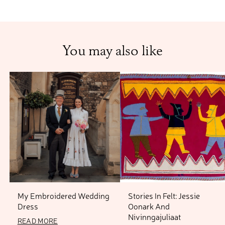
You may also like
My Embroidered Wedding
Stories In Felt: Jessie
Dress
Oonark And
13 OCTOBER 2023
Nivinngajuliaat
READ MORE