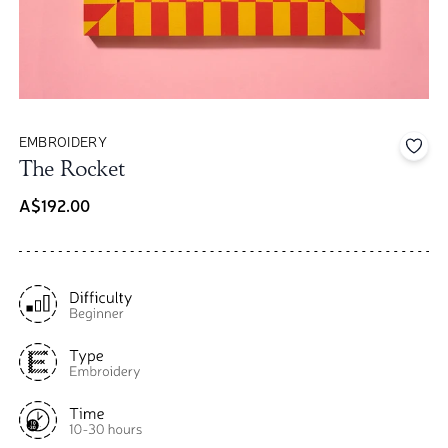
EMBROIDERY
Add 
The Rocket
A$192.00