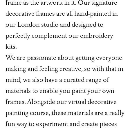
frame as the artwork in it. Our signature
decorative frames are all hand-painted in
our London studio and designed to
perfectly complement our embroidery
kits.
We are passionate about getting everyone
making and feeling creative, so with that in
mind, we also have a curated range of
materials to enable you paint your own
frames. Alongside our virtual decorative
painting course, these materials are a really
fun way to experiment and create pieces