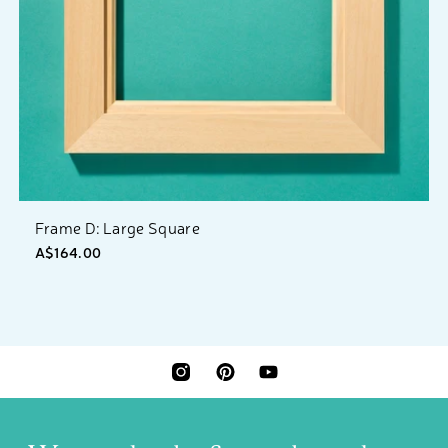
Frame D: Large Square
A$164.00
INSTAGRAM
PINTEREST
YOUTUBE