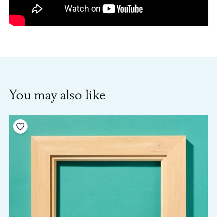
You may also like
Add to your wishlist