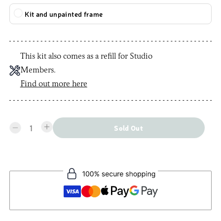
Kit and unpainted frame
This kit also comes as a refill for Studio
Members.
Find out more here
1
Sold Out