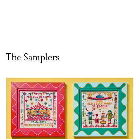
The Samplers