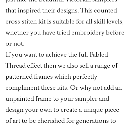
that inspired their designs. This counted
cross-stitch kit is suitable for all skill levels,
whether you have tried embroidery before
or not.
If you want to achieve the full Fabled
Thread effect then we also sell a range of
patterned frames which perfectly
compliment these kits. Or why not add an
unpainted frame to your sampler and
design your own to create a unique piece
of art to be cherished for generations to