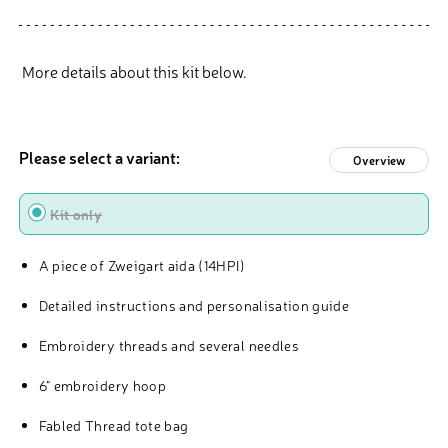
More details about this kit below.
Please select a variant:
Overview
Type
Kit only
A piece of Zweigart aida (14HPI)
Detailed instructions and personalisation guide
Embroidery threads and several needles
6" embroidery hoop
Fabled Thread tote bag