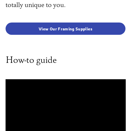
totally unique to you.
View Our Framing Supplies
How-to guide