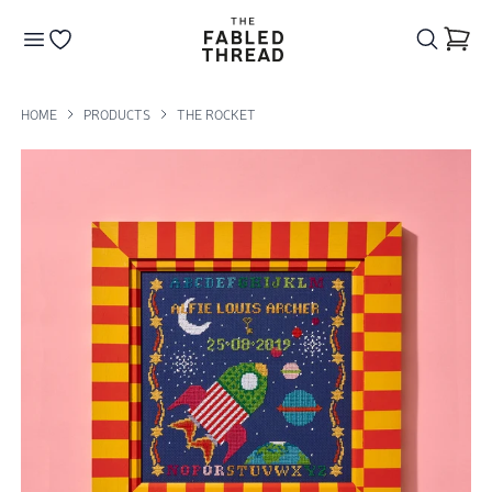
The Fabled Thread
Go to your wishlist
HOME
PRODUCTS
THE ROCKET