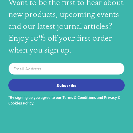
Want to be the first to hear about
new products, upcoming events
and our latest journal articles?
Enjoy 10% off your first order
when you sign up.
The latest news, articles, and resources, sent to your inbox w
Email
SUBSCRIBE TO OUR NEWSLETTER
Subscribe
*By signing up you agree to our
Terms & Conditions
and
Privacy &
Cookies Policy
.