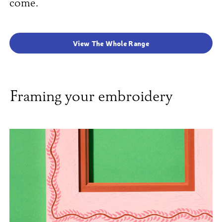
come.
View The Whole Range
Framing your embroidery