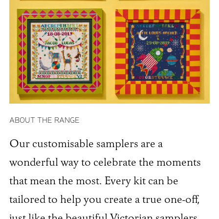
ABOUT THE RANGE
Our customisable samplers are a
wonderful way to celebrate the moments
that mean the most. Every kit can be
tailored to help you create a true one-off,
just like the beautiful Victorian samplers