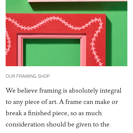
OUR FRAMING SHOP
We believe framing is absolutely integral
to any piece of art. A frame can make or
break a finished piece, so as much
consideration should be given to the