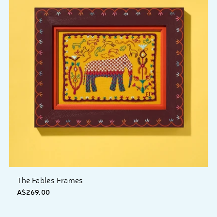
The Fables Frames
A$269.00