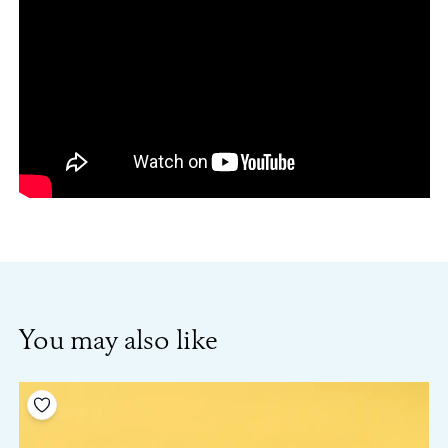
You may also like
Add to your wishlist