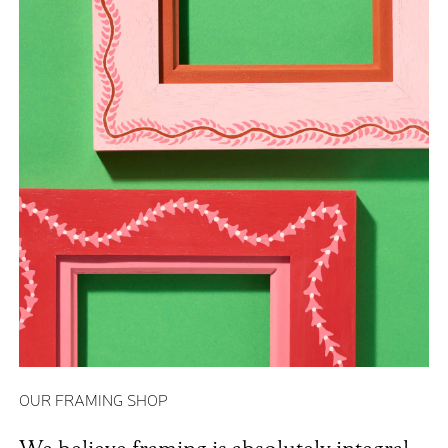
OUR FRAMING SHOP