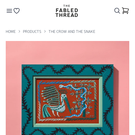
The Fabled Thread
Go to your wishlist
HOME
PRODUCTS
THE CROW AND THE SNAKE