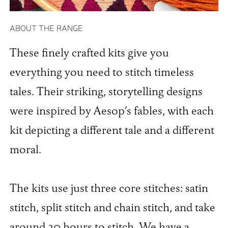
ABOUT THE RANGE
These finely crafted kits give you
everything you need to stitch timeless
tales. Their striking, storytelling designs
were inspired by Aesop’s fables, with each
kit depicting a different tale and a different
moral.
The kits use just three core stitches: satin
stitch, split stitch and chain stitch, and take
around 20 hours to stitch. We have a