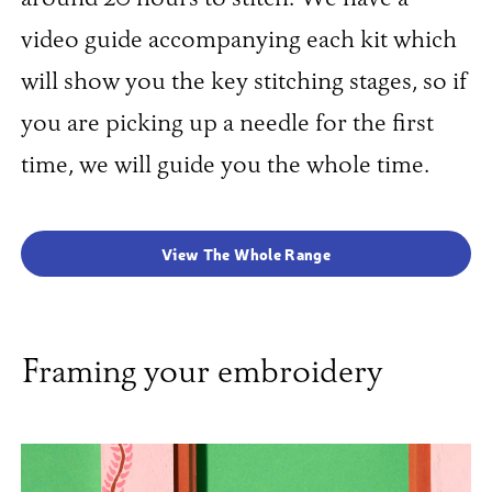
video guide accompanying each kit which
will show you the key stitching stages, so if
you are picking up a needle for the first
time, we will guide you the whole time.
View The Whole Range
Framing your embroidery