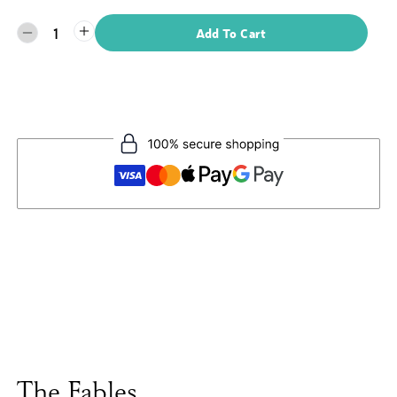
1
Add To Cart
The Fables