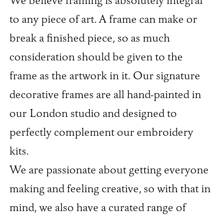
We believe framing is absolutely integral
to any piece of art. A frame can make or
break a finished piece, so as much
consideration should be given to the
frame as the artwork in it. Our signature
decorative frames are all hand-painted in
our London studio and designed to
perfectly complement our embroidery
kits.
We are passionate about getting everyone
making and feeling creative, so with that in
mind, we also have a curated range of