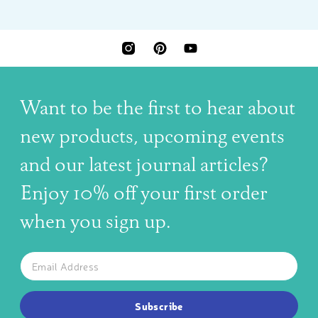
INSTAGRAM
PINTEREST
YOUTUBE
Want to be the first to hear about
new products, upcoming events
and our latest journal articles?
Enjoy 10% off your first order
when you sign up.
The latest news, articles, and resources, sent to your inbox w
Email
SUBSCRIBE TO OUR NEWSLETTER
Subscribe