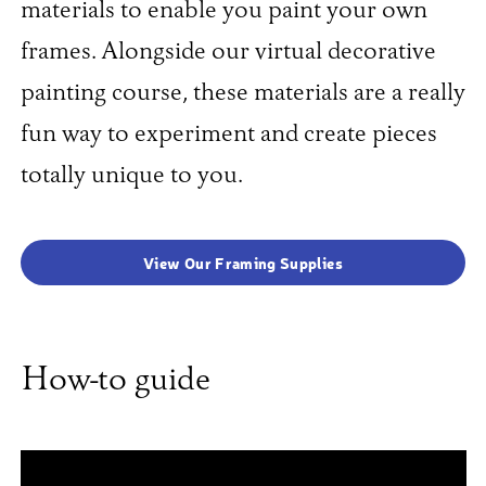
materials to enable you paint your own
frames. Alongside our virtual decorative
painting course, these materials are a really
fun way to experiment and create pieces
totally unique to you.
View Our Framing Supplies
How-to guide