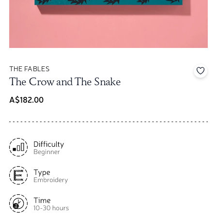
THE FABLES
Add 
The Crow and The Snake
A$182.00