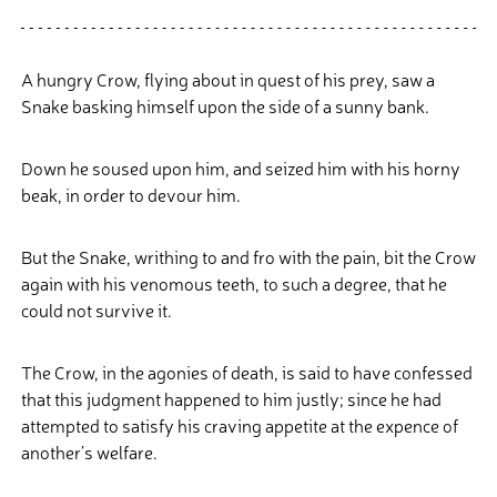
A hungry Crow, flying about in quest of his prey, saw a
Snake basking himself upon the side of a sunny bank.
Down he soused upon him, and seized him with his horny
beak, in order to devour him.
But the Snake, writhing to and fro with the pain, bit the Crow
again with his venomous teeth, to such a degree, that he
could not survive it.
The Crow, in the agonies of death, is said to have confessed
that this judgment happened to him justly; since he had
attempted to satisfy his craving appetite at the expence of
another’s welfare.