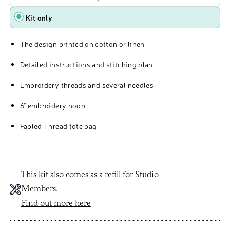
Kit only
The design printed on cotton or linen
Detailed instructions and stitching plan
Embroidery threads and several needles
6" embroidery hoop
Fabled Thread tote bag
This kit also comes as a refill for Studio
Members.
Find out more here