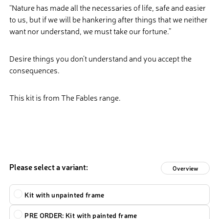
“Nature has made all the necessaries of life, safe and easier
to us, but if we will be hankering after things that we neither
want nor understand, we must take our fortune.”
Desire things you don’t understand and you accept the
consequences.
This kit is from The Fables range.
Please select a variant:
Overview
Type
Kit with unpainted frame
PRE ORDER: Kit with painted frame