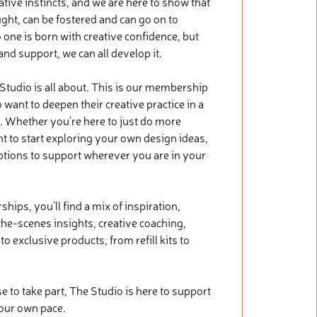
tive instincts, and we are here to show that
ught, can be fostered and can go on to
 one is born with creative confidence, but
 and support, we can all develop it.
 Studio is all about. This is our membership
want to deepen their creative practice in a
. Whether you’re here to just do more
nt to start exploring your own design ideas,
ptions to support wherever you are in your
ips, you’ll find a mix of inspiration,
he-scenes insights, creative coaching,
o exclusive products, from refill kits to
.
to take part, The Studio is here to support
your own pace.