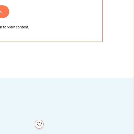
n
 to view content.
Add to your wishlist