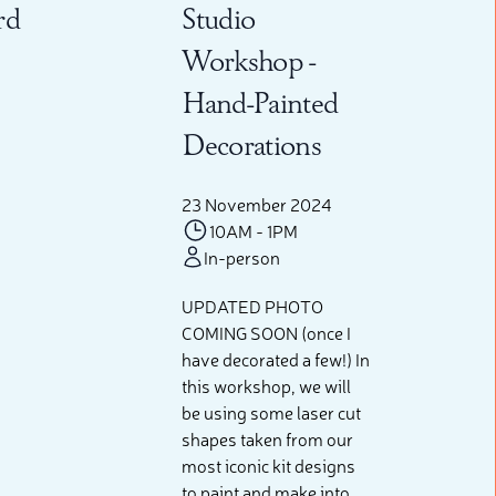
rd
Studio
Workshop -
Hand-Painted
Decorations
23 November 2024
10AM - 1PM
In-person
UPDATED PHOTO
COMING SOON (once I
have decorated a few!) In
this workshop, we will
be using some laser cut
shapes taken from our
most iconic kit designs
to paint and make into