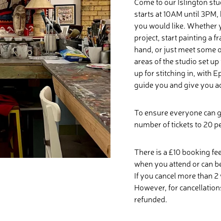
Come to our Islington stu
starts at 10AM until 3PM, 
you would like. Whether 
project, start painting a
hand, or just meet some ot
areas of the studio set u
up for stitching in, with
guide you and give you ad
To ensure everyone can g
number of tickets to 20 p
There is a £10 booking fee
when you attend or can b
If you cancel more than 2 
However, for cancellations
refunded.