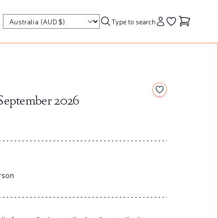
Type to search
Account
Go to your wishl
Add to your wishl
 September 2026
rson