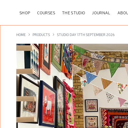
SHOP
COURSES
THE STUDIO
JOURNAL
ABOU
HOME
PRODUCTS
STUDIO DAY 17TH SEPTEMBER 2026