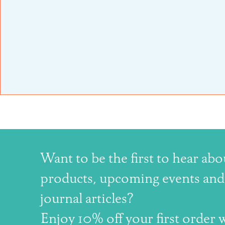
Want to be the first to hear ab
products, upcoming events and 
journal articles?
Enjoy 10% off your first order