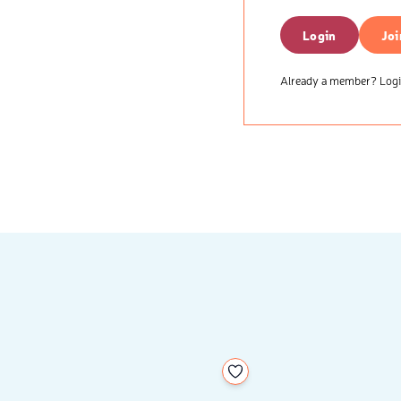
Login
Joi
Already a member? Login
your wishlist
Add to your wishlist