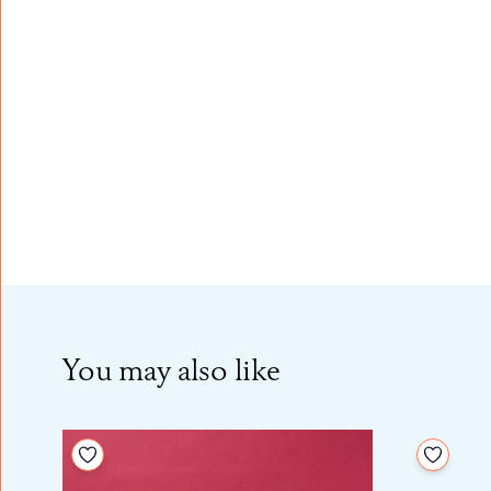
You may also like
Add to your wishlist
Add to 