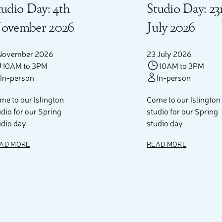
tudio Day: 4th
Studio Day: 23
ovember 2026
July 2026
November 2026
23 July 2026
10AM to 3PM
10AM to 3PM
In-person
In-person
me to our Islington
Come to our Islington
udio for our Spring
studio for our Spring
udio day
studio day
AD MORE
READ MORE