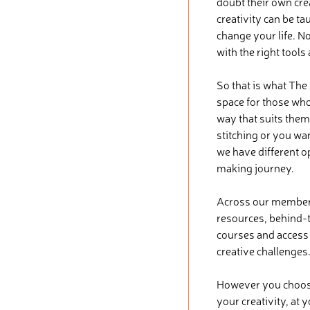
doubt their own crea
creativity can be ta
change your life. No
with the right tools
So that is what The
space for those who 
way that suits them
stitching or you wa
we have different o
making journey.
Across our membersh
resources, behind-t
courses and access t
creative challenges
However you choose 
your creativity, at 