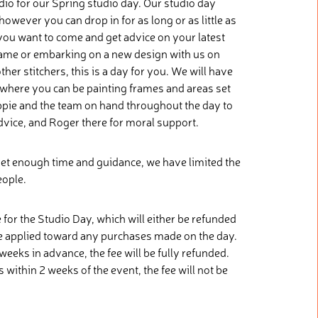
dio for our Spring studio day. Our studio day
however you can drop in for as long or as little as
you want to come and get advice on your latest
 frame or embarking on a new design with us on
her stitchers, this is a day for you. We will have
p where you can be painting frames and areas set
 Eppie and the team on hand throughout the day to
vice, and Roger there for moral support.
et enough time and guidance, we have limited the
eople.
 for the Studio Day, which will either be refunded
e applied toward any purchases made on the day.
weeks in advance, the fee will be fully refunded.
 within 2 weeks of the event, the fee will not be