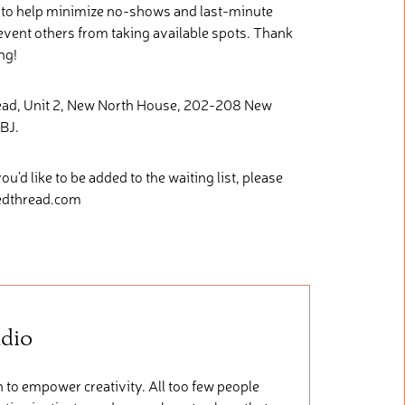
e to help minimize no-shows and last-minute
revent others from taking available spots. Thank
ng!
read, Unit 2, New North House, 202-208 New
BJ.
you'd like to be added to the waiting list, please
ledthread.com
udio
 to empower creativity. All too few people