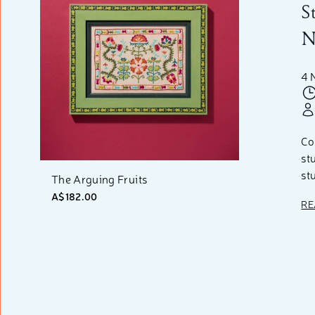
S
N
4 
Co
st
st
The Arguing Fruits
A$182.00
RE