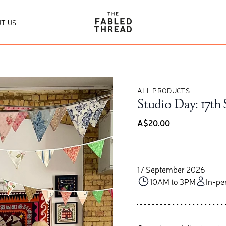
The Fabled Thread
T US
ALL PRODUCTS
Studio Day: 17th
A$20.00
17 September 2026
10AM to 3PM
In-pe