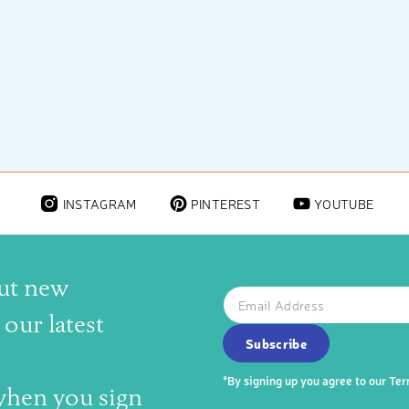
INSTAGRAM
PINTEREST
YOUTUBE
out new
The latest news, articles, and
Email
SUBSCRIBE TO OUR NEWS
our latest
Subscribe
*By signing up you agree to our
Ter
 when you sign