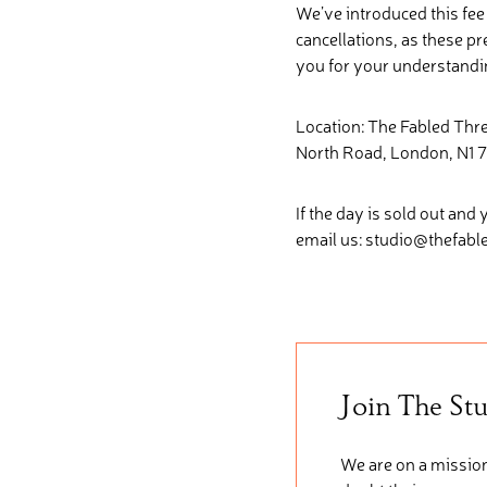
We’ve introduced this fe
cancellations, as these p
you for your understandi
Location: The Fabled Th
North Road, London, N1 7
If the day is sold out and 
email us: studio@thefab
Join The St
We are on a mission