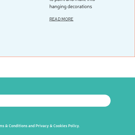
hanging decorations
READ MORE
 resources, sent to your inbox weekly.
LETTER
ms & Conditions
and
Privacy & Cookies Policy
.